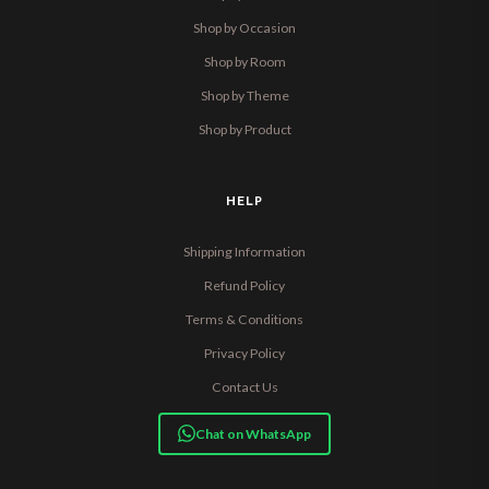
Shop by Occasion
Shop by Room
Shop by Theme
Shop by Product
HELP
Shipping Information
Refund Policy
Terms & Conditions
Privacy Policy
Contact Us
Chat on WhatsApp