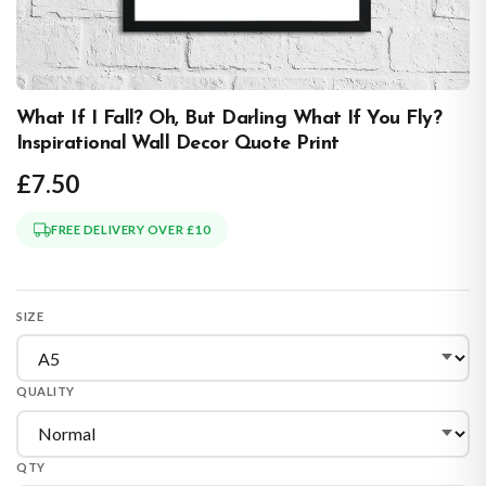
What If I Fall? Oh, But Darling What If You Fly?
Inspirational Wall Decor Quote Print
£7.50
FREE DELIVERY OVER £10
SIZE
QUALITY
QTY