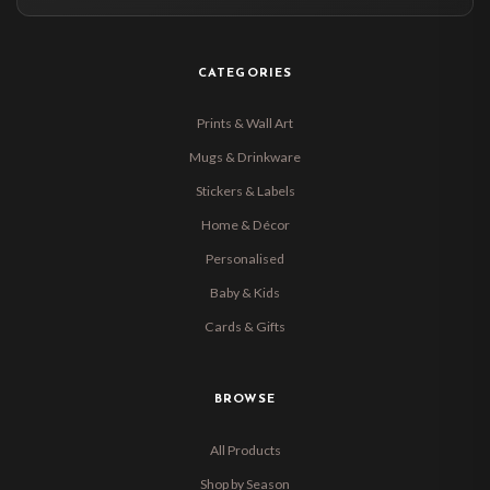
CATEGORIES
Prints & Wall Art
Mugs & Drinkware
Stickers & Labels
Home & Décor
Personalised
Baby & Kids
Cards & Gifts
BROWSE
All Products
Shop by Season