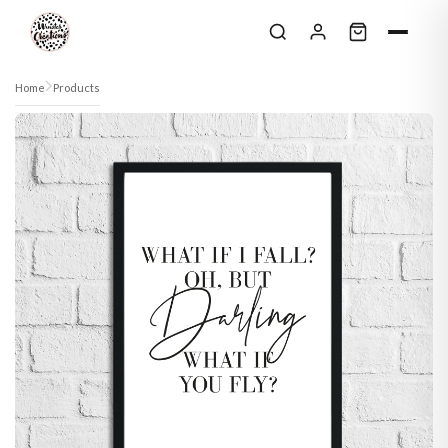
Skip to content
Home
Products