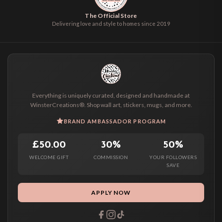
The Official Store
Delivering love and style to homes since 2019
Everything is uniquely curated, designed and handmade at
WinsterCreations®. Shop wall art, stickers, mugs, and more.
BRAND AMBASSADOR PROGRAM
£50.00
30%
50%
WELCOME GIFT
COMMISSION
YOUR FOLLOWERS
SAVE
APPLY NOW