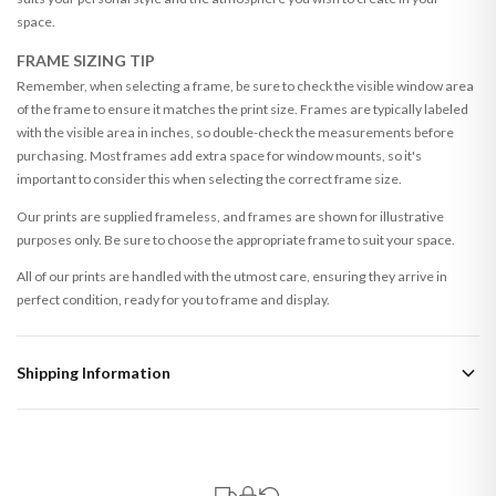
space.
FRAME SIZING TIP
Remember, when selecting a frame, be sure to check the visible window area
of the frame to ensure it matches the print size. Frames are typically labeled
with the visible area in inches, so double-check the measurements before
purchasing. Most frames add extra space for window mounts, so it's
important to consider this when selecting the correct frame size.
Our prints are supplied frameless, and frames are shown for illustrative
purposes only. Be sure to choose the appropriate frame to suit your space.
All of our prints are handled with the utmost care, ensuring they arrive in
perfect condition, ready for you to frame and display.
Shipping Information
Standard Delivery
Your order typically takes 2-4 working days to arrive within United Kingdom
once it is dispatched. Kindly be advised that if your order contains products
that are made-to-order or personalised, these have extended processing