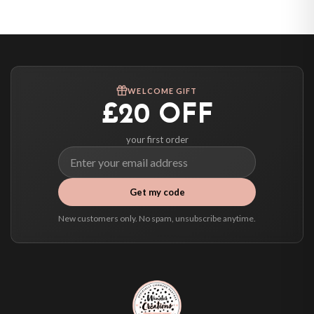
United States — from £10.95
Canada — from £10.95
Australia — from £10.95
Worldwide Delivery
We ship to over 200 countries. If you don’t see your country listed above, just
WELCOME GIFT
select it at checkout and we’ll quote your live delivery price before you pay.
£20 OFF
your first order
Get my code
New customers only. No spam, unsubscribe anytime.