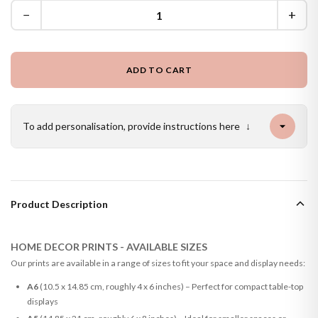
−
+
ADD TO CART
To add personalisation, provide instructions here
↓
Product Description
HOME DECOR PRINTS - AVAILABLE SIZES
Our prints are available in a range of sizes to fit your space and display needs:
A6
(10.5 x 14.85 cm, roughly 4 x 6 inches) – Perfect for compact table-top
displays