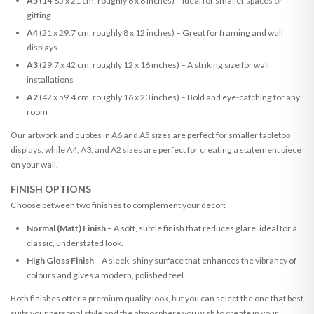
A5
(14.85 x 21 cm, roughly 6 x 8 inches) – Ideal for smaller spaces or
gifting
A4
(21 x 29.7 cm, roughly 8 x 12 inches) – Great for framing and wall
displays
A3
(29.7 x 42 cm, roughly 12 x 16 inches) – A striking size for wall
installations
A2
(42 x 59.4 cm, roughly 16 x 23 inches) – Bold and eye-catching for any
room
Our artwork and quotes in A6 and A5 sizes are perfect for smaller tabletop
displays, while A4, A3, and A2 sizes are perfect for creating a statement piece
on your wall.
FINISH OPTIONS
Choose between two finishes to complement your decor:
Normal (Matt) Finish
– A soft, subtle finish that reduces glare, ideal for a
classic, understated look.
High Gloss Finish
– A sleek, shiny surface that enhances the vibrancy of
colours and gives a modern, polished feel.
Both finishes offer a premium quality look, but you can select the one that best
suits your personal style and the atmosphere you wish to create in your