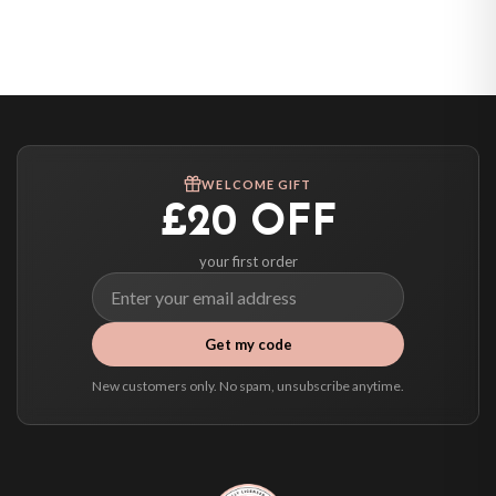
Belgium — from £10.95
United States — from £10.95
Canada — from £10.95
Australia — from £10.95
Worldwide Delivery
We ship to over 200 countries. If you don’t see your country listed above, just
WELCOME GIFT
select it at checkout and we’ll quote your live delivery price before you pay.
£20 OFF
your first order
Get my code
New customers only. No spam, unsubscribe anytime.