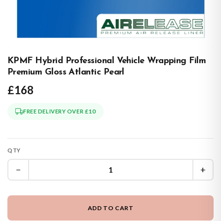
KPMF Hybrid Professional Vehicle Wrapping Film
Premium Gloss Atlantic Pearl
£168
FREE DELIVERY OVER £10
QTY
−
+
ADD TO CART