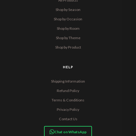
All Products
Shop by Season
Shop by Occasion
Shop by Room
Shop by Theme
Shop by Product
HELP
Shipping Information
Refund Policy
Terms & Conditions
Privacy Policy
Contact Us
Chat on WhatsApp