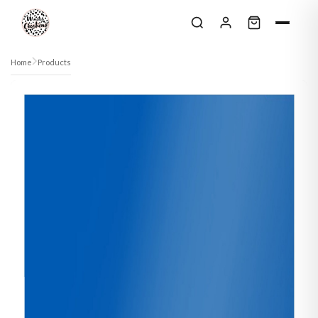
Skip to content
Home
Products