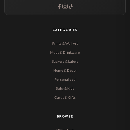
CATEGORIES
Prints & Wall Art
Mugs & Drinkware
Stickers & Labels
Home & Décor
Personalised
Baby & Kids
Cards & Gifts
BROWSE