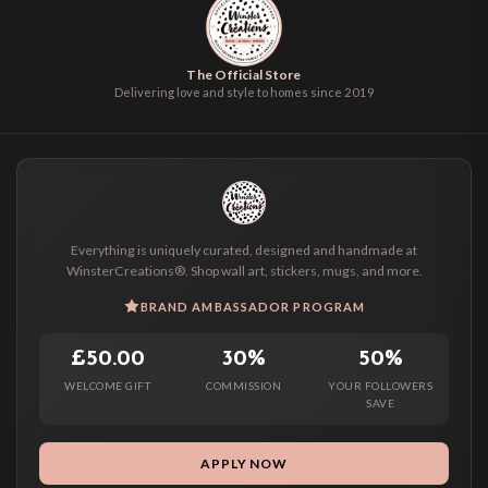
The Official Store
Delivering love and style to homes since 2019
Everything is uniquely curated, designed and handmade at
WinsterCreations®. Shop wall art, stickers, mugs, and more.
BRAND AMBASSADOR PROGRAM
£50.00
30%
50%
WELCOME GIFT
COMMISSION
YOUR FOLLOWERS
SAVE
APPLY NOW