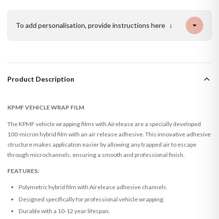
To add personalisation, provide instructions here
↓
Product Description
KPMF VEHICLE WRAP FILM
The KPMF vehicle wrapping films with Airelease are a specially developed
100-micron hybrid film with an air release adhesive. This innovative adhesive
structure makes application easier by allowing any trapped air to escape
through microchannels, ensuring a smooth and professional finish.
FEATURES:
Polymetric hybrid film with Airelease adhesive channels.
Designed specifically for professional vehicle wrapping.
Durable with a 10-12 year lifespan.