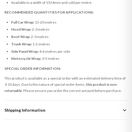
Available in a width of 1524mm and sold per metre.
RECOMMENDED QUANTITIES FOR APPLICATIONS:
Full Car Wrap:
15-20 metres
Hood Wrap:
2-3 metres
Roof Wrap:
2-3 metres
Trunk Wrap:
1-2 metres
Side Panel Wrap:
4-6 metres per side
Motorcycle Wrap:
3-5 metres
SPECIAL ORDER INFORMATION:
This product is available as a special order with an estimated delivery time of
3-10 days. Due to the nature of special order items,
this product is non-
returnable
. Please ensure you order the correct amount before purchase.
Shipping Information
Standard Delivery
Your order typically takes 2-4 working days to arrive within United Kingdom