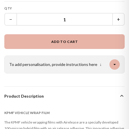
QTY
−
+
ADD TO CART
To add personalisation, provide instructions here
↓
Product Description
KPMF VEHICLE WRAP FILM
The KPMF vehicle wrapping films with Airelease are a specially developed
100-micron hybrid film with an air release adhesive. This innovative adhesive