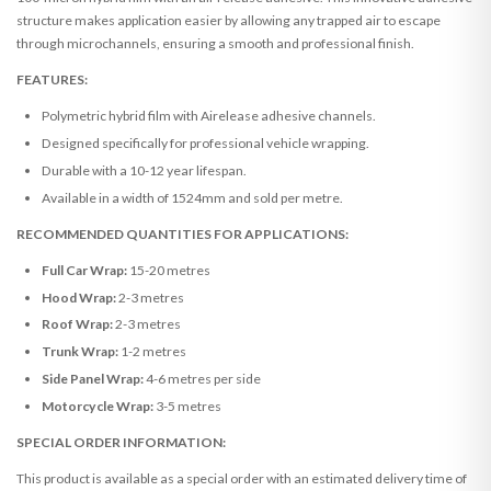
structure makes application easier by allowing any trapped air to escape
through microchannels, ensuring a smooth and professional finish.
FEATURES:
Polymetric hybrid film with Airelease adhesive channels.
Designed specifically for professional vehicle wrapping.
Durable with a 10-12 year lifespan.
Available in a width of 1524mm and sold per metre.
RECOMMENDED QUANTITIES FOR APPLICATIONS:
Full Car Wrap:
15-20 metres
Hood Wrap:
2-3 metres
Roof Wrap:
2-3 metres
Trunk Wrap:
1-2 metres
Side Panel Wrap:
4-6 metres per side
Motorcycle Wrap:
3-5 metres
SPECIAL ORDER INFORMATION:
This product is available as a special order with an estimated delivery time of