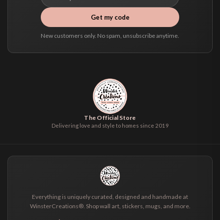
Get my code
New customers only. No spam, unsubscribe anytime.
The Official Store
Delivering love and style to homes since 2019
Everything is uniquely curated, designed and handmade at
WinsterCreations®. Shop wall art, stickers, mugs, and more.