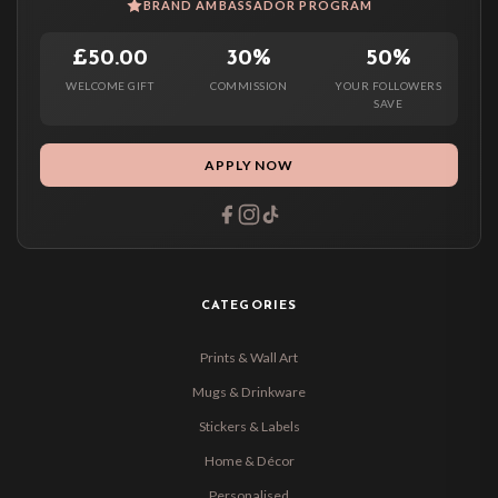
BRAND AMBASSADOR PROGRAM
£50.00
30%
50%
WELCOME GIFT
COMMISSION
YOUR FOLLOWERS
SAVE
APPLY NOW
CATEGORIES
Prints & Wall Art
Mugs & Drinkware
Stickers & Labels
Home & Décor
Personalised