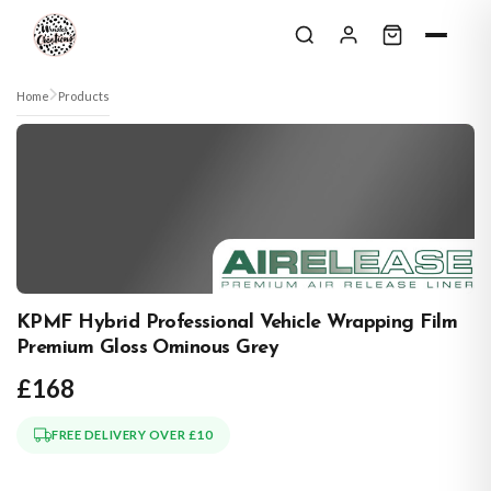
Skip to content
Home
Products
KPMF Hybrid Professional Vehicle Wrapping Film
Premium Gloss Ominous Grey
£168
FREE DELIVERY OVER £10