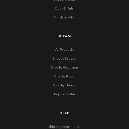
Baby & Kids
Cards & Gifts
BROWSE
All Products
Shop by Season
Shop by Occasion
Shop by Room
Shop by Theme
Shop by Product
HELP
Shipping Information