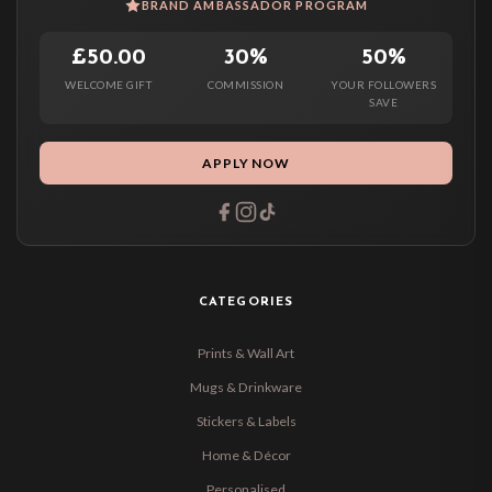
BRAND AMBASSADOR PROGRAM
£50.00
30%
50%
WELCOME GIFT
COMMISSION
YOUR FOLLOWERS
SAVE
APPLY NOW
CATEGORIES
Prints & Wall Art
Mugs & Drinkware
Stickers & Labels
Home & Décor
Personalised