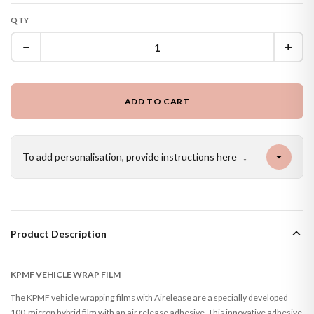
QTY
−
+
ADD TO CART
To add personalisation, provide instructions here
↓
Product Description
KPMF VEHICLE WRAP FILM
The KPMF vehicle wrapping films with Airelease are a specially developed
100-micron hybrid film with an air release adhesive. This innovative adhesive