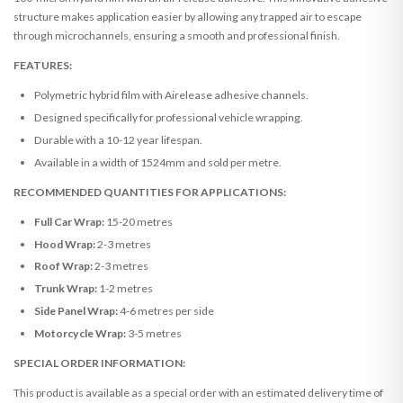
structure makes application easier by allowing any trapped air to escape
through microchannels, ensuring a smooth and professional finish.
FEATURES:
Polymetric hybrid film with Airelease adhesive channels.
Designed specifically for professional vehicle wrapping.
Durable with a 10-12 year lifespan.
Available in a width of 1524mm and sold per metre.
RECOMMENDED QUANTITIES FOR APPLICATIONS:
Full Car Wrap:
15-20 metres
Hood Wrap:
2-3 metres
Roof Wrap:
2-3 metres
Trunk Wrap:
1-2 metres
Side Panel Wrap:
4-6 metres per side
Motorcycle Wrap:
3-5 metres
SPECIAL ORDER INFORMATION:
This product is available as a special order with an estimated delivery time of