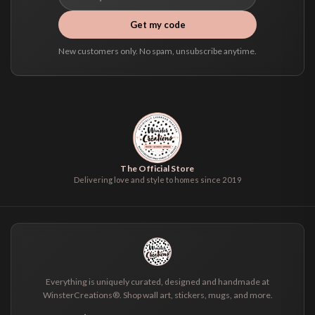
Get my code
New customers only. No spam, unsubscribe anytime.
The Official Store
Delivering love and style to homes since 2019
Everything is uniquely curated, designed and handmade at
WinsterCreations®. Shop wall art, stickers, mugs, and more.