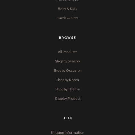
Baby & Kids
Cards & Gifts
BROWSE
All Products
Shop by Season
Shop by Occasion
Shop by Room
Shop by Theme
Shop by Product
HELP
Shipping Information