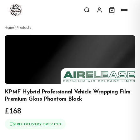
Skip to content
Home
Products
KPMF Hybrid Professional Vehicle Wrapping Film
Premium Gloss Phantom Black
£168
FREE DELIVERY OVER £10