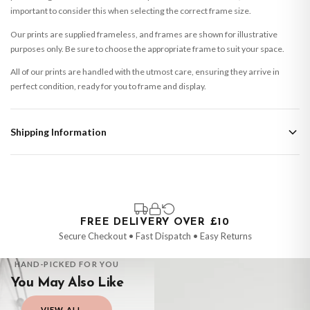
important to consider this when selecting the correct frame size.
Our prints are supplied frameless, and frames are shown for illustrative
purposes only. Be sure to choose the appropriate frame to suit your space.
All of our prints are handled with the utmost care, ensuring they arrive in
perfect condition, ready for you to frame and display.
Shipping Information
Standard Delivery
Your order typically takes 2-4 working days to arrive within United Kingdom
once it is dispatched. Kindly be advised that if your order contains products
that are made-to-order or personalised, these have extended processing
times of up to 3-7 working days in addition to typical delivery times once
FREE DELIVERY OVER £10
handed over to the carrier.
Secure Checkout • Fast Dispatch • Easy Returns
You will receive an email notification when tracking information is added.
HAND-PICKED FOR YOU
Your order will be dispatched as soon as it’s ready. You can track your order
You May Also Like
using the tracking information provided.
VIEW ALL →