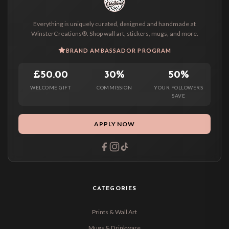
Everything is uniquely curated, designed and handmade at
WinsterCreations®. Shop wall art, stickers, mugs, and more.
BRAND AMBASSADOR PROGRAM
£50.00
30%
50%
WELCOME GIFT
COMMISSION
YOUR FOLLOWERS
SAVE
APPLY NOW
CATEGORIES
Prints & Wall Art
Mugs & Drinkware