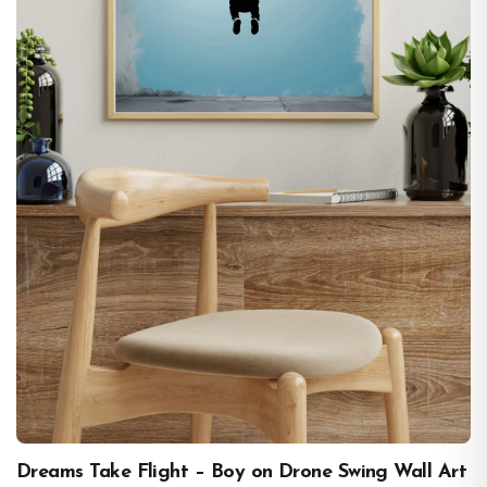
Dreams Take Flight – Boy on Drone Swing Wall Art