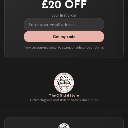
£20 OFF
your first order
Get my code
New customers only. No spam, unsubscribe anytime.
The Official Store
Delivering love and style to homes since 2019