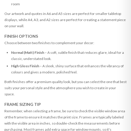
room
Our artwork and quotes in A6 and A5 sizes are perfect for smaller tabletop
displays, while A4, A3, and A2 sizes are perfect for creating a statement piece
on your wall.
FINISH OPTIONS
Choose between two finishes to complement your decor:
Normal (Matt) Finish
– A soft, subtle finish that reduces glare, ideal for a
classic, understated look.
High Gloss Finish
– A sleek, shiny surface that enhances the vibrancy of
colours and gives a modern, polished feel.
Both finishes offer a premium quality look, but you can select the one that best
suits your personal style and the atmosphere you wish to create in your
space.
FRAME SIZING TIP
Remember, when selecting a frame, be sure to check the visible window area
of the frame to ensure it matches the print size. Frames are typically labeled
with the visible area in inches, so double-check the measurements before
purchasing. Most frames add extra space for window mounts, so it's