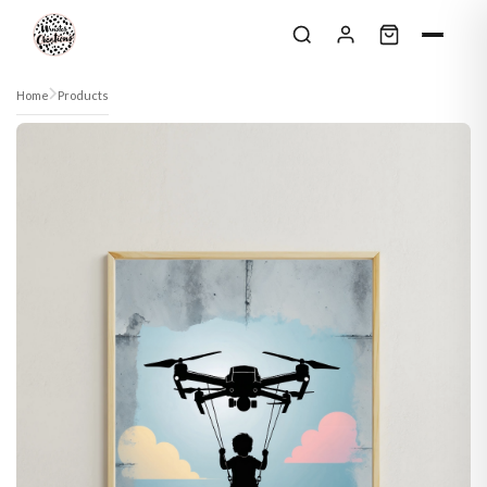
Skip to content
Home
Products