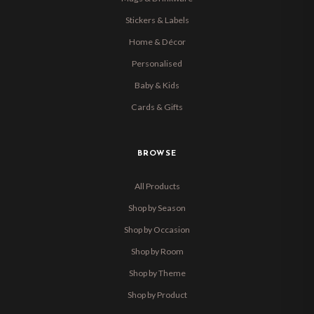
Stickers & Labels
Home & Décor
Personalised
Baby & Kids
Cards & Gifts
BROWSE
All Products
Shop by Season
Shop by Occasion
Shop by Room
Shop by Theme
Shop by Product