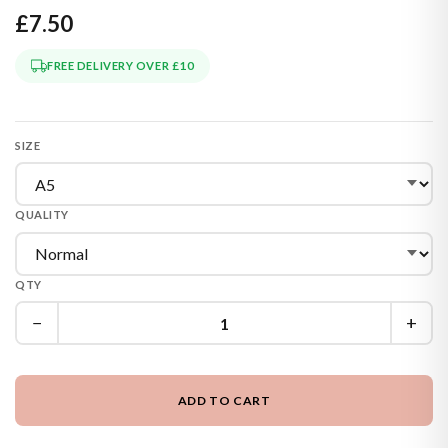
£7.50
FREE DELIVERY OVER £10
SIZE
QUALITY
QTY
−
+
ADD TO CART