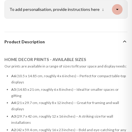
To add personalisation, provide instructions here
↓
Product Description
HOME DECOR PRINTS - AVAILABLE SIZES
Our prints are available in a range of sizes to fit your space and display needs:
A6
(10.5 x 14.85 cm, roughly 4 x 6 inches) – Perfect for compact table-top
displays
A5
(14.85 x 21 cm, roughly 6 x 8 inches) – Ideal for smaller spaces or
gifting
A4
(21 x 29.7 cm, roughly 8 x 12 inches) – Great for framing and wall
displays
A3
(29.7 x 42 cm, roughly 12 x 16 inches) – A striking size for wall
installations
A2
(42 x 59.4 cm, roughly 16 x 23 inches) – Bold and eye-catching for any