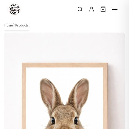
Skip to content
Home
Products