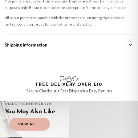
Our prints are supplied frameless, and frames are shown for illustrative
purposes only. Be sure to choose the appropriate frame to suit your space.
All of our prints are handled with the utmost care, ensuring they arrive in
perfect condition, ready for you to frame and display.
Shipping Information
Standard Delivery
Your order typically takes 2-4 working days to arrive within United Kingdom
once it is dispatched. Kindly be advised that if your order contains products
that are made-to-order or personalised, these have extended processing
times of up to 3-7 working days in addition to typical delivery times once
FREE DELIVERY OVER £10
handed over to the carrier.
Secure Checkout • Fast Dispatch • Easy Returns
You will receive an email notification when tracking information is added.
HAND-PICKED FOR YOU
Your order will be dispatched as soon as it’s ready. You can track your order
You May Also Like
using the tracking information provided.
Delivery is free of charge for all destinations within United Kingdom
VIEW ALL →
(excluding the Channel Islands) when you spend £10+, otherwise delivery is
CHILDRENS
CHILDRENS
CHILDRENS
CHILDRENS
£8.95.