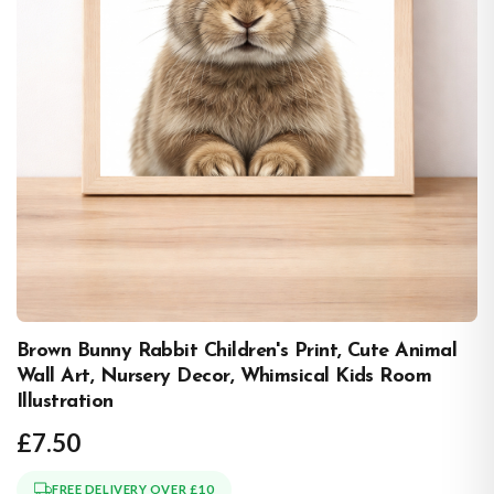
Brown Bunny Rabbit Children's Print, Cute Animal
Wall Art, Nursery Decor, Whimsical Kids Room
Illustration
£7.50
FREE DELIVERY OVER £10