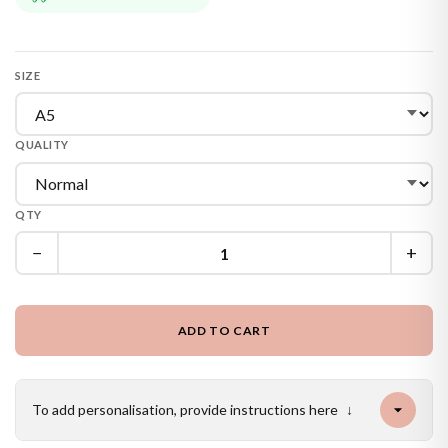
SIZE
QUALITY
QTY
−
+
ADD TO CART
To add personalisation, provide instructions here
↓