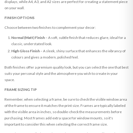
displays, while A4, A3, and A2 sizes are perfect for creating a statement piece
on your wall.
FINISH OPTIONS
Choose between two finishes to complement your decor:
Normal (Matt) Finish
– A soft, subtle finish that reduces glare, ideal for a
classic, understated look.
High Gloss Finish
– A sleek, shiny surface that enhances the vibrancy of
colours and gives a modern, polished feel.
Both finishes offer a premium quality look, but you can select the one that best
suits your personal style and the atmosphere you wish to create in your
space.
FRAME SIZING TIP
Remember, when selecting a frame, be sure to check the visible window area
of the frame to ensure it matches the print size. Frames are typically labeled
with the visible area in inches, so double-check the measurements before
purchasing. Most frames add extra space for window mounts, so it's
important to consider this when selecting the correct frame size.