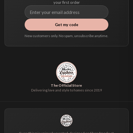
your first order
Get my code
New customers only. No spam, unsubscribe anytime.
The Official Store
Delivering love and style to homes since 2019