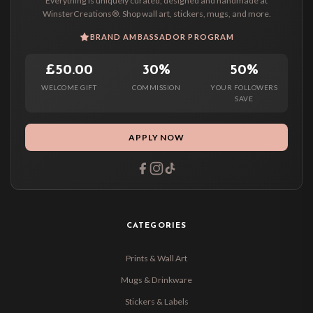
Everything is uniquely curated, designed and handmade at
WinsterCreations®. Shop wall art, stickers, mugs, and more.
BRAND AMBASSADOR PROGRAM
£50.00
30%
50%
WELCOME GIFT
COMMISSION
YOUR FOLLOWERS
SAVE
APPLY NOW
CATEGORIES
Prints & Wall Art
Mugs & Drinkware
Stickers & Labels