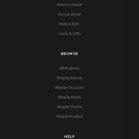
Home & Décor
Personalised
Baby & Kids
Cards & Gifts
BROWSE
All Products
Shop by Season
Shop by Occasion
Shop by Room
Shop by Theme
Shop by Product
HELP