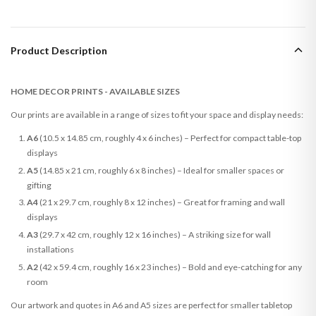
Product Description
HOME DECOR PRINTS - AVAILABLE SIZES
Our prints are available in a range of sizes to fit your space and display needs:
A6
(10.5 x 14.85 cm, roughly 4 x 6 inches) – Perfect for compact table-top
displays
A5
(14.85 x 21 cm, roughly 6 x 8 inches) – Ideal for smaller spaces or
gifting
A4
(21 x 29.7 cm, roughly 8 x 12 inches) – Great for framing and wall
displays
A3
(29.7 x 42 cm, roughly 12 x 16 inches) – A striking size for wall
installations
A2
(42 x 59.4 cm, roughly 16 x 23 inches) – Bold and eye-catching for any
room
Our artwork and quotes in A6 and A5 sizes are perfect for smaller tabletop