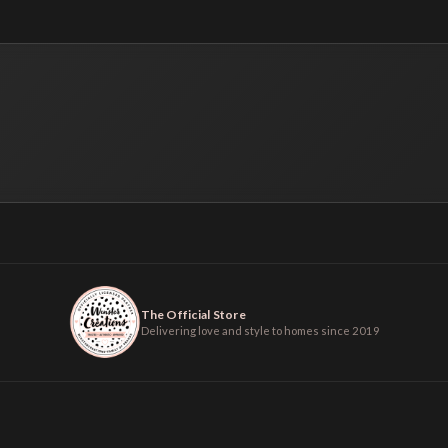
The Official Store
Delivering love and style to homes since 2019