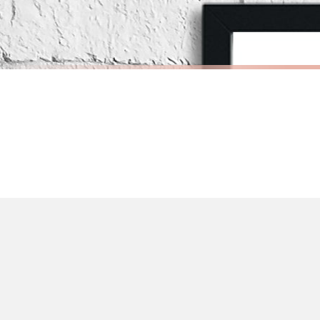
Priority Processing. Get it fast—ships next-day.
Orders must be placed BEFORE 3PM and you MUST select Priority Processing at ch
INSPIRATIONAL
INSPIRATI
What If I Fall? Oh, But Darling What If You Fly? Inspirational Wall Decor Quote Print
£7.50
£7.50
International Delivery (additional charges may apply)
FREE DELIVERY OVER £10
FREE DELIV
We currently deliver to the following destinations. Estimated international del
Germany — from £10.95
France — from £10.95
Italy — from £10.95
BESTSELLER
BESTSELLER
Spain — from £10.95
Netherlands — from £10.95
Sweden — from £10.95
Ireland — from £10.95
Poland — from £10.95
Belgium — from £10.95
United States — from £10.95
Canada — from £10.95
Australia — from £10.95