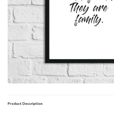
Product Description