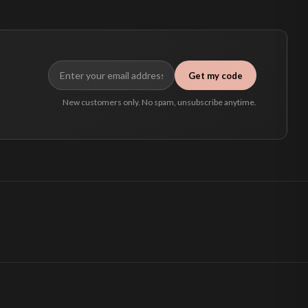
Get my code
New customers only. No spam, unsubscribe anytime.