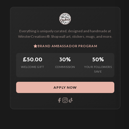
Everything is uniquely curated, designed and handmade at
WinsterCreations®. Shop wall art, stickers, mugs, and more.
BRAND AMBASSADOR PROGRAM
£50.00
30%
50%
WELCOME GIFT
COMMISSION
YOUR FOLLOWERS
SAVE
APPLY NOW