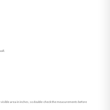
all.
he visible area in inches, so double-check the measurements before