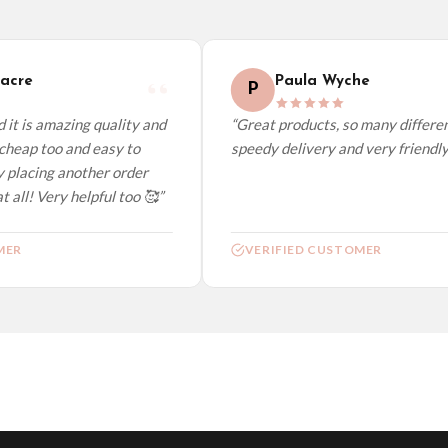
elect it at checkout and we’ll quote your live delivery price before you pay.
acre
Paula Wyche
P
it is amazing quality and
“Great products, so many different
cheap too and easy to
speedy delivery and very friendly.”
 placing another order
 all! Very helpful too 🥰”
ER
VERIFIED CUSTOMER