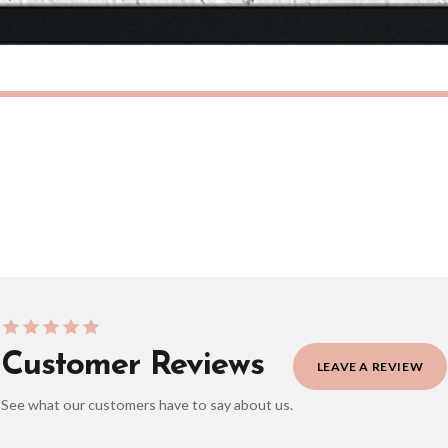
eckout to get it faster; your order will be shipped the following day (excl. weekend
ONAL
INSPIRATIONAL
She Believed She Could, So She Did Original Inspirational Wall Decor Quote Print
£7.50
ERY OVER £10
FREE DELIVERY OVER £10
ivery is 3 to 7 working days to most destinations; some remote destinations can take 
BESTSELLER
Customer Reviews
LEAVE A REVIEW
See what our customers have to say about us.