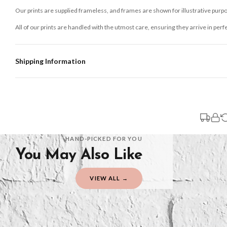
Our prints are supplied frameless, and frames are shown for illustrative purpo
All of our prints are handled with the utmost care, ensuring they arrive in perf
Shipping Information
Standard Delivery
Your order typically takes 2-4 working days to arrive within United Kingdom on
3-7 working days in addition to typical delivery times once handed over to the 
You will receive an email notification when tracking information is added. Your
Delivery is free of charge for all destinations within United Kingdom (exclud
HAND-PICKED FOR YOU
You May Also Like
Please consider that whilst every effort is made on our part to dispatch your or
should be seen as estimates only.
VIEW ALL →
Gifted Delivery (Brand Ambassadors)
If your order is Gifted (i.e., Brand Ambassadors), during busy periods, we may 
If you require urgent delivery, please select Priority Processing at checkout.