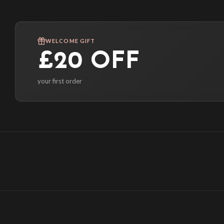
WELCOME GIFT
£20 OFF
your first order