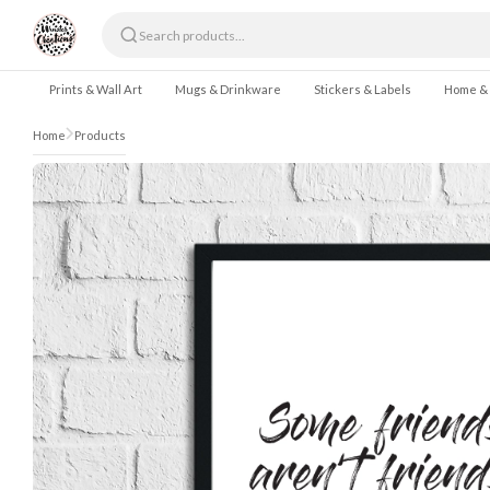
Skip to content
Prints & Wall Art
Mugs & Drinkware
Stickers & Labels
Home &
Home
Products