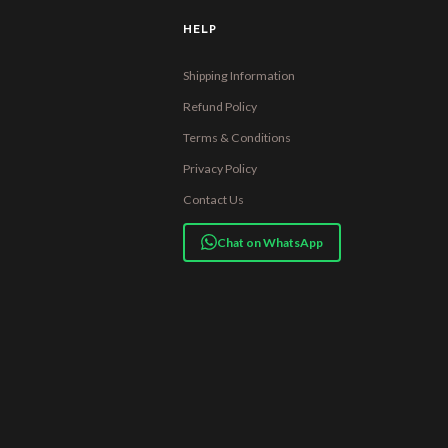
HELP
Shipping Information
Refund Policy
Terms & Conditions
Privacy Policy
Contact Us
Chat on WhatsApp