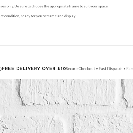
ses only. Be sure to choose the appropriate frame to suit your space.
ect condition, ready for you to frame and display.
ce it is dispatched. Kindly be advised that if your order contains products that are
carrier.
Secure Checkout • Fast Dispatch • Eas
FREE DELIVERY OVER £10
 order will be dispatched as soon as it’s ready. You can track your order using the t
ing the Channel Islands) when you spend £10+, otherwise delivery is £8.95.
der on time, we have no control over the efficiency or reliability of Royal Mail, Evr
need to prioritise delivery of our normal customer orders. Therefore, please allow up