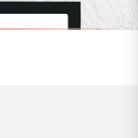
s and bank holidays). Subject to stock availability.
INSPIRATIONAL
In A World Where You Can Be Anything Be Kind Inspirational Wall Decor Home Quote Print
Remember Why You Started Inspirational Wall Decor Quote Print
£7.50
FREE DELIVERY OVER £10
a little longer.
BESTSELLER