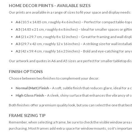
HOME DECOR PRINTS - AVAILABLE SIZES
Our prints are available in a range of sizes to fit your space and display needs:
A6
(10.5 x 14.85 cm, roughly 4 x 6 inches) – Perfect for compact table-top 
A5
(14.85 x 21 cm, roughly 6 x 8 inches) – Ideal for smaller spaces or gifti
A4
(21 x 29.7 cm, roughly 8 x 12 inches) – Great for framing and wall disp
A3
(29.7 x 42 cm, roughly 12 x 16 inches) – A striking size for wall installat
A2
(42 x 59.4 cm, roughly 16 x 23 inches) – Bold and eye-catching for any
Our artwork and quotes in A6 and A5 sizes are perfect for smaller tabletop disp
FINISH OPTIONS
Choose between two finishes to complement your decor:
Normal (Matt) Finish
– A soft, subtle finish that reduces glare, ideal for a 
High Gloss Finish
– A sleek, shiny surface that enhances the vibrancy of c
Both finishes offer a premium quality look, but you can select the one that bes
FRAME SIZING TIP
Remember, when selecting a frame, be sure to check the visible window area of
purchasing. Most frames add extra space for window mounts, so it's important 