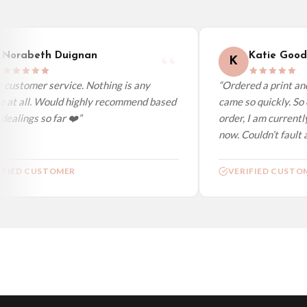
Worldwide Delivery
We ship to over 200 countries. If you don’t see your country listed above, just s
Norabeth Duignan
Katie Good
K
customer service. Nothing is any
“Ordered a print and 
 at all. Would highly recommend based
came so quickly. So 
ealings so far ❤️”
order, I am currently
now. Couldn’t fault at
FIED CUSTOMER
VERIFIED CUSTOM