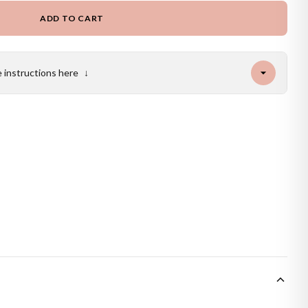
ADD TO CART
e instructions here
↓