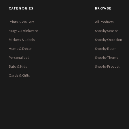
CATEGORIES
BROWSE
Prints & Wall Art
All Products
Mugs & Drinkware
Shop by Season
Stickers & Labels
Shop by Occasion
Home & Décor
Shop by Room
Personalised
Shop by Theme
Baby & Kids
Shop by Product
Cards & Gifts