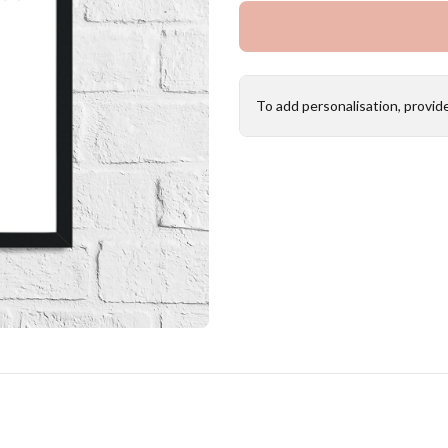
To add personalisation, provid