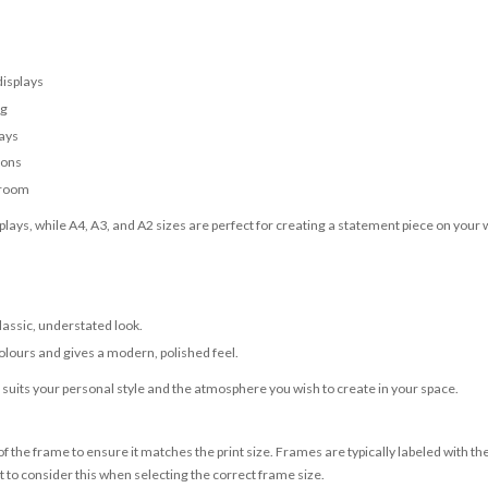
displays
ng
lays
ions
 room
lays, while A4, A3, and A2 sizes are perfect for creating a statement piece on your w
classic, understated look.
olours and gives a modern, polished feel.
t suits your personal style and the atmosphere you wish to create in your space.
 the frame to ensure it matches the print size. Frames are typically labeled with t
to consider this when selecting the correct frame size.