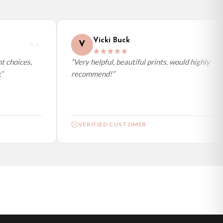
Vicki Buck
V
 choices,
“Very helpful, beautiful prints, would highly
recommend!”
VERIFIED CUSTOMER