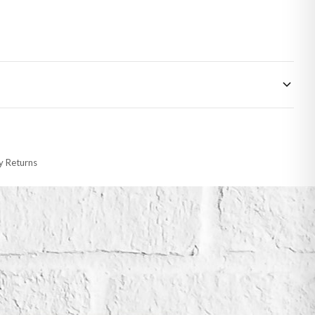
 made-to-order or personalised, these have extended processing times of up to
y Returns
racking information provided.
i or any other carriers that we may use, which means that our delivery times
 to 28 days for delivery if your order has been Gifted.