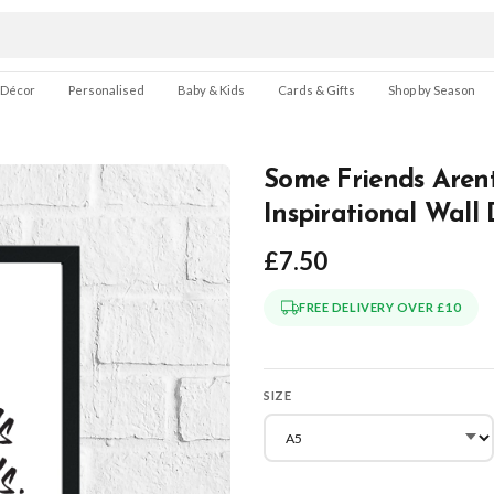
 Décor
Personalised
Baby & Kids
Cards & Gifts
Shop by Season
Some Friends Arent
Inspirational Wall
£7.50
FREE DELIVERY OVER £10
SIZE