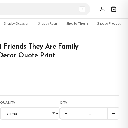
/
Shop by Occasion
Shop by Room
Shop by Theme
Shop by Product
 Friends They Are Family
 Decor Quote Print
QUALITY
QTY
−
+