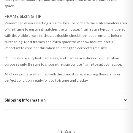
space.
FRAME SIZING TIP
Remember, when selecting a frame, be sure to check the visible window area
of the frame to ensure it matches the print size. Frames are typically labeled
with the visible area in inches, so double-check the measurements before
purchasing. Most frames add extra space for window mounts, so it's
important to consider this when selecting the correct frame size.
Our prints are supplied frameless, and frames are shown for illustrative
purposes only. Be sure to choose the appropriate frame to suit your space.
All of our prints are handled with the utmost care, ensuring they arrive in
perfect condition, ready for you to frame and display.
Shipping Information
Standard Delivery
Your order typically takes 2-4 working days to arrive within United Kingdom
once it is dispatched. Kindly be advised that if your order contains products
that are made-to-order or personalised, these have extended processing