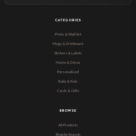
CATEGORIES
Prints & Wall Art
Mugs & Drinkware
Stickers & Labels
Home & Décor
Personalised
Baby & Kids
Cards & Gifts
BROWSE
All Products
Shop by Season