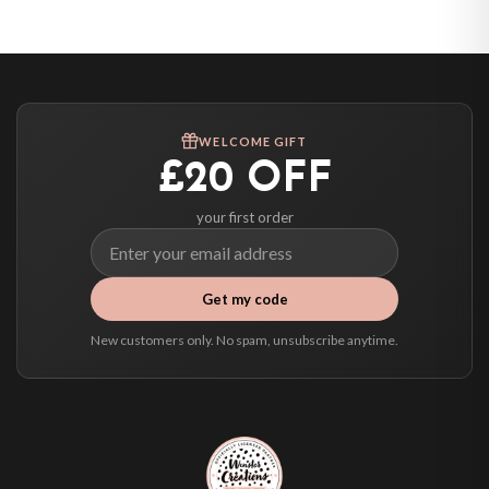
United States — from £10.95
Canada — from £10.95
Australia — from £10.95
Worldwide Delivery
We ship to over 200 countries. If you don’t see your country listed above, just
WELCOME GIFT
select it at checkout and we’ll quote your live delivery price before you pay.
£20 OFF
your first order
Get my code
New customers only. No spam, unsubscribe anytime.