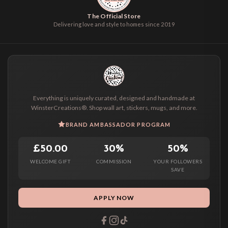
The Official Store
Delivering love and style to homes since 2019
Everything is uniquely curated, designed and handmade at
WinsterCreations®. Shop wall art, stickers, mugs, and more.
BRAND AMBASSADOR PROGRAM
£50.00
30%
50%
WELCOME GIFT
COMMISSION
YOUR FOLLOWERS
SAVE
APPLY NOW