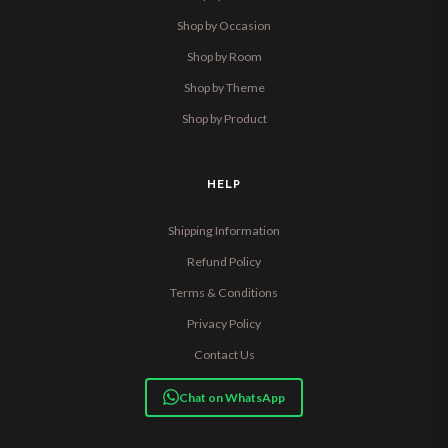
Shop by Occasion
Shop by Room
Shop by Theme
Shop by Product
HELP
Shipping Information
Refund Policy
Terms & Conditions
Privacy Policy
Contact Us
Chat on WhatsApp