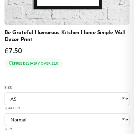
Be Grateful Humorous Kitchen Home Simple Wall
Decor Print
£7.50
FREE DELIVERY OVER £10
SIZE
QUALITY
QTY