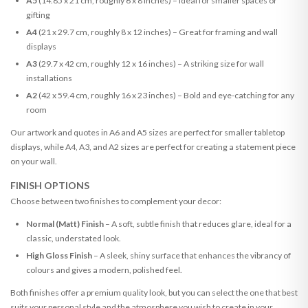
A5
(14.85 x 21 cm, roughly 6 x 8 inches) – Ideal for smaller spaces or
gifting
A4
(21 x 29.7 cm, roughly 8 x 12 inches) – Great for framing and wall
displays
A3
(29.7 x 42 cm, roughly 12 x 16 inches) – A striking size for wall
installations
A2
(42 x 59.4 cm, roughly 16 x 23 inches) – Bold and eye-catching for any
room
Our artwork and quotes in A6 and A5 sizes are perfect for smaller tabletop
displays, while A4, A3, and A2 sizes are perfect for creating a statement piece
on your wall.
FINISH OPTIONS
Choose between two finishes to complement your decor:
Normal (Matt) Finish
– A soft, subtle finish that reduces glare, ideal for a
classic, understated look.
High Gloss Finish
– A sleek, shiny surface that enhances the vibrancy of
colours and gives a modern, polished feel.
Both finishes offer a premium quality look, but you can select the one that best
suits your personal style and the atmosphere you wish to create in your