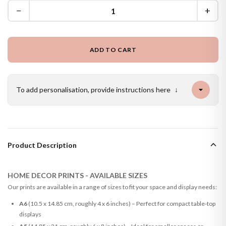
−
+
ADD TO CART
To add personalisation, provide instructions here
↓
Product Description
HOME DECOR PRINTS - AVAILABLE SIZES
Our prints are available in a range of sizes to fit your space and display needs:
A6
(10.5 x 14.85 cm, roughly 4 x 6 inches) – Perfect for compact table-top
displays