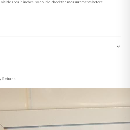
he visible area in inches, so double-check the measurements before
 made-to-order or personalised, these have extended processing times of up to
y Returns
racking information provided.
i or any other carriers that we may use, which means that our delivery times
 to 28 days for delivery if your order has been Gifted.