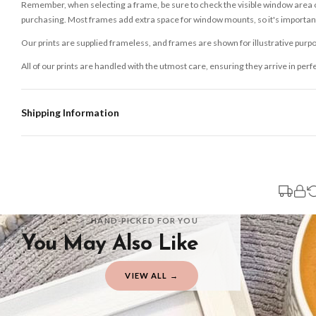
Remember, when selecting a frame, be sure to check the visible window area of
purchasing. Most frames add extra space for window mounts, so it's important 
Our prints are supplied frameless, and frames are shown for illustrative purpo
All of our prints are handled with the utmost care, ensuring they arrive in perf
Shipping Information
Standard Delivery
Your order typically takes 2-4 working days to arrive within United Kingdom on
3-7 working days in addition to typical delivery times once handed over to the 
You will receive an email notification when tracking information is added. Your
Delivery is free of charge for all destinations within United Kingdom (exclud
HAND-PICKED FOR YOU
You May Also Like
Please consider that whilst every effort is made on our part to dispatch your or
should be seen as estimates only.
VIEW ALL →
Gifted Delivery (Brand Ambassadors)
If your order is Gifted (i.e., Brand Ambassadors), during busy periods, we may 