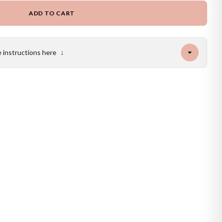
ADD TO CART
e instructions here
↓