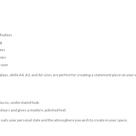
displays
ng
lays
ions
 room
lays, while A4, A3, and A2 sizes are perfect for creating a statement piece on your w
classic, understated look.
olours and gives a modern, polished feel.
t suits your personal style and the atmosphere you wish to create in your space.