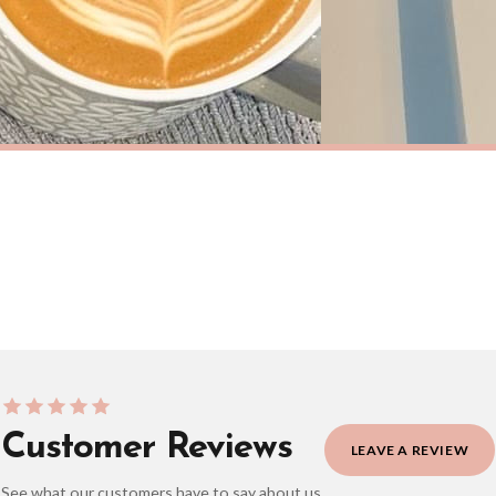
eckout to get it faster; your order will be shipped the following day (excl. weekend
KITCHEN
This Kitchen Is Made For Dancing Simple Wall Decor Print
£7.50
ERY OVER £10
FREE DELIVERY OVER £10
ivery is 3 to 7 working days to most destinations; some remote destinations can take 
BESTSELLER
Customer Reviews
LEAVE A REVIEW
See what our customers have to say about us.