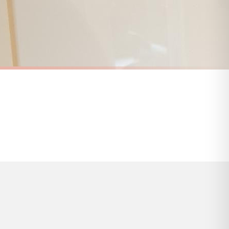
s and bank holidays). Subject to stock availability.
KITCHEN
Chippy Tea Seagull Wall Art – Funny British Kitchen Print, Coastal Food Pun Poster, Fish & Chips Humour Decor
Pop the Kettle On Wall Art Print – Cozy Kitchen Quote Decor, Neutral Farmhouse Tea Sign
£7.50
FREE DELIVERY OVER £10
a little longer.
BESTSELLER