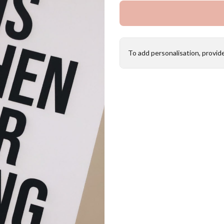
To add personalisation, provid