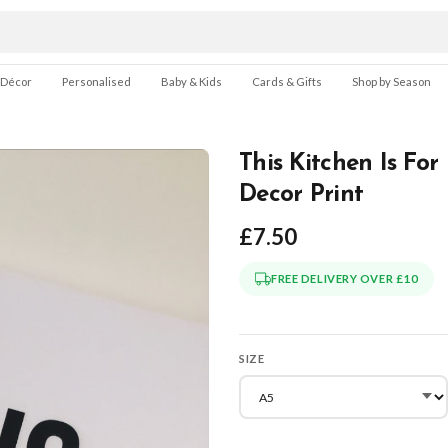
 Décor
Personalised
Baby & Kids
Cards & Gifts
Shop by Season
This Kitchen Is Fo
Decor Print
£7.50
FREE DELIVERY OVER £10
SIZE