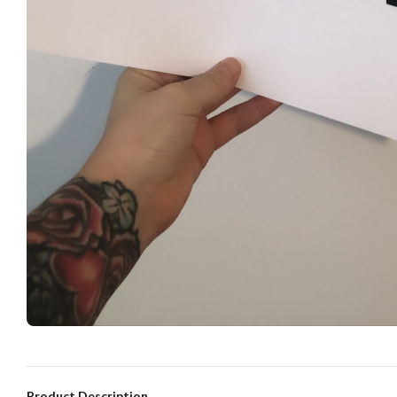
Product Description