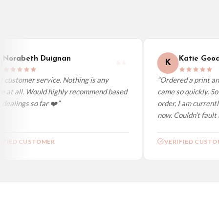
Australia — from £10.95
Worldwide Delivery
We ship to over 200 countries. If you don’t see your country listed above, just s
Norabeth Duignan
Katie Good
K
customer service. Nothing is any
“Ordered a print and 
e at all. Would highly recommend based
came so quickly. So 
ealings so far ❤️”
order, I am currentl
now. Couldn’t fault at
FIED CUSTOMER
VERIFIED CUSTOM