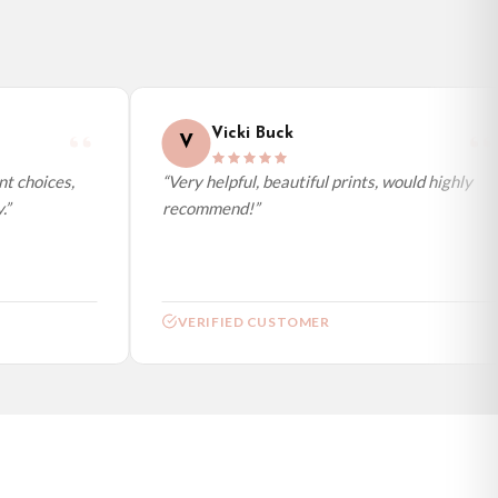
Vicki Buck
V
 choices,
“Very helpful, beautiful prints, would highly
recommend!”
VERIFIED CUSTOMER