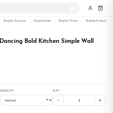
/
Shop by Occasion
Shop by Room
Shop by Theme
Shop by Product
r Dancing Bold Kitchen Simple Wall
QUALITY
QTY
−
+