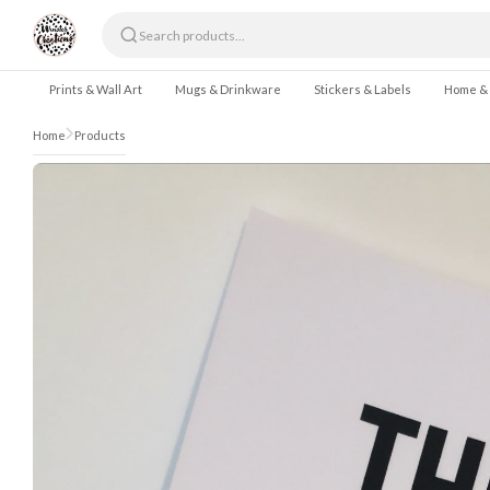
Skip to content
Prints & Wall Art
Mugs & Drinkware
Stickers & Labels
Home &
Home
Products