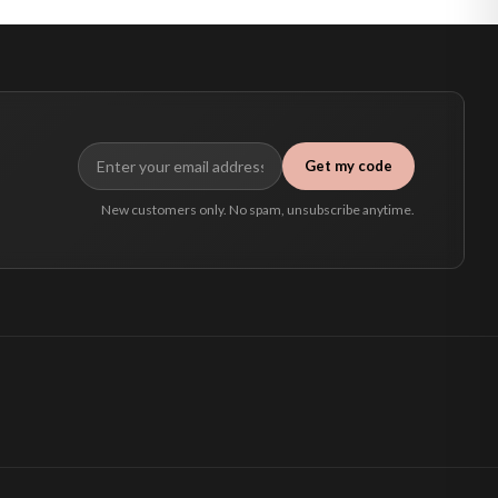
Get my code
New customers only. No spam, unsubscribe anytime.