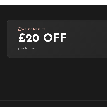
WELCOME GIFT
£20 OFF
your first order