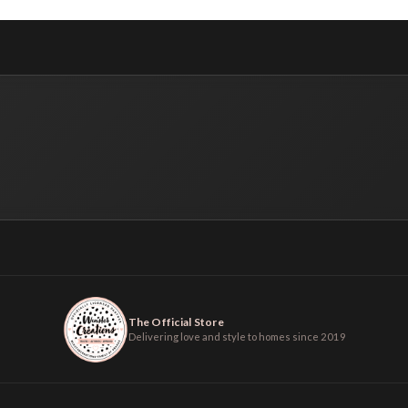
The Official Store
Delivering love and style to homes since 2019