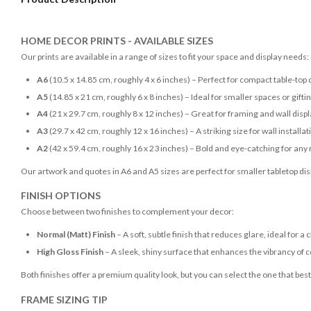
HOME DECOR PRINTS - AVAILABLE SIZES
Our prints are available in a range of sizes to fit your space and display needs:
A6
(10.5 x 14.85 cm, roughly 4 x 6 inches) – Perfect for compact table-top 
A5
(14.85 x 21 cm, roughly 6 x 8 inches) – Ideal for smaller spaces or gifti
A4
(21 x 29.7 cm, roughly 8 x 12 inches) – Great for framing and wall disp
A3
(29.7 x 42 cm, roughly 12 x 16 inches) – A striking size for wall installat
A2
(42 x 59.4 cm, roughly 16 x 23 inches) – Bold and eye-catching for any
Our artwork and quotes in A6 and A5 sizes are perfect for smaller tabletop disp
FINISH OPTIONS
Choose between two finishes to complement your decor:
Normal (Matt) Finish
– A soft, subtle finish that reduces glare, ideal for a 
High Gloss Finish
– A sleek, shiny surface that enhances the vibrancy of c
Both finishes offer a premium quality look, but you can select the one that bes
FRAME SIZING TIP