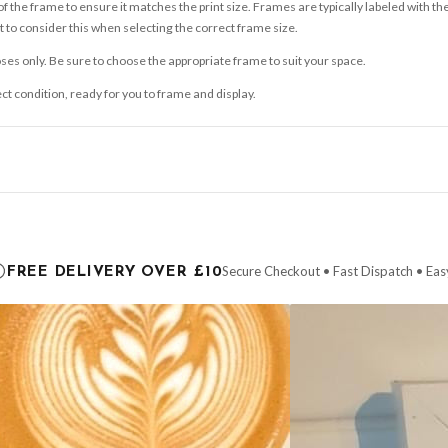
 the frame to ensure it matches the print size. Frames are typically labeled with t
to consider this when selecting the correct frame size.
ses only. Be sure to choose the appropriate frame to suit your space.
ect condition, ready for you to frame and display.
ce it is dispatched. Kindly be advised that if your order contains products that are
carrier.
Secure Checkout • Fast Dispatch • Eas
FREE DELIVERY OVER £10
 order will be dispatched as soon as it’s ready. You can track your order using the t
ing the Channel Islands) when you spend £10+, otherwise delivery is £8.95.
der on time, we have no control over the efficiency or reliability of Royal Mail, Evr
need to prioritise delivery of our normal customer orders. Therefore, please allow up