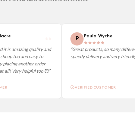
elect it at checkout and we’ll quote your live delivery price before you pay.
acre
Paula Wyche
P
it is amazing quality and
“Great products, so many different
cheap too and easy to
speedy delivery and very friendly.”
y placing another order
 all! Very helpful too 🥰”
ER
VERIFIED CUSTOMER