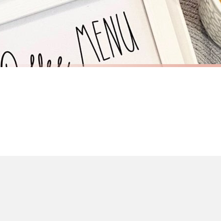
If you require urgent delivery, please select Priority Processing at checkout.
Priority Processing. Get it fast—ships next-day.
Orders must be placed BEFORE 3PM and you MUST select Priority Processing at ch
KITCHEN
KITCHEN
Coffee Menu Kitchen Simple Wall Home Decor Print
£7.50
£7.50
International Delivery (additional charges may apply)
FREE DELIVERY OVER £10
FREE DELIV
We currently deliver to the following destinations. Estimated international del
Germany — from £10.95
France — from £10.95
Italy — from £10.95
BESTSELLER
BESTSELLER
Spain — from £10.95
Netherlands — from £10.95
Sweden — from £10.95
Ireland — from £10.95
Poland — from £10.95
Belgium — from £10.95
United States — from £10.95
Canada — from £10.95