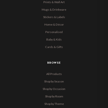
Prints & Wall Art
Mugs & Drinkware
Stickers & Labels
Home & Décor
Personalised
Baby & Kids
Cards & Gifts
BROWSE
All Products
Shop by Season
Shop by Occasion
Shop by Room
Shop by Theme