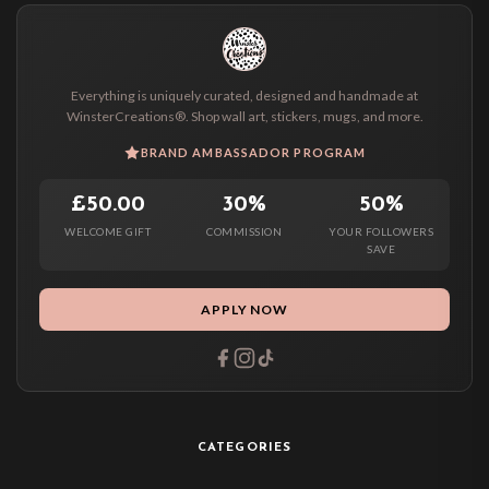
Everything is uniquely curated, designed and handmade at
WinsterCreations®. Shop wall art, stickers, mugs, and more.
BRAND AMBASSADOR PROGRAM
£50.00
30%
50%
WELCOME GIFT
COMMISSION
YOUR FOLLOWERS
SAVE
APPLY NOW
CATEGORIES