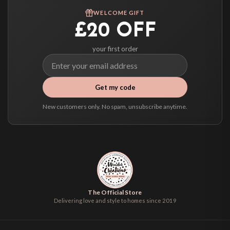
We ship to over 200 countries. If you don’t see your country listed above, just
WELCOME GIFT
select it at checkout and we’ll quote your live delivery price before you pay.
£20 OFF
your first order
Get my code
New customers only. No spam, unsubscribe anytime.
The Official Store
Delivering love and style to homes since 2019