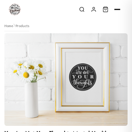
Skip to content
Home
Products