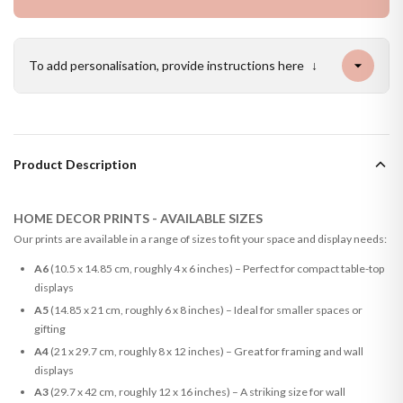
To add personalisation, provide instructions here
↓
Product Description
HOME DECOR PRINTS - AVAILABLE SIZES
Our prints are available in a range of sizes to fit your space and display needs:
A6
(10.5 x 14.85 cm, roughly 4 x 6 inches) – Perfect for compact table-top
displays
A5
(14.85 x 21 cm, roughly 6 x 8 inches) – Ideal for smaller spaces or
gifting
A4
(21 x 29.7 cm, roughly 8 x 12 inches) – Great for framing and wall
displays
A3
(29.7 x 42 cm, roughly 12 x 16 inches) – A striking size for wall