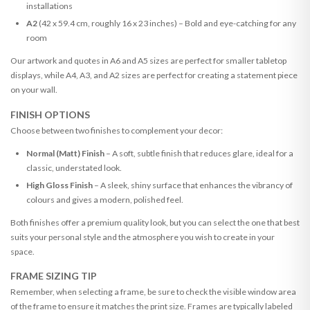
installations
A2
(42 x 59.4 cm, roughly 16 x 23 inches) – Bold and eye-catching for any
room
Our artwork and quotes in A6 and A5 sizes are perfect for smaller tabletop
displays, while A4, A3, and A2 sizes are perfect for creating a statement piece
on your wall.
FINISH OPTIONS
Choose between two finishes to complement your decor:
Normal (Matt) Finish
– A soft, subtle finish that reduces glare, ideal for a
classic, understated look.
High Gloss Finish
– A sleek, shiny surface that enhances the vibrancy of
colours and gives a modern, polished feel.
Both finishes offer a premium quality look, but you can select the one that best
suits your personal style and the atmosphere you wish to create in your
space.
FRAME SIZING TIP
Remember, when selecting a frame, be sure to check the visible window area
of the frame to ensure it matches the print size. Frames are typically labeled