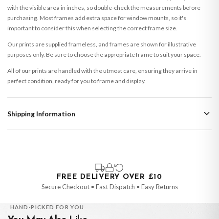
with the visible area in inches, so double-check the measurements before
purchasing. Most frames add extra space for window mounts, so it's
important to consider this when selecting the correct frame size.
Our prints are supplied frameless, and frames are shown for illustrative
purposes only. Be sure to choose the appropriate frame to suit your space.
All of our prints are handled with the utmost care, ensuring they arrive in
perfect condition, ready for you to frame and display.
Shipping Information
Standard Delivery
Your order typically takes 2-4 working days to arrive within United Kingdom
once it is dispatched. Kindly be advised that if your order contains products
that are made-to-order or personalised, these have extended processing
times of up to 3-7 working days in addition to typical delivery times once
FREE DELIVERY OVER £10
handed over to the carrier.
Secure Checkout • Fast Dispatch • Easy Returns
You will receive an email notification when tracking information is added.
HAND-PICKED FOR YOU
Your order will be dispatched as soon as it’s ready. You can track your order