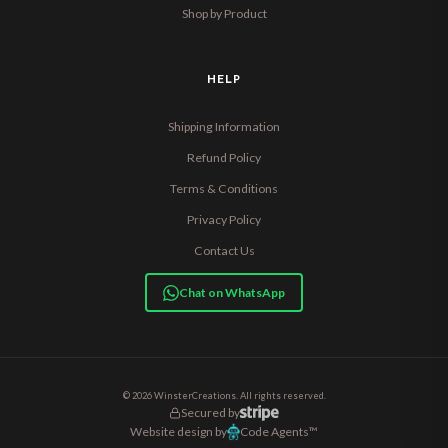
Shop by Product
HELP
Shipping Information
Refund Policy
Terms & Conditions
Privacy Policy
Contact Us
Chat on WhatsApp
© 2026 WinsterCreations. All rights reserved.
Secured by
Website design by
Code Agents™