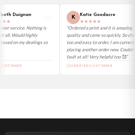
International Delivery (additional charges may apply)
We currently deliver to the following destinations. Estimated international
beth Duignan
Katie Goodacre
K
delivery is 3 to 7 working days to most destinations; some remote
destinations can take a little longer.
mer service. Nothing is
“Ordered a print and it is amazing
t all. Would highly
quality and came so quickly. So che
Germany — from £10.95
ased on my dealings so
too and easy to order, I am currentl
France — from £10.95
placing another order now. Couldn’t
Italy — from £10.95
fault at all! Very helpful too 🥰”
Spain — from £10.95
 CUSTOMER
VERIFIED CUSTOMER
Netherlands — from £10.95
Sweden — from £10.95
Ireland — from £10.95
Poland — from £10.95
Belgium — from £10.95
United States — from £10.95
Canada — from £10.95
Australia — from £10.95
Worldwide Delivery