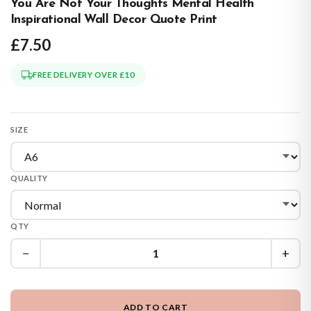
You Are Not Your Thoughts Mental Health
Inspirational Wall Decor Quote Print
£7.50
FREE DELIVERY OVER £10
SIZE
QUALITY
QTY
−
+
ADD TO CART