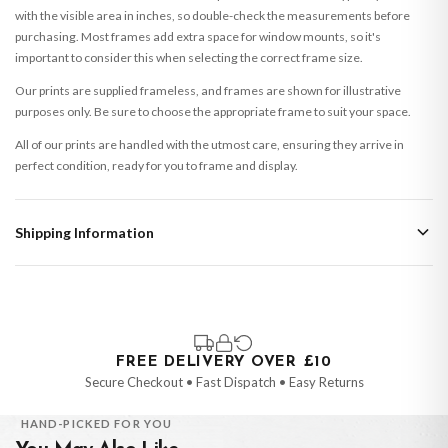
with the visible area in inches, so double-check the measurements before
purchasing. Most frames add extra space for window mounts, so it's
important to consider this when selecting the correct frame size.
Our prints are supplied frameless, and frames are shown for illustrative
purposes only. Be sure to choose the appropriate frame to suit your space.
All of our prints are handled with the utmost care, ensuring they arrive in
perfect condition, ready for you to frame and display.
Shipping Information
Standard Delivery
Your order typically takes 2-4 working days to arrive within United Kingdom
once it is dispatched. Kindly be advised that if your order contains products
that are made-to-order or personalised, these have extended processing
times of up to 3-7 working days in addition to typical delivery times once
FREE DELIVERY OVER £10
handed over to the carrier.
Secure Checkout • Fast Dispatch • Easy Returns
You will receive an email notification when tracking information is added.
HAND-PICKED FOR YOU
Your order will be dispatched as soon as it’s ready. You can track your order