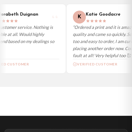
International Delivery (additional charges may apply)
We currently deliver to the following destinations. Estimated international
orabeth Duignan
Katie Goodacre
K
delivery is 3 to 7 working days to most destinations; some remote
destinations can take a little longer.
ustomer service. Nothing is
“Ordered a print and it is amazi
le at all. Would highly
quality and came so quickly. So
Germany — from £10.95
d based on my dealings so
too and easy to order, I am curr
France — from £10.95
placing another order now. Coul
Italy — from £10.95
fault at all! Very helpful too 🥰”
Spain — from £10.95
IED CUSTOMER
VERIFIED CUSTOMER
Netherlands — from £10.95
Sweden — from £10.95
Ireland — from £10.95
Poland — from £10.95
Belgium — from £10.95
United States — from £10.95
Canada — from £10.95
Australia — from £10.95
Worldwide Delivery