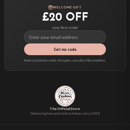
We ship to over 200 countries. If you don’t see your country listed above, just
WELCOME GIFT
select it at checkout and we’ll quote your live delivery price before you pay.
£20 OFF
your first order
Get my code
New customers only. No spam, unsubscribe anytime.
The Official Store
Delivering love and style to homes since 2019