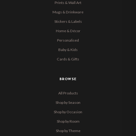
Prints & Wall Art
Mugs & Drinkware
Stickers & Labels
Home & Décor
Personalised
Baby & Kids
Cards & Gifts
BROWSE
All Products
Shop by Season
Shop by Occasion
Shop by Room
Shop by Theme