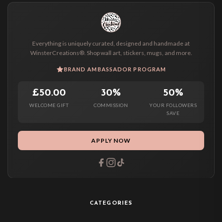
Everything is uniquely curated, designed and handmade at
WinsterCreations®. Shop wall art, stickers, mugs, and more.
BRAND AMBASSADOR PROGRAM
£50.00
30%
50%
WELCOME GIFT
COMMISSION
YOUR FOLLOWERS
SAVE
APPLY NOW
CATEGORIES