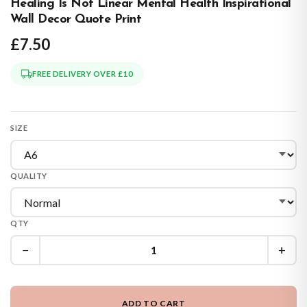
Healing Is Not Linear Mental Health Inspirational
Wall Decor Quote Print
£7.50
FREE DELIVERY OVER £10
SIZE
QUALITY
QTY
−
+
ADD TO CART