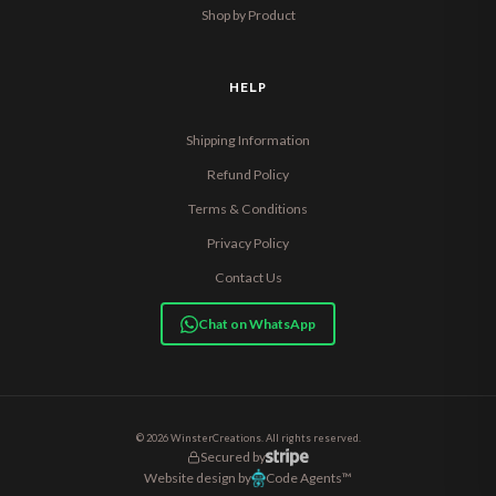
Shop by Product
HELP
Shipping Information
Refund Policy
Terms & Conditions
Privacy Policy
Contact Us
Chat on WhatsApp
© 2026 WinsterCreations. All rights reserved.
Secured by
Website design by
Code Agents™