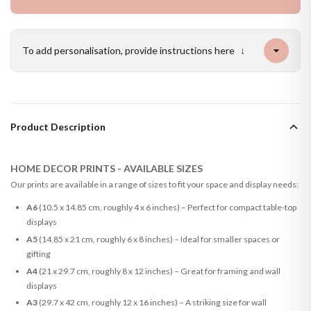
To add personalisation, provide instructions here
↓
Product Description
HOME DECOR PRINTS - AVAILABLE SIZES
Our prints are available in a range of sizes to fit your space and display needs:
A6
(10.5 x 14.85 cm, roughly 4 x 6 inches) – Perfect for compact table-top
displays
A5
(14.85 x 21 cm, roughly 6 x 8 inches) – Ideal for smaller spaces or
gifting
A4
(21 x 29.7 cm, roughly 8 x 12 inches) – Great for framing and wall
displays
A3
(29.7 x 42 cm, roughly 12 x 16 inches) – A striking size for wall