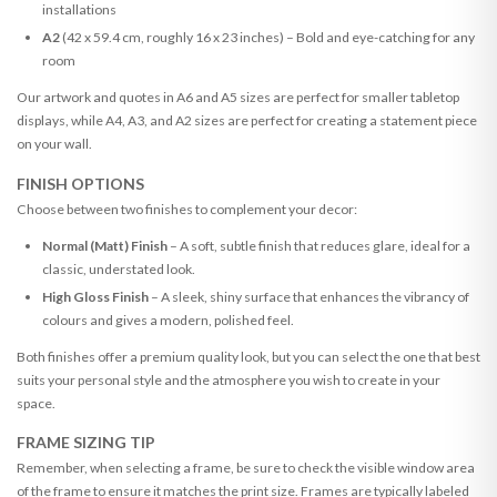
installations
A2
(42 x 59.4 cm, roughly 16 x 23 inches) – Bold and eye-catching for any
room
Our artwork and quotes in A6 and A5 sizes are perfect for smaller tabletop
displays, while A4, A3, and A2 sizes are perfect for creating a statement piece
on your wall.
FINISH OPTIONS
Choose between two finishes to complement your decor:
Normal (Matt) Finish
– A soft, subtle finish that reduces glare, ideal for a
classic, understated look.
High Gloss Finish
– A sleek, shiny surface that enhances the vibrancy of
colours and gives a modern, polished feel.
Both finishes offer a premium quality look, but you can select the one that best
suits your personal style and the atmosphere you wish to create in your
space.
FRAME SIZING TIP
Remember, when selecting a frame, be sure to check the visible window area
of the frame to ensure it matches the print size. Frames are typically labeled