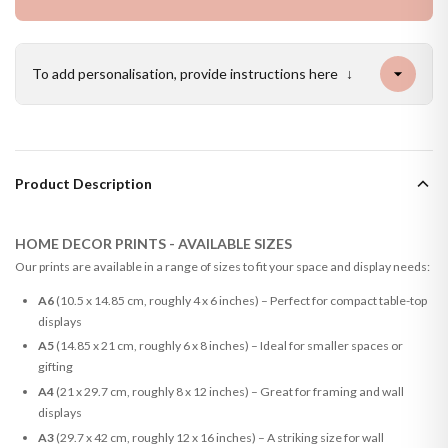
To add personalisation, provide instructions here
↓
Product Description
HOME DECOR PRINTS - AVAILABLE SIZES
Our prints are available in a range of sizes to fit your space and display needs:
A6
(10.5 x 14.85 cm, roughly 4 x 6 inches) – Perfect for compact table-top
displays
A5
(14.85 x 21 cm, roughly 6 x 8 inches) – Ideal for smaller spaces or
gifting
A4
(21 x 29.7 cm, roughly 8 x 12 inches) – Great for framing and wall
displays
A3
(29.7 x 42 cm, roughly 12 x 16 inches) – A striking size for wall