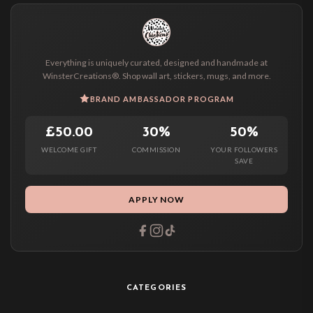
Everything is uniquely curated, designed and handmade at
WinsterCreations®. Shop wall art, stickers, mugs, and more.
BRAND AMBASSADOR PROGRAM
£50.00
30%
50%
WELCOME GIFT
COMMISSION
YOUR FOLLOWERS
SAVE
APPLY NOW
CATEGORIES