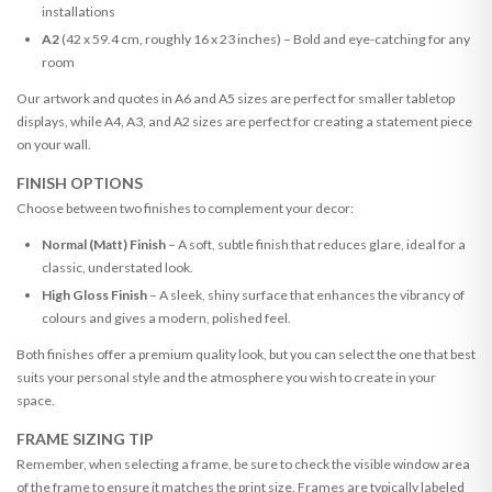
installations
A2
(42 x 59.4 cm, roughly 16 x 23 inches) – Bold and eye-catching for any
room
Our artwork and quotes in A6 and A5 sizes are perfect for smaller tabletop
displays, while A4, A3, and A2 sizes are perfect for creating a statement piece
on your wall.
FINISH OPTIONS
Choose between two finishes to complement your decor:
Normal (Matt) Finish
– A soft, subtle finish that reduces glare, ideal for a
classic, understated look.
High Gloss Finish
– A sleek, shiny surface that enhances the vibrancy of
colours and gives a modern, polished feel.
Both finishes offer a premium quality look, but you can select the one that best
suits your personal style and the atmosphere you wish to create in your
space.
FRAME SIZING TIP
Remember, when selecting a frame, be sure to check the visible window area
of the frame to ensure it matches the print size. Frames are typically labeled