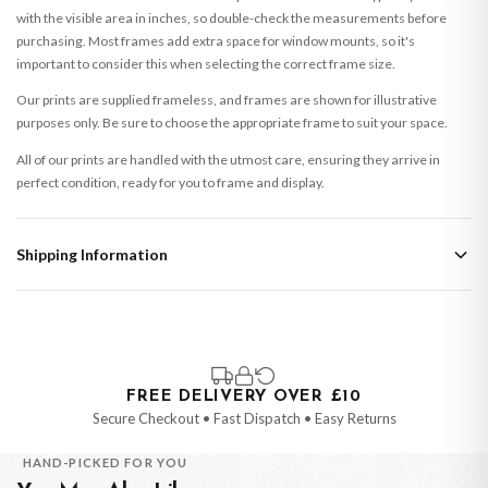
with the visible area in inches, so double-check the measurements before
purchasing. Most frames add extra space for window mounts, so it's
important to consider this when selecting the correct frame size.
Our prints are supplied frameless, and frames are shown for illustrative
purposes only. Be sure to choose the appropriate frame to suit your space.
All of our prints are handled with the utmost care, ensuring they arrive in
perfect condition, ready for you to frame and display.
Shipping Information
Standard Delivery
Your order typically takes 2-4 working days to arrive within United Kingdom
once it is dispatched. Kindly be advised that if your order contains products
that are made-to-order or personalised, these have extended processing
times of up to 3-7 working days in addition to typical delivery times once
FREE DELIVERY OVER £10
handed over to the carrier.
Secure Checkout • Fast Dispatch • Easy Returns
You will receive an email notification when tracking information is added.
HAND-PICKED FOR YOU
Your order will be dispatched as soon as it’s ready. You can track your order