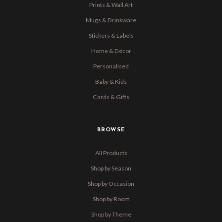
Prints & Wall Art
Mugs & Drinkware
Stickers & Labels
Home & Décor
Personalised
Baby & Kids
Cards & Gifts
BROWSE
All Products
Shop by Season
Shop by Occasion
Shop by Room
Shop by Theme