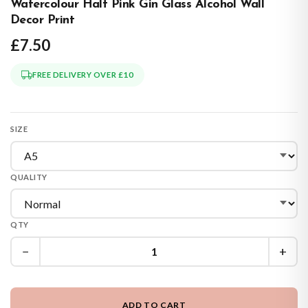
Watercolour Half Pink Gin Glass Alcohol Wall
Decor Print
£7.50
FREE DELIVERY OVER £10
SIZE
QUALITY
QTY
−
+
ADD TO CART