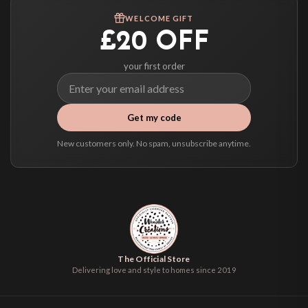
We ship to over 200 countries. If you don’t see your country listed above, just
WELCOME GIFT
select it at checkout and we’ll quote your live delivery price before you pay.
£20 OFF
your first order
Get my code
New customers only. No spam, unsubscribe anytime.
The Official Store
Delivering love and style to homes since 2019