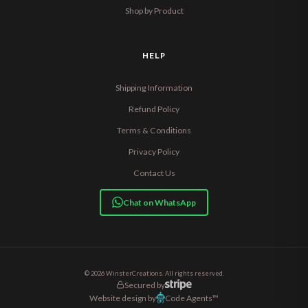
Shop by Product
HELP
Shipping Information
Refund Policy
Terms & Conditions
Privacy Policy
Contact Us
Chat on WhatsApp
© 2026 WinsterCreations. All rights reserved.
Secured by
Website design by
Code Agents™