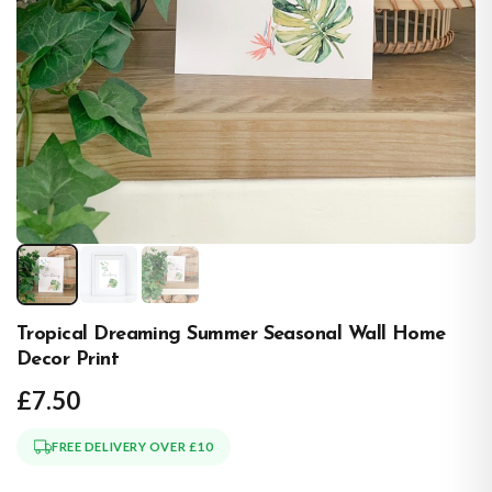
Tropical Dreaming Summer Seasonal Wall Home
Decor Print
£7.50
FREE DELIVERY OVER £10