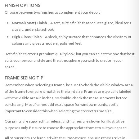
FINISH OPTIONS
Choose between two finishes to complement your decor:
Normal (Matt) Finish
– A soft, subtle finish that reduces glare, ideal for a
classic, understated look.
High Gloss Finish
– A sleek, shiny surface that enhances the vibrancy of
colours and gives a modern, polished feel.
Both finishes offer a premium quality look, but you can select the one that best
suits your personal style and the atmosphere you wish to create in your
space.
FRAME SIZING TIP
Remember, when selecting a frame, be sure to check the visible window area
of the frame to ensure it matches the print size. Frames are typically labeled
with the visible area in inches, so double-check the measurements before
purchasing. Most frames add extra space for window mounts, so it's
important to consider this when selecting the correct frame size.
Our prints are supplied frameless, and frames are shown for illustrative
purposes only. Be sure to choose the appropriate frame to suit your space.
All of our prints are handled with the utmost care, ensuring they arrive in