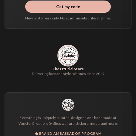
Get my code
New customers only. No spam, unsubscribe anytime.
The Official Store
Delivering love and style to homes since 2019
Everything is uniquely curated, designed and handmade at
WinsterCreations®. Shop wall art, stickers, mugs, and more.
BRAND AMBASSADOR PROGRAM