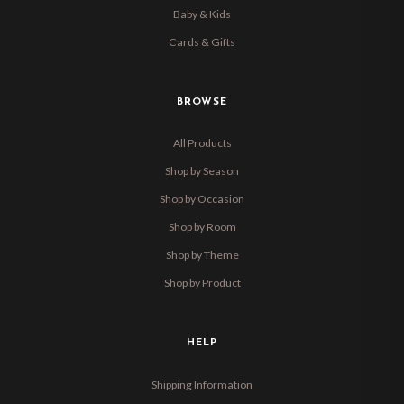
Baby & Kids
Cards & Gifts
BROWSE
All Products
Shop by Season
Shop by Occasion
Shop by Room
Shop by Theme
Shop by Product
HELP
Shipping Information