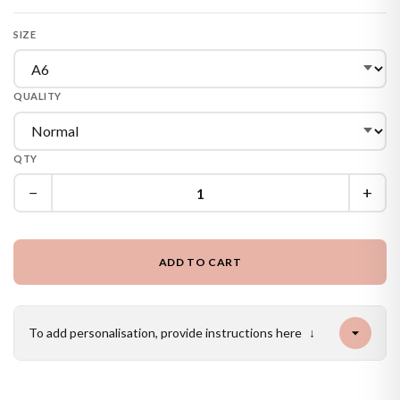
SIZE
QUALITY
QTY
−
+
ADD TO CART
To add personalisation, provide instructions here
↓