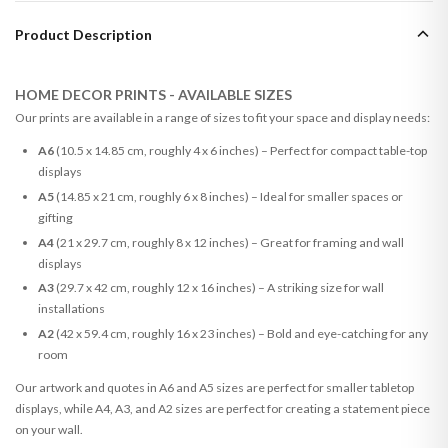
Product Description
HOME DECOR PRINTS - AVAILABLE SIZES
Our prints are available in a range of sizes to fit your space and display needs:
A6
(10.5 x 14.85 cm, roughly 4 x 6 inches) – Perfect for compact table-top
displays
A5
(14.85 x 21 cm, roughly 6 x 8 inches) – Ideal for smaller spaces or
gifting
A4
(21 x 29.7 cm, roughly 8 x 12 inches) – Great for framing and wall
displays
A3
(29.7 x 42 cm, roughly 12 x 16 inches) – A striking size for wall
installations
A2
(42 x 59.4 cm, roughly 16 x 23 inches) – Bold and eye-catching for any
room
Our artwork and quotes in A6 and A5 sizes are perfect for smaller tabletop
displays, while A4, A3, and A2 sizes are perfect for creating a statement piece
on your wall.