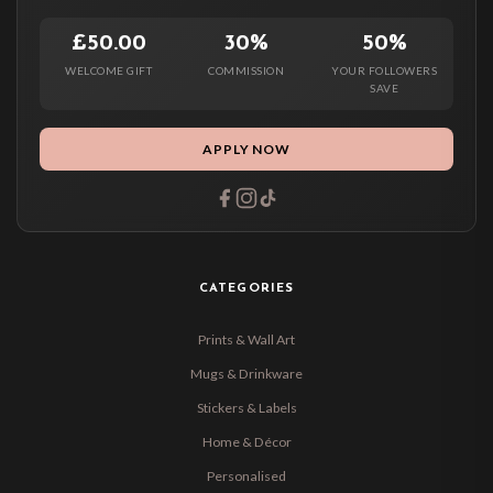
£50.00
30%
50%
WELCOME GIFT
COMMISSION
YOUR FOLLOWERS
SAVE
APPLY NOW
CATEGORIES
Prints & Wall Art
Mugs & Drinkware
Stickers & Labels
Home & Décor
Personalised