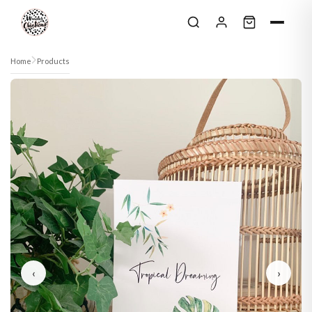
Skip to content
Home
Products
‹
›