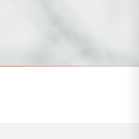
 to 28 days for delivery if your order has been Gifted.
s and bank holidays). Subject to stock availability.
SC MENTAL HEALTH
Take Care Of Your Mind Mental Health Awareness Mug
You Are Not Your Thoughts Mental Health Awareness Mug
£22
FREE DELIVERY OVER £10
a little longer.