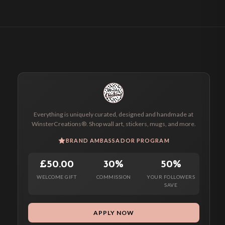
Everything is uniquely curated, designed and handmade at
WinsterCreations®. Shop wall art, stickers, mugs, and more.
BRAND AMBASSADOR PROGRAM
£50.00
30%
50%
WELCOME GIFT
COMMISSION
YOUR FOLLOWERS
SAVE
APPLY NOW