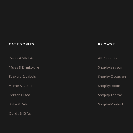
CATEGORIES
BROWSE
Prints & Wall Art
All Products
Mugs & Drinkware
Shop by Season
Stickers & Labels
Shop by Occasion
Home & Décor
Shop by Room
Personalised
Shop by Theme
Baby & Kids
Shop by Product
Cards & Gifts