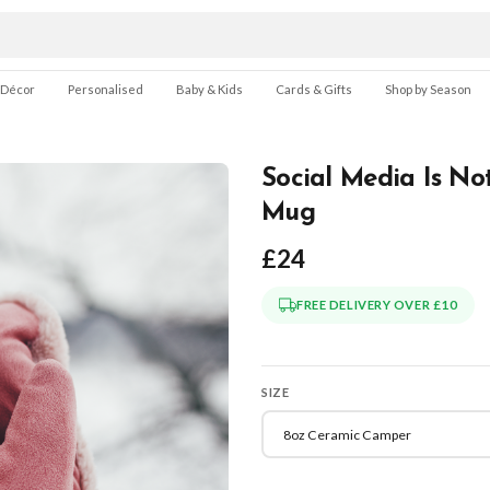
 Décor
Personalised
Baby & Kids
Cards & Gifts
Shop by Season
Social Media Is No
Mug
£24
FREE DELIVERY OVER £10
SIZE