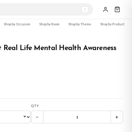
/
Shop by Occasion
Shop by Room
Shop by Theme
Shop by Product
t Real Life Mental Health Awareness
QTY
−
+