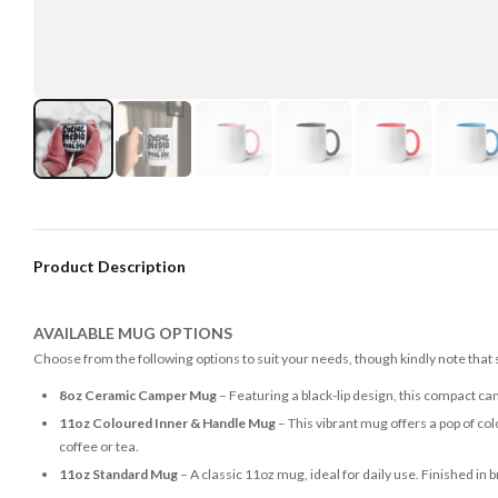
Product Description
AVAILABLE MUG OPTIONS
Choose from the following options to suit your needs, though kindly note that
8oz Ceramic Camper Mug
– Featuring a black-lip design, this compact ca
11oz Coloured Inner & Handle Mug
– This vibrant mug offers a pop of colo
coffee or tea.
11oz Standard Mug
– A classic 11oz mug, ideal for daily use. Finished in 