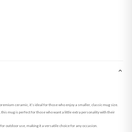
remium ceramic, it’s ideal for those who enjoy a smaller, classic mug size.
this mug is perfect for those who want a little extra personality with their
 for outdoor use, making it a versatile choice for any occasion.