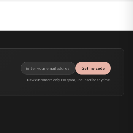
Get my code
New customers only. No spam, unsubscribe anytime.