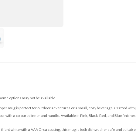
 some options may not be available.
mper mug is perfect for outdoor adventures or a small, cozy beverage. Crafted with p
ur with a coloured inner and handle. Available in Pink, Black, Red, and Blue finishes, 
brilliant white with a AAA Orca coating, this mug is both dishwasher safe and suitable