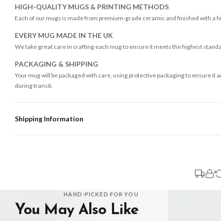
HIGH-QUALITY MUGS & PRINTING METHODS
Each of our mugs is made from premium-grade ceramic and finished with a high
EVERY MUG MADE IN THE UK
We take great care in crafting each mug to ensure it meets the highest stand
PACKAGING & SHIPPING
Your mug will be packaged with care, using protective packaging to ensure it 
during transit.
Shipping Information
Standard Delivery
Your order typically takes 2-4 working days to arrive within United Kingdom on
3-7 working days in addition to typical delivery times once handed over to the 
You will receive an email notification when tracking information is added. Your
Delivery is free of charge for all destinations within United Kingdom (exclud
HAND-PICKED FOR YOU
You May Also Like
Please consider that whilst every effort is made on our part to dispatch your or
should be seen as estimates only.