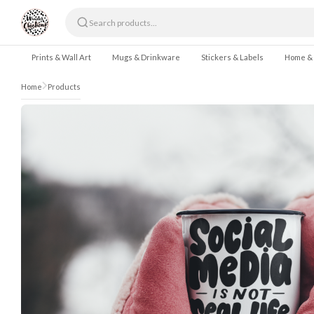
Skip to content
Prints & Wall Art
Mugs & Drinkware
Stickers & Labels
Home &
Home
Products