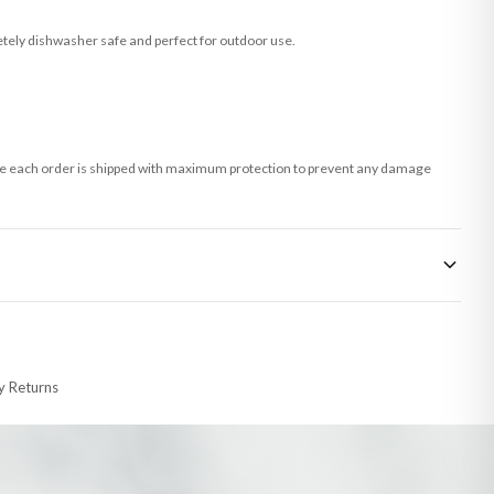
tely dishwasher safe and perfect for outdoor use.
 sure each order is shipped with maximum protection to prevent any damage
 made-to-order or personalised, these have extended processing times of up to
y Returns
racking information provided.
i or any other carriers that we may use, which means that our delivery times