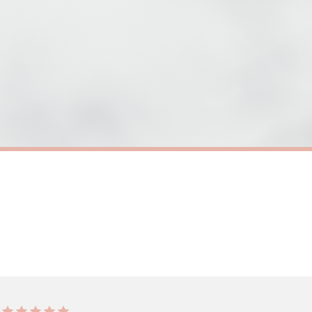
need to prioritise delivery of our normal customer orders. Therefore, please allow up
eckout to get it faster; your order will be shipped the following day (excl. weekend
 HEALTH
SC MENTAL HEALTH
Its Brave To Ask For Help Mental Health Awareness Mug
£22
ERY OVER £10
FREE DELIVERY OVER £10
ivery is 3 to 7 working days to most destinations; some remote destinations can take 