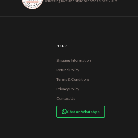
Delivering love and style to homes since 2019
HELP
Shipping Information
Refund Policy
Terms & Conditions
Privacy Policy
Contact Us
Chat on WhatsApp