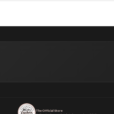
The Official Store