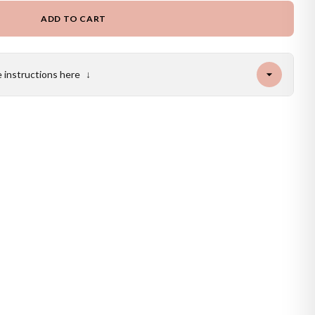
ADD TO CART
e instructions here
↓