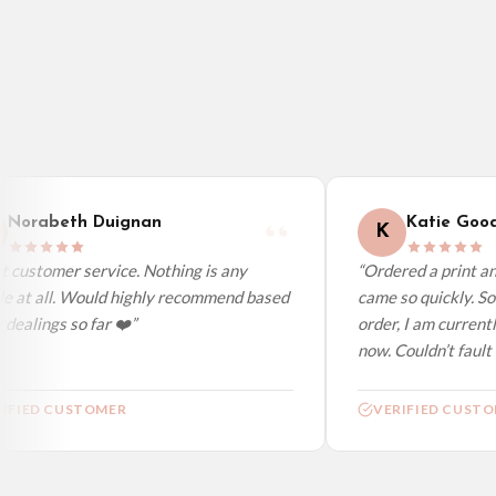
Belgium — from £10.95
United States — from £10.95
Canada — from £10.95
Australia — from £10.95
Worldwide Delivery
We ship to over 200 countries. If you don’t see your country listed above, just s
Norabeth Duignan
Katie Good
K
customer service. Nothing is any
“Ordered a print and 
 at all. Would highly recommend based
came so quickly. So 
ealings so far ❤️”
order, I am currently
now. Couldn’t fault at
FIED CUSTOMER
VERIFIED CUSTOM