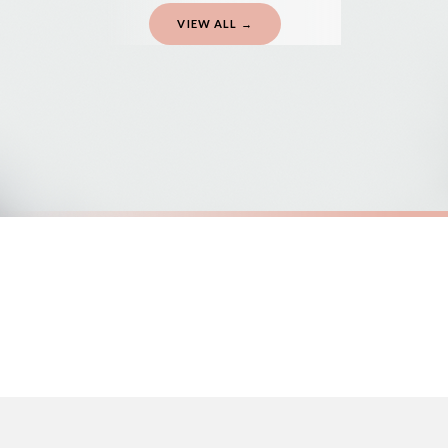
VIEW ALL →
Gifted Delivery (Brand Ambassadors)
If your order is Gifted (i.e., Brand Ambassadors), during busy periods, we may 
If you require urgent delivery, please select Priority Processing at checkout.
Priority Processing. Get it fast—ships next-day.
Orders must be placed BEFORE 3PM and you MUST select Priority Processing at ch
SC MENTAL HEALTH
SC MENTAL
The Sun Will Rise And We Will Try Again Mental Health Awareness Mug
£22
£22
International Delivery (additional charges may apply)
FREE DELIVERY OVER £10
FREE DELIV
We currently deliver to the following destinations. Estimated international del
Germany — from £10.95
France — from £10.95
Italy — from £10.95
Spain — from £10.95
Netherlands — from £10.95
Sweden — from £10.95
Ireland — from £10.95
Poland — from £10.95