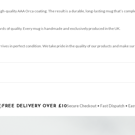
-quality AAA Orca coating. The result is a durable, long-lasting mug that’s comple
ards of quality. Every mug is handmade and exclusively produced in the UK.
arrives in perfect condition. We take pride in the quality of our products and make
ce it is dispatched. Kindly be advised that if your order contains products that are
carrier.
Secure Checkout • Fast Dispatch • Eas
FREE DELIVERY OVER £10
 order will be dispatched as soon as it’s ready. You can track your order using the t
ing the Channel Islands) when you spend £10+, otherwise delivery is £8.95.
der on time, we have no control over the efficiency or reliability of Royal Mail, Evr