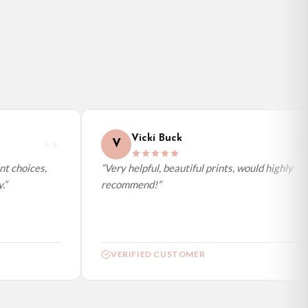
Vicki Buck
V
 choices,
“Very helpful, beautiful prints, would highly
recommend!”
VERIFIED CUSTOMER