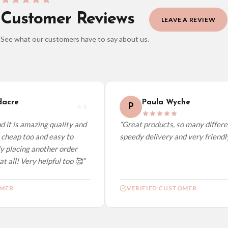
Customer Reviews
LEAVE A REVIEW
See what our customers have to say about us.
elect it at checkout and we’ll quote your live delivery price before you pay.
acre
Paula Wyche
P
it is amazing quality and
“Great products, so many different
cheap too and easy to
speedy delivery and very friendly.”
 placing another order
 all! Very helpful too 🥰”
ER
VERIFIED CUSTOMER