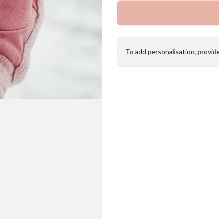
To add personalisation, provid