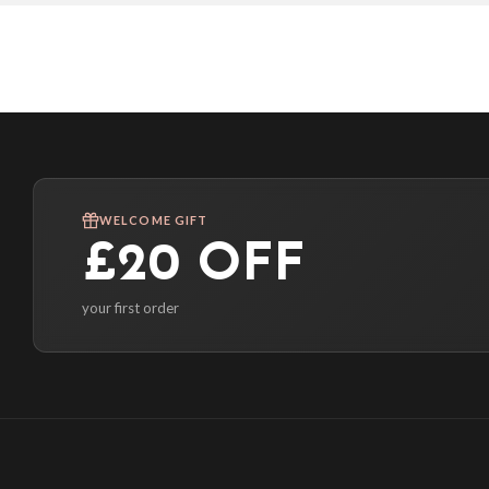
WELCOME GIFT
£20 OFF
your first order