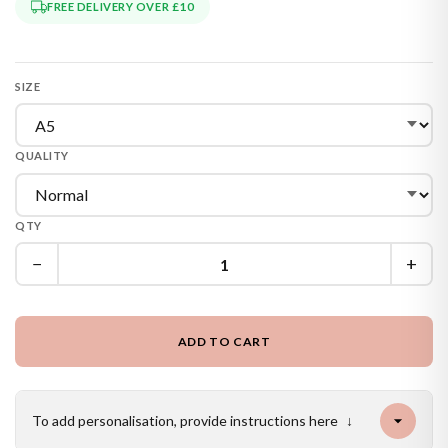
FREE DELIVERY OVER £10
SIZE
QUALITY
QTY
−
+
ADD TO CART
To add personalisation, provide instructions here
↓