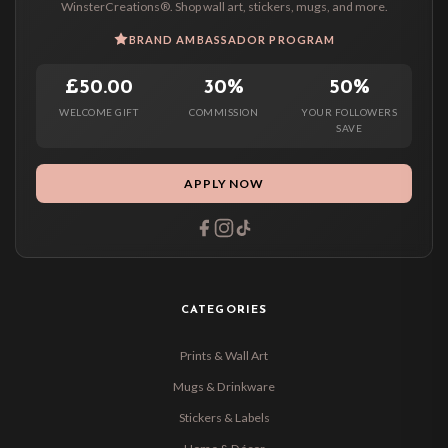
WinsterCreations®. Shop wall art, stickers, mugs, and more.
BRAND AMBASSADOR PROGRAM
£50.00
30%
50%
WELCOME GIFT
COMMISSION
YOUR FOLLOWERS
SAVE
APPLY NOW
CATEGORIES
Prints & Wall Art
Mugs & Drinkware
Stickers & Labels