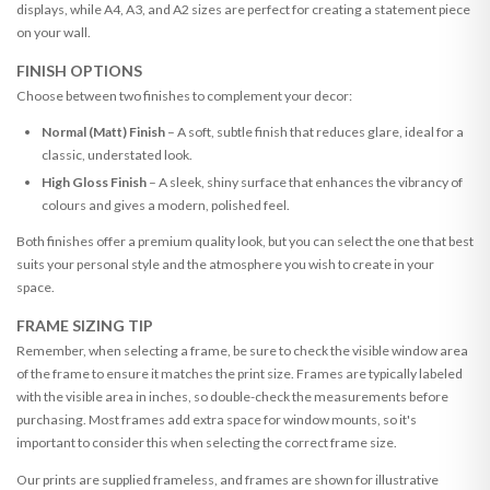
displays, while A4, A3, and A2 sizes are perfect for creating a statement piece
on your wall.
FINISH OPTIONS
Choose between two finishes to complement your decor:
Normal (Matt) Finish
– A soft, subtle finish that reduces glare, ideal for a
classic, understated look.
High Gloss Finish
– A sleek, shiny surface that enhances the vibrancy of
colours and gives a modern, polished feel.
Both finishes offer a premium quality look, but you can select the one that best
suits your personal style and the atmosphere you wish to create in your
space.
FRAME SIZING TIP
Remember, when selecting a frame, be sure to check the visible window area
of the frame to ensure it matches the print size. Frames are typically labeled
with the visible area in inches, so double-check the measurements before
purchasing. Most frames add extra space for window mounts, so it's
important to consider this when selecting the correct frame size.
Our prints are supplied frameless, and frames are shown for illustrative