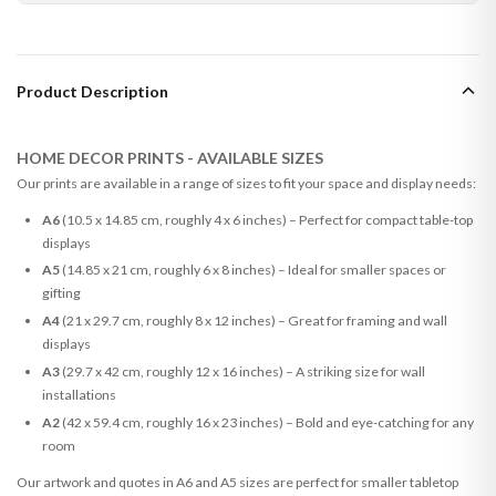
Product Description
HOME DECOR PRINTS - AVAILABLE SIZES
Our prints are available in a range of sizes to fit your space and display needs:
A6
(10.5 x 14.85 cm, roughly 4 x 6 inches) – Perfect for compact table-top
displays
A5
(14.85 x 21 cm, roughly 6 x 8 inches) – Ideal for smaller spaces or
gifting
A4
(21 x 29.7 cm, roughly 8 x 12 inches) – Great for framing and wall
displays
A3
(29.7 x 42 cm, roughly 12 x 16 inches) – A striking size for wall
installations
A2
(42 x 59.4 cm, roughly 16 x 23 inches) – Bold and eye-catching for any
room
Our artwork and quotes in A6 and A5 sizes are perfect for smaller tabletop