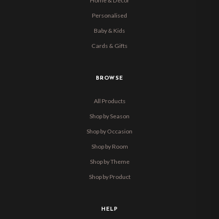
Home & Décor
Personalised
Baby & Kids
Cards & Gifts
BROWSE
All Products
Shop by Season
Shop by Occasion
Shop by Room
Shop by Theme
Shop by Product
HELP