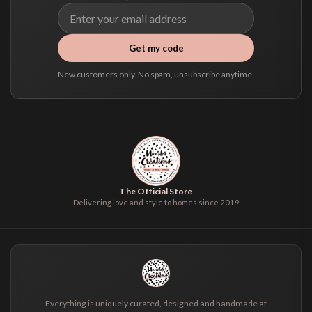
Get my code
New customers only. No spam, unsubscribe anytime.
The Official Store
Delivering love and style to homes since 2019
Everything is uniquely curated, designed and handmade at