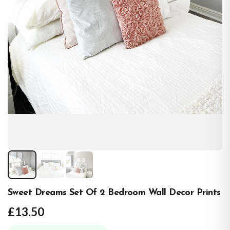
Sweet Dreams Set Of 2 Bedroom Wall Decor Prints
£13.50