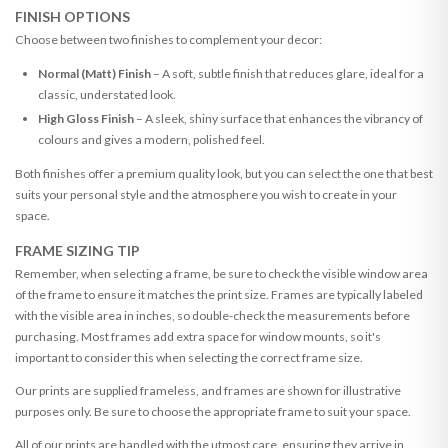
FINISH OPTIONS
Choose between two finishes to complement your decor:
Normal (Matt) Finish
– A soft, subtle finish that reduces glare, ideal for a
classic, understated look.
High Gloss Finish
– A sleek, shiny surface that enhances the vibrancy of
colours and gives a modern, polished feel.
Both finishes offer a premium quality look, but you can select the one that best
suits your personal style and the atmosphere you wish to create in your
space.
FRAME SIZING TIP
Remember, when selecting a frame, be sure to check the visible window area
of the frame to ensure it matches the print size. Frames are typically labeled
with the visible area in inches, so double-check the measurements before
purchasing. Most frames add extra space for window mounts, so it's
important to consider this when selecting the correct frame size.
Our prints are supplied frameless, and frames are shown for illustrative
purposes only. Be sure to choose the appropriate frame to suit your space.
All of our prints are handled with the utmost care, ensuring they arrive in