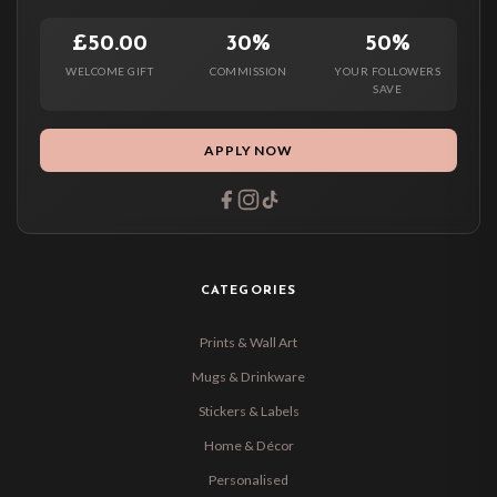
£50.00
30%
50%
WELCOME GIFT
COMMISSION
YOUR FOLLOWERS
SAVE
APPLY NOW
CATEGORIES
Prints & Wall Art
Mugs & Drinkware
Stickers & Labels
Home & Décor
Personalised