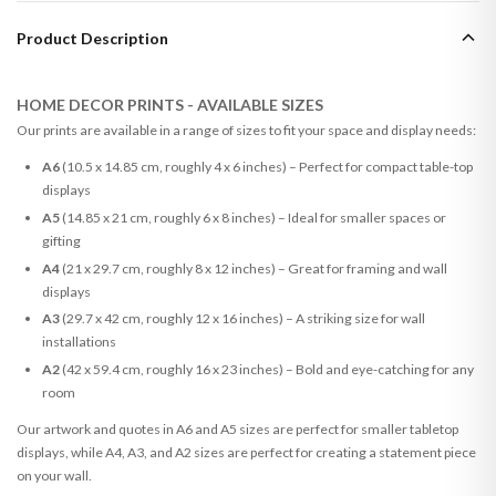
Product Description
HOME DECOR PRINTS - AVAILABLE SIZES
Our prints are available in a range of sizes to fit your space and display needs:
A6
(10.5 x 14.85 cm, roughly 4 x 6 inches) – Perfect for compact table-top
displays
A5
(14.85 x 21 cm, roughly 6 x 8 inches) – Ideal for smaller spaces or
gifting
A4
(21 x 29.7 cm, roughly 8 x 12 inches) – Great for framing and wall
displays
A3
(29.7 x 42 cm, roughly 12 x 16 inches) – A striking size for wall
installations
A2
(42 x 59.4 cm, roughly 16 x 23 inches) – Bold and eye-catching for any
room
Our artwork and quotes in A6 and A5 sizes are perfect for smaller tabletop
displays, while A4, A3, and A2 sizes are perfect for creating a statement piece
on your wall.