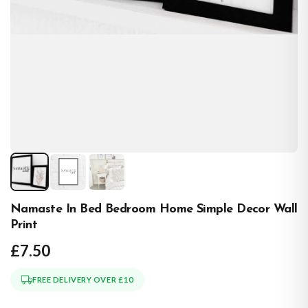
Namaste In Bed Bedroom Home Simple Decor Wall
Print
£7.50
FREE DELIVERY OVER £10