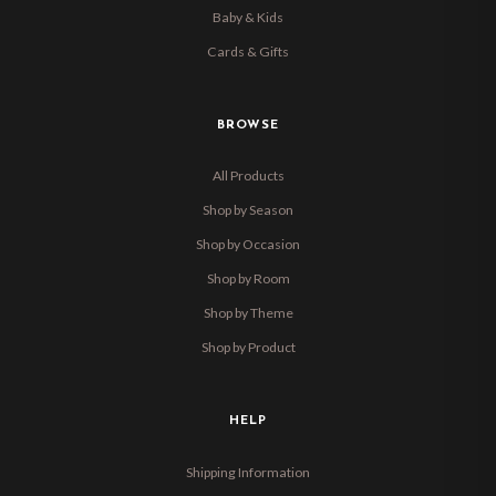
Baby & Kids
Cards & Gifts
BROWSE
All Products
Shop by Season
Shop by Occasion
Shop by Room
Shop by Theme
Shop by Product
HELP
Shipping Information