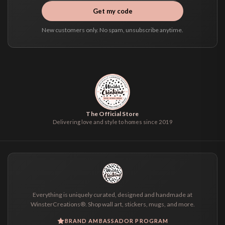
Get my code
New customers only. No spam, unsubscribe anytime.
The Official Store
Delivering love and style to homes since 2019
Everything is uniquely curated, designed and handmade at
WinsterCreations®. Shop wall art, stickers, mugs, and more.
BRAND AMBASSADOR PROGRAM