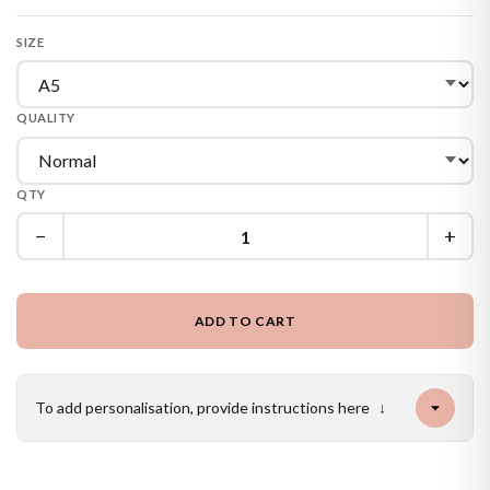
SIZE
QUALITY
QTY
−
+
ADD TO CART
To add personalisation, provide instructions here
↓