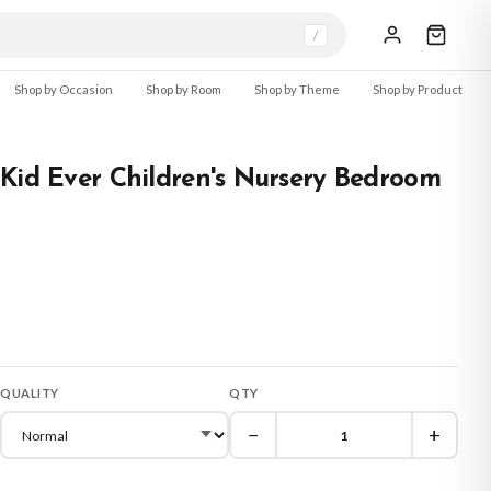
/
Shop by Occasion
Shop by Room
Shop by Theme
Shop by Product
Kid Ever Children's Nursery Bedroom
QUALITY
QTY
−
+