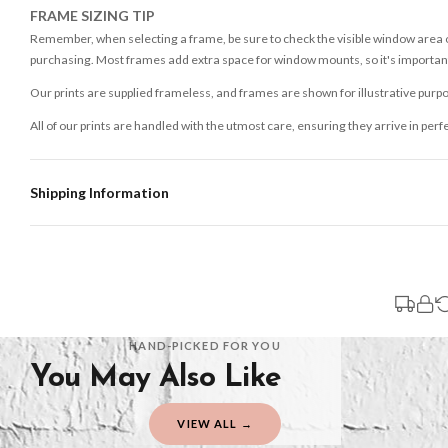
FRAME SIZING TIP
Remember, when selecting a frame, be sure to check the visible window area of
purchasing. Most frames add extra space for window mounts, so it's important 
Our prints are supplied frameless, and frames are shown for illustrative purpo
All of our prints are handled with the utmost care, ensuring they arrive in perf
Shipping Information
Standard Delivery
Your order typically takes 2-4 working days to arrive within United Kingdom on
3-7 working days in addition to typical delivery times once handed over to the 
You will receive an email notification when tracking information is added. Your
Delivery is free of charge for all destinations within United Kingdom (exclud
HAND-PICKED FOR YOU
You May Also Like
Please consider that whilst every effort is made on our part to dispatch your or
should be seen as estimates only.
VIEW ALL →
Gifted Delivery (Brand Ambassadors)