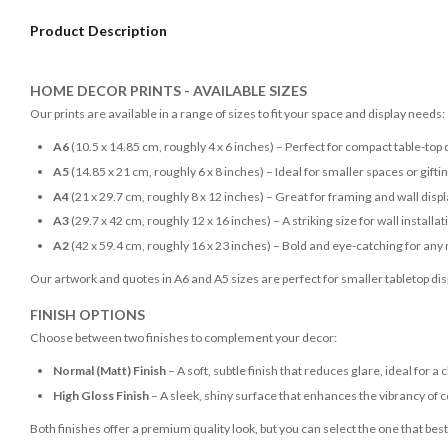
Product Description
HOME DECOR PRINTS - AVAILABLE SIZES
Our prints are available in a range of sizes to fit your space and display needs:
A6
(10.5 x 14.85 cm, roughly 4 x 6 inches) – Perfect for compact table-top 
A5
(14.85 x 21 cm, roughly 6 x 8 inches) – Ideal for smaller spaces or gifti
A4
(21 x 29.7 cm, roughly 8 x 12 inches) – Great for framing and wall disp
A3
(29.7 x 42 cm, roughly 12 x 16 inches) – A striking size for wall installat
A2
(42 x 59.4 cm, roughly 16 x 23 inches) – Bold and eye-catching for any
Our artwork and quotes in A6 and A5 sizes are perfect for smaller tabletop disp
FINISH OPTIONS
Choose between two finishes to complement your decor:
Normal (Matt) Finish
– A soft, subtle finish that reduces glare, ideal for a 
High Gloss Finish
– A sleek, shiny surface that enhances the vibrancy of c
Both finishes offer a premium quality look, but you can select the one that bes