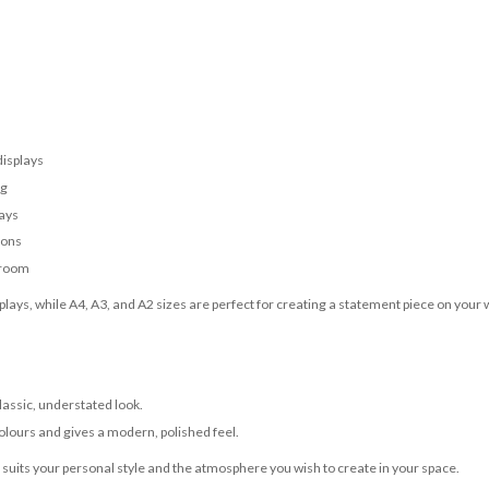
displays
ng
lays
ions
 room
lays, while A4, A3, and A2 sizes are perfect for creating a statement piece on your w
classic, understated look.
olours and gives a modern, polished feel.
t suits your personal style and the atmosphere you wish to create in your space.