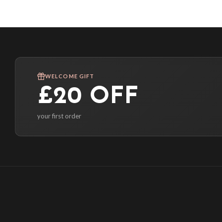
WELCOME GIFT
£20 OFF
your first order