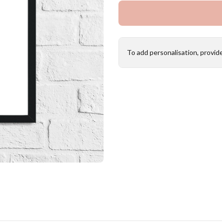
To add personalisation, provid