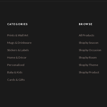
CATEGORIES
BROWSE
Prints & Wall Art
All Products
Mugs & Drinkware
Shop by Season
Stickers & Labels
Shop by Occasion
Home & Décor
Shop by Room
Personalised
Shop by Theme
Baby & Kids
Shop by Product
Cards & Gifts