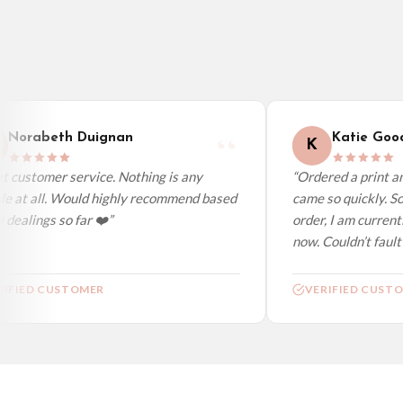
Canada — from £10.95
Australia — from £10.95
Worldwide Delivery
We ship to over 200 countries. If you don’t see your country listed above, just s
Norabeth Duignan
Katie Good
K
 customer service. Nothing is any
“Ordered a print and
e at all. Would highly recommend based
came so quickly. So
dealings so far ❤️”
order, I am currentl
now. Couldn’t fault a
IFIED CUSTOMER
VERIFIED CUSTO