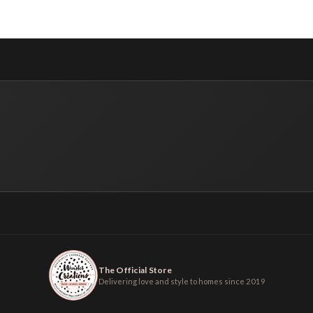
The Official Store
Delivering love and style to homes since 2019