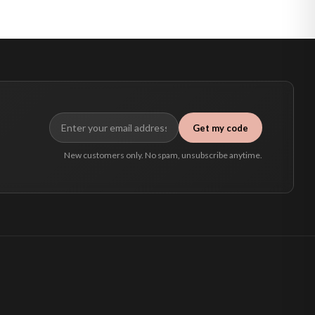
Get my code
New customers only. No spam, unsubscribe anytime.