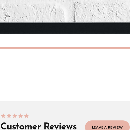
need to prioritise delivery of our normal customer orders. Therefore, please allow up
eckout to get it faster; your order will be shipped the following day (excl. weekend
IAN
SCANDINAVIAN
Scandinavian Free Spirit Children's Nursery Bedroom Wall Decor Print
£7.50
ERY OVER £10
FREE DELIVERY OVER £10
ivery is 3 to 7 working days to most destinations; some remote destinations can take 
Customer Reviews
LEAVE A REVIEW