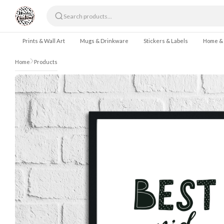
Skip to content
Prints & Wall Art
Mugs & Drinkware
Stickers & Labels
Home &
Home
Products