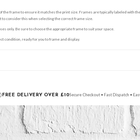
 the frame to ensure it matches the print size. Frames are typically labeled with t
to consider this when selecting the correct frame size.
ses only. Be sure to choose the appropriate frame to suit your space.
ect condition, ready for you to frame and display.
ce it is dispatched. Kindly be advised that if your order contains products that are
carrier.
Secure Checkout • Fast Dispatch • Eas
FREE DELIVERY OVER £10
 order will be dispatched as soon as it’s ready. You can track your order using the t
ing the Channel Islands) when you spend £10+, otherwise delivery is £8.95.
der on time, we have no control over the efficiency or reliability of Royal Mail, Evr