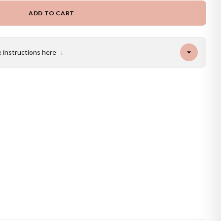
ADD TO CART
e instructions here
↓