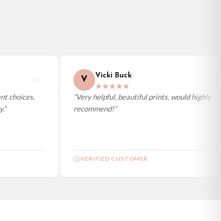
Vicki Buck
V
t choices,
“Very helpful, beautiful prints, would highly
”
recommend!”
VERIFIED CUSTOMER