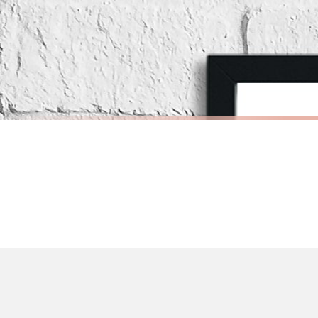
If your order is Gifted (i.e., Brand Ambassadors), during busy periods, we may 
If you require urgent delivery, please select Priority Processing at checkout.
Priority Processing. Get it fast—ships next-day.
Orders must be placed BEFORE 3PM and you MUST select Priority Processing at ch
SCANDINAVIAN
SCANDINAV
Scandinavian Boy's Rule Children's Nursery Bedroom Wall Decor Print
£7.50
£7.50
International Delivery (additional charges may apply)
FREE DELIVERY OVER £10
FREE DELIV
We currently deliver to the following destinations. Estimated international del
Germany — from £10.95
France — from £10.95
Italy — from £10.95
Spain — from £10.95
Netherlands — from £10.95
Sweden — from £10.95
Ireland — from £10.95
Poland — from £10.95
Belgium — from £10.95
United States — from £10.95