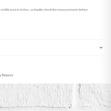
he visible area in inches, so double-check the measurements before
 made-to-order or personalised, these have extended processing times of up to
y Returns
racking information provided.
i or any other carriers that we may use, which means that our delivery times