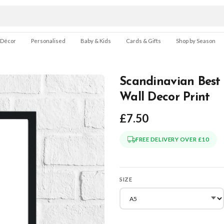
 Décor
Personalised
Baby & Kids
Cards & Gifts
Shop by Season
Scandinavian Best 
Wall Decor Print
£7.50
FREE DELIVERY OVER £10
SIZE