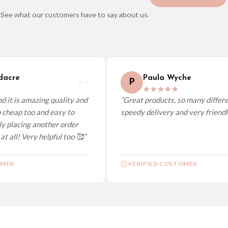
See what our customers have to say about us.
elect it at checkout and we’ll quote your live delivery price before you pay.
acre
Paula Wyche
P
 it is amazing quality and
“Great products, so many differen
 cheap too and easy to
speedy delivery and very friendly.
y placing another order
t all! Very helpful too 🥰”
MER
VERIFIED CUSTOMER