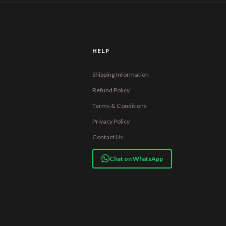
HELP
Shipping Information
Refund Policy
Terms & Conditions
Privacy Policy
Contact Us
Chat on WhatsApp