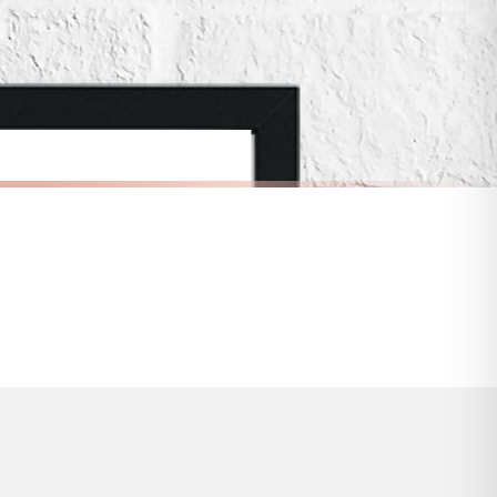
 to 28 days for delivery if your order has been Gifted.
s and bank holidays). Subject to stock availability.
SCANDINAVIAN
Scandinavian Eye Pattern Children's Nursery Bedroom Wall Decor Print
Scandinavian I Don't Bite Children's Nursery Bedroom Wall Decor Print
£7.50
FREE DELIVERY OVER £10
a little longer.