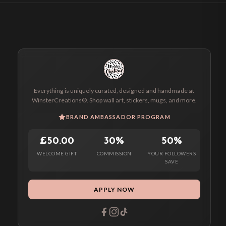
Everything is uniquely curated, designed and handmade at
WinsterCreations®. Shop wall art, stickers, mugs, and more.
BRAND AMBASSADOR PROGRAM
£50.00
30%
50%
WELCOME GIFT
COMMISSION
YOUR FOLLOWERS
SAVE
APPLY NOW