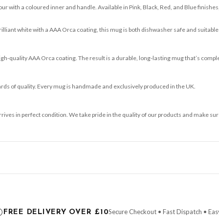
ur with a coloured inner and handle. Available in Pink, Black, Red, and Blue finishes, 
brilliant white with a AAA Orca coating, this mug is both dishwasher safe and suitable
-quality AAA Orca coating. The result is a durable, long-lasting mug that’s comple
ards of quality. Every mug is handmade and exclusively produced in the UK.
arrives in perfect condition. We take pride in the quality of our products and make
ce it is dispatched. Kindly be advised that if your order contains products that are
carrier.
Secure Checkout • Fast Dispatch • Eas
FREE DELIVERY OVER £10
 order will be dispatched as soon as it’s ready. You can track your order using the t