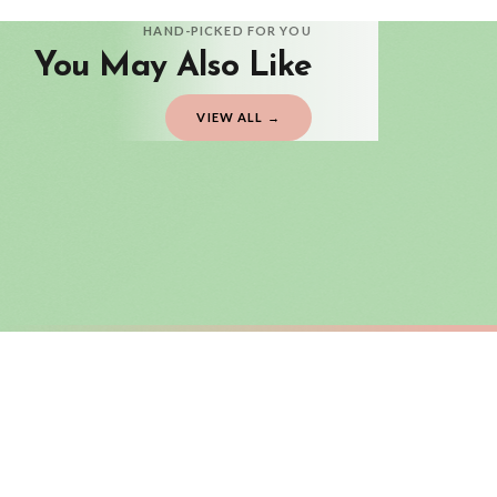
Delivery is free of charge for all destinations within United Kingdom (exclud
HAND-PICKED FOR YOU
You May Also Like
Please consider that whilst every effort is made on our part to dispatch your or
should be seen as estimates only.
VIEW ALL →
Gifted Delivery (Brand Ambassadors)
If your order is Gifted (i.e., Brand Ambassadors), during busy periods, we may 
If you require urgent delivery, please select Priority Processing at checkout.
Priority Processing. Get it fast—ships next-day.
Orders must be placed BEFORE 3PM and you MUST select Priority Processing at ch
SC TEACHER
SC TEACHE
It Takes A Big Heart To Teach Little Minds Teacher Mug
£22
£22
International Delivery (additional charges may apply)
FREE DELIVERY OVER £10
FREE DELIV
We currently deliver to the following destinations. Estimated international del
Germany — from £10.95
France — from £10.95
Italy — from £10.95
BESTSELLER
Spain — from £10.95
Netherlands — from £10.95