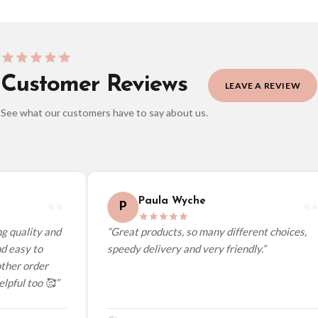
Customer Reviews
LEAVE A REVIEW
See what our customers have to say about us.
elect it at checkout and we’ll quote your live delivery price before you pay.
Paula Wyche
P
 quality and
“Great products, so many different choices,
 easy to
speedy delivery and very friendly.”
her order
pful too 🥰”