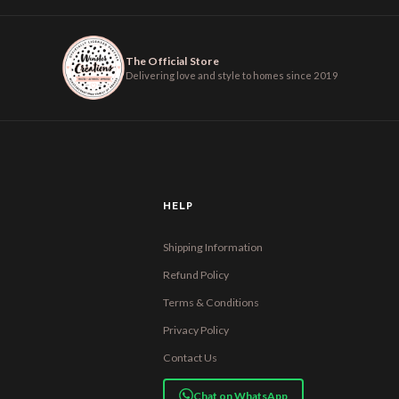
The Official Store
Delivering love and style to homes since 2019
HELP
Shipping Information
Refund Policy
Terms & Conditions
Privacy Policy
Contact Us
Chat on WhatsApp