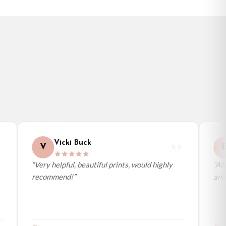
Vicki Buck
V
E
“Very helpful, beautiful prints, would highly
“Alwa
recommend!”
and a