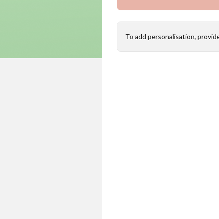
To add personalisation, provid