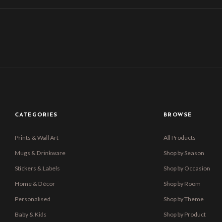
CATEGORIES
BROWSE
Prints & Wall Art
All Products
Mugs & Drinkware
Shop by Season
Stickers & Labels
Shop by Occasion
Home & Décor
Shop by Room
Personalised
Shop by Theme
Baby & Kids
Shop by Product