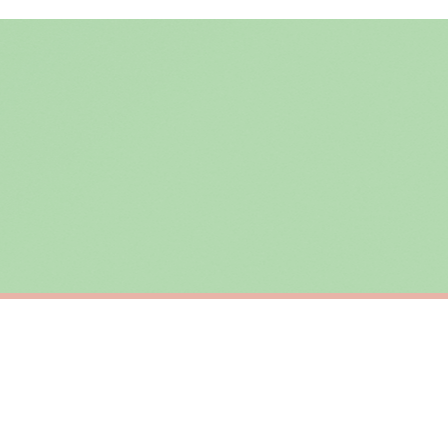
ing the Channel Islands) when you spend £10+, otherwise delivery is £8.95.
der on time, we have no control over the efficiency or reliability of Royal Mail, Evr
need to prioritise delivery of our normal customer orders. Therefore, please allow up
eckout to get it faster; your order will be shipped the following day (excl. weekend
R
SC TEACHER
Changing The World 1 Child At A Time Teacher Mug
£22
ERY OVER £10
FREE DELIVERY OVER £10
ivery is 3 to 7 working days to most destinations; some remote destinations can take 