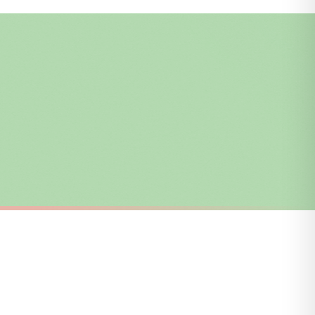
i or any other carriers that we may use, which means that our delivery times
 to 28 days for delivery if your order has been Gifted.
s and bank holidays). Subject to stock availability.
SC TEACHER
I'm A Teacher Whats Your Superpower Teacher Mug
Teacher Adjectives Teacher Mug
£22
FREE DELIVERY OVER £10
a little longer.