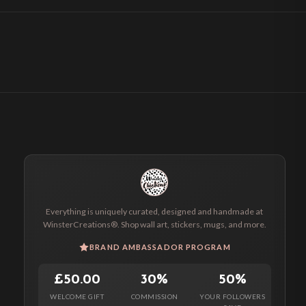
Everything is uniquely curated, designed and handmade at
WinsterCreations®. Shop wall art, stickers, mugs, and more.
BRAND AMBASSADOR PROGRAM
£50.00
30%
50%
WELCOME GIFT
COMMISSION
YOUR FOLLOWERS