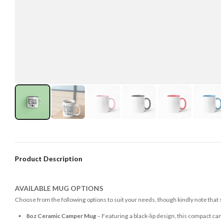
Product Description
AVAILABLE MUG OPTIONS
Choose from the following options to suit your needs, though kindly note that
8oz Ceramic Camper Mug
– Featuring a black-lip design, this compact ca