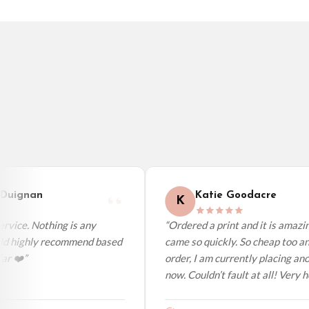
Sweden — from £10.95
Ireland — from £10.95
Poland — from £10.95
Belgium — from £10.95
United States — from £10.95
Canada — from £10.95
Australia — from £10.95
Worldwide Delivery
We ship to over 200 countries. If you don’t see your country listed above, just s
uignan
Katie Goodacre
K
vice. Nothing is any
“Ordered a print and it is amazing
ld highly recommend based
came so quickly. So cheap too and
r ❤️”
order, I am currently placing anot
now. Couldn’t fault at all! Very hel