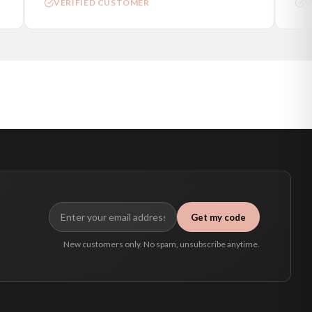
VERIFIED CUSTOMER
VE
Get my code
New customers only. No spam, unsubscribe anytime.