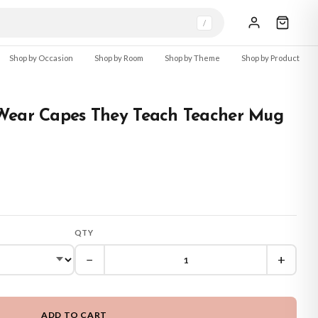
/
Shop by Occasion
Shop by Room
Shop by Theme
Shop by Product
Wear Capes They Teach Teacher Mug
QTY
−
+
ADD TO CART