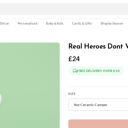
 Décor
Personalised
Baby & Kids
Cards & Gifts
Shop by Season
Real Heroes Dont 
£24
FREE DELIVERY OVER £10
SIZE