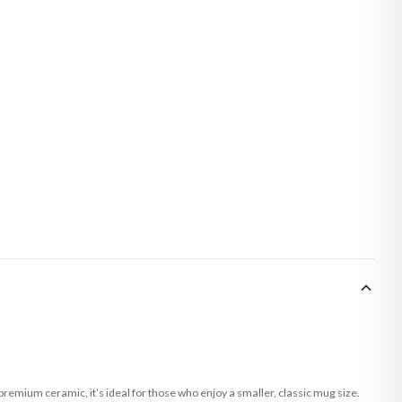
remium ceramic, it’s ideal for those who enjoy a smaller, classic mug size.