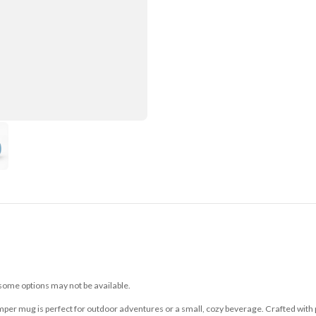
 some options may not be available.
mper mug is perfect for outdoor adventures or a small, cozy beverage. Crafted with p