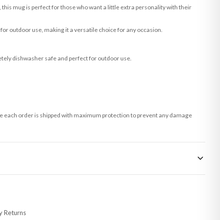
this mug is perfect for those who want a little extra personality with their
 for outdoor use, making it a versatile choice for any occasion.
tely dishwasher safe and perfect for outdoor use.
 sure each order is shipped with maximum protection to prevent any damage
 made-to-order or personalised, these have extended processing times of up to
y Returns
racking information provided.