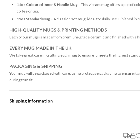
11oz Coloured Inner & Handle Mug
– This vibrant mug offers a pop of colo
coffee or tea.
11oz Standard Mug
– A classic 11oz mug, ideal for daily use. Finished in 
HIGH-QUALITY MUGS & PRINTING METHODS
Each of our mugs is made from premium-grade ceramic and finished with a high
EVERY MUG MADE IN THE UK
We take great care in crafting each mug to ensure it meets the highest stand
PACKAGING & SHIPPING
Your mug will be packaged with care, using protective packaging to ensure it 
during transit.
Shipping Information
Standard Delivery
Your order typically takes 2-4 working days to arrive within United Kingdom on
3-7 working days in addition to typical delivery times once handed over to the 
You will receive an email notification when tracking information is added. Your