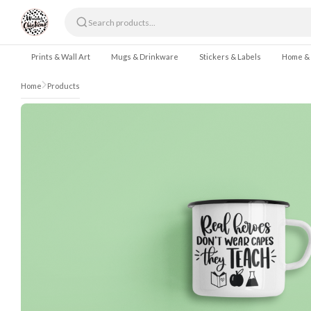
Skip to content
Prints & Wall Art
Mugs & Drinkware
Stickers & Labels
Home &
Home
Products