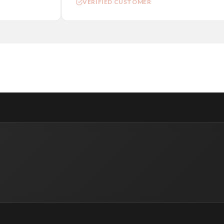
VERIFIED CUSTOMER