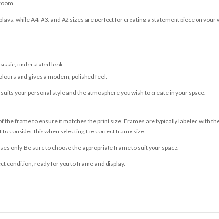
 room
lays, while A4, A3, and A2 sizes are perfect for creating a statement piece on your w
classic, understated look.
olours and gives a modern, polished feel.
t suits your personal style and the atmosphere you wish to create in your space.
 the frame to ensure it matches the print size. Frames are typically labeled with t
to consider this when selecting the correct frame size.
ses only. Be sure to choose the appropriate frame to suit your space.
ect condition, ready for you to frame and display.