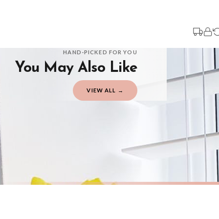
Your order typically takes 2-4 working days to arrive within United Kingdom on
3-7 working days in addition to typical delivery times once handed over to the 
You will receive an email notification when tracking information is added. Your
Delivery is free of charge for all destinations within United Kingdom (exclud
HAND-PICKED FOR YOU
You May Also Like
Please consider that whilst every effort is made on our part to dispatch your or
should be seen as estimates only.
VIEW ALL →
Gifted Delivery (Brand Ambassadors)
If your order is Gifted (i.e., Brand Ambassadors), during busy periods, we may 
If you require urgent delivery, please select Priority Processing at checkout.
Priority Processing. Get it fast—ships next-day.
Orders must be placed BEFORE 3PM and you MUST select Priority Processing at ch
AUTUMN
AUTUMN
Autumn Is Here Autumn Seasonal Wall Home Decor Print
£7.50
£7.50
International Delivery (additional charges may apply)
FREE DELIVERY OVER £10
FREE DELIV
We currently deliver to the following destinations. Estimated international del
Germany — from £10.95