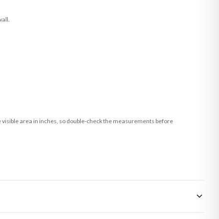
all.
he visible area in inches, so double-check the measurements before