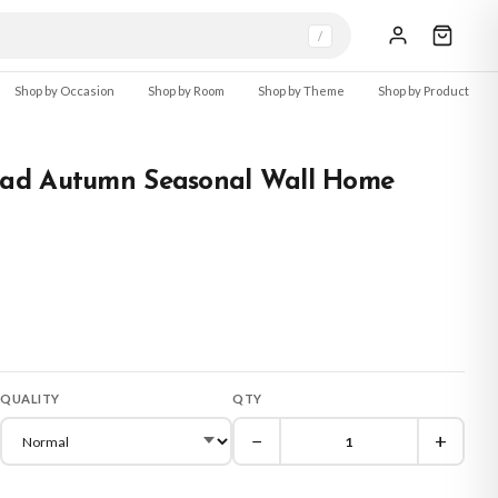
/
Shop by Occasion
Shop by Room
Shop by Theme
Shop by Product
ad Autumn Seasonal Wall Home
QUALITY
QTY
−
+