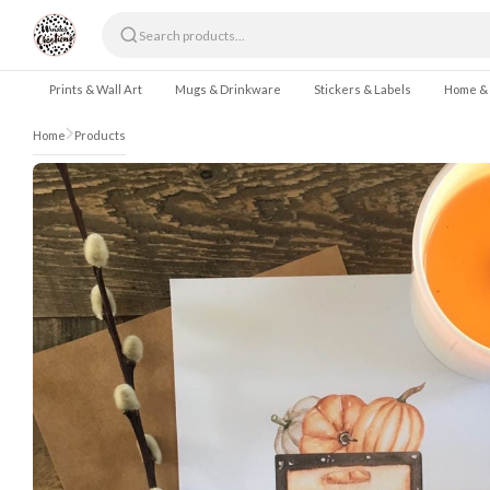
Skip to content
Prints & Wall Art
Mugs & Drinkware
Stickers & Labels
Home &
Home
Products