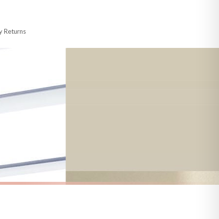
 made-to-order or personalised, these have extended processing times of up to
y Returns
racking information provided.
i or any other carriers that we may use, which means that our delivery times
 to 28 days for delivery if your order has been Gifted.
s and bank holidays). Subject to stock availability.
AUTUMN
Welcome To Our Patch New Autumn Seasonal Wall Home Decor Print
Hey Pumpkin Autumn Seasonal Wall Home Decor Print
£7.50
FREE DELIVERY OVER £10
a little longer.