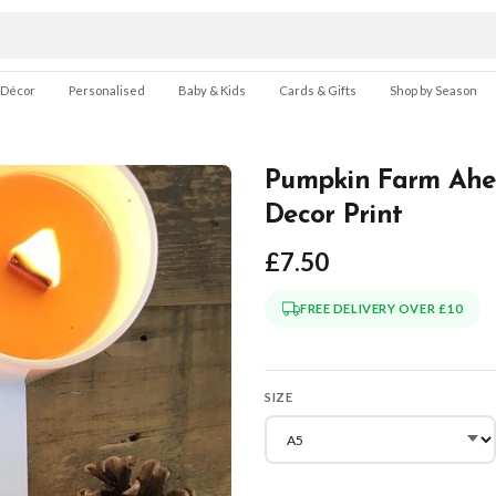
 Décor
Personalised
Baby & Kids
Cards & Gifts
Shop by Season
Pumpkin Farm Ahe
Decor Print
£7.50
FREE DELIVERY OVER £10
SIZE