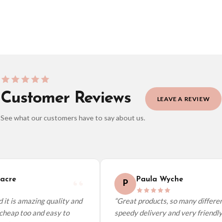
BESTSELLER
Customer Reviews
LEAVE A REVIEW
See what our customers have to say about us.
elect it at checkout and we’ll quote your live delivery price before you pay.
cre
Paula Wyche
P
it is amazing quality and
“Great products, so many different
cheap too and easy to
speedy delivery and very friendly.”