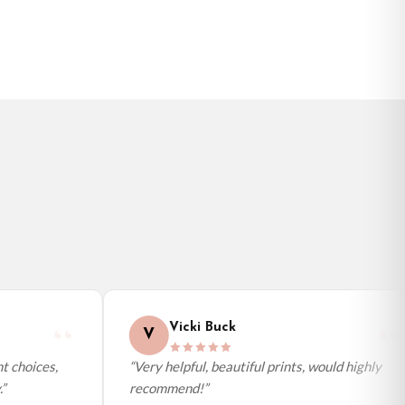
BESTSELLER
Vicki Buck
V
 choices,
“Very helpful, beautiful prints, would highly
recommend!”