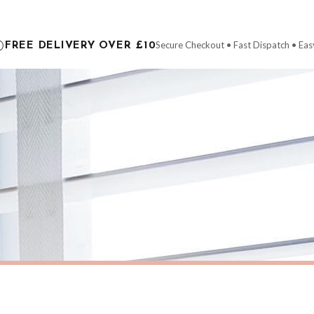
ce it is dispatched. Kindly be advised that if your order contains products that are
carrier.
Secure Checkout • Fast Dispatch • Eas
FREE DELIVERY OVER £10
 order will be dispatched as soon as it’s ready. You can track your order using the t
ing the Channel Islands) when you spend £10+, otherwise delivery is £8.95.
der on time, we have no control over the efficiency or reliability of Royal Mail, Evr
need to prioritise delivery of our normal customer orders. Therefore, please allow up
eckout to get it faster; your order will be shipped the following day (excl. weekend
AUTUMN
Personalised HOME Pumpkin Family Surname Colour Halloween Autumn Seasonal Wall Home Decor Print
£7.50
ERY OVER £10
FREE DELIVERY OVER £10
ivery is 3 to 7 working days to most destinations; some remote destinations can take 