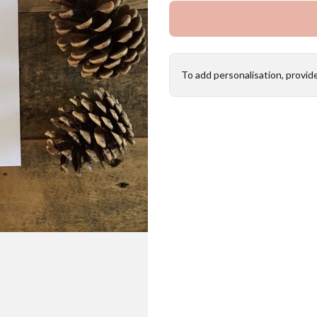
To add personalisation, provid