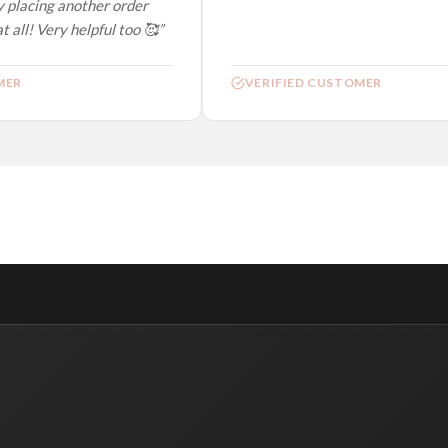
 placing another order
 all! Very helpful too 🥰”
ER
VERIFIED CUSTOMER