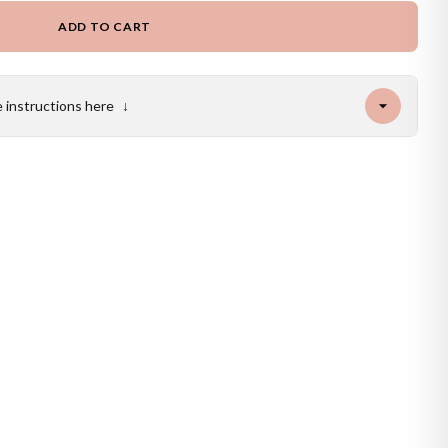
ADD TO CART
e instructions here
↓