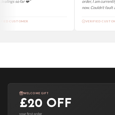
ealings so far ❤️”
order, I am currently
now. Couldn’t fault at
FIED CUSTOMER
VERIFIED CUSTOM
WELCOME GIFT
£20 OFF
your first order