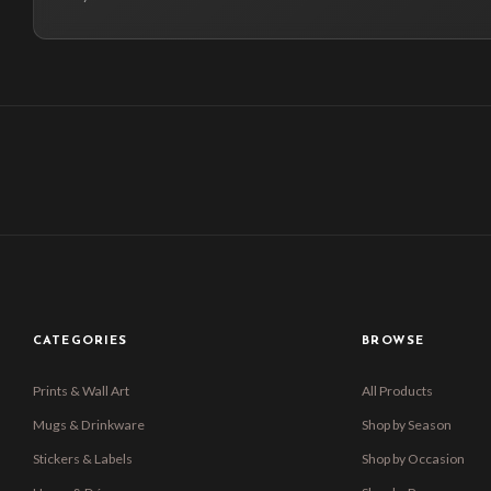
CATEGORIES
BROWSE
Prints & Wall Art
All Products
Mugs & Drinkware
Shop by Season
Stickers & Labels
Shop by Occasion