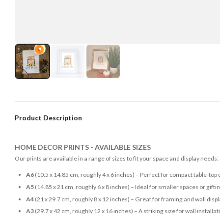
Product Description
HOME DECOR PRINTS - AVAILABLE SIZES
Our prints are available in a range of sizes to fit your space and display needs:
A6
(10.5 x 14.85 cm, roughly 4 x 6 inches) – Perfect for compact table-top 
A5
(14.85 x 21 cm, roughly 6 x 8 inches) – Ideal for smaller spaces or gifti
A4
(21 x 29.7 cm, roughly 8 x 12 inches) – Great for framing and wall disp
A3
(29.7 x 42 cm, roughly 12 x 16 inches) – A striking size for wall installat