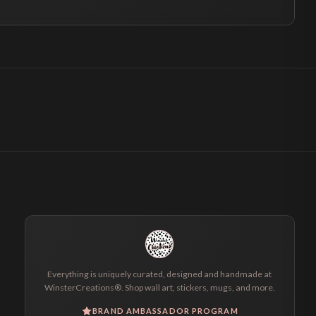
Everything is uniquely curated, designed and handmade at
WinsterCreations®. Shop wall art, stickers, mugs, and more.
BRAND AMBASSADOR PROGRAM