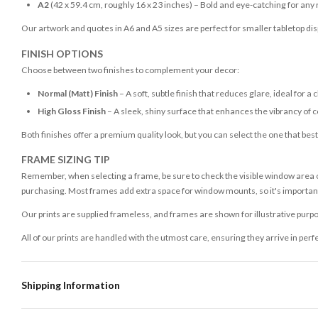
A2
(42 x 59.4 cm, roughly 16 x 23 inches) – Bold and eye-catching for any
Our artwork and quotes in A6 and A5 sizes are perfect for smaller tabletop disp
FINISH OPTIONS
Choose between two finishes to complement your decor:
Normal (Matt) Finish
– A soft, subtle finish that reduces glare, ideal for a 
High Gloss Finish
– A sleek, shiny surface that enhances the vibrancy of c
Both finishes offer a premium quality look, but you can select the one that bes
FRAME SIZING TIP
Remember, when selecting a frame, be sure to check the visible window area of
purchasing. Most frames add extra space for window mounts, so it's important 
Our prints are supplied frameless, and frames are shown for illustrative purpo
All of our prints are handled with the utmost care, ensuring they arrive in perf
Shipping Information
Standard Delivery