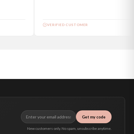
VERIFIED CUSTOMER
Get my code
New customers only. No spam, unsubscribe anytime.