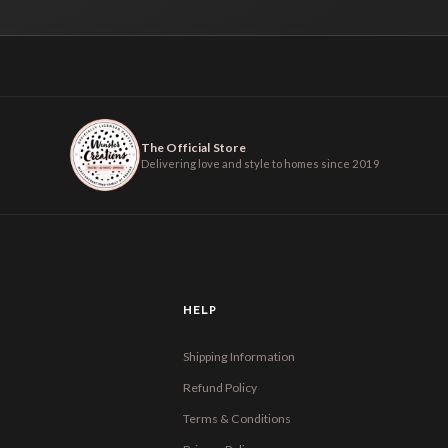
The Official Store
Delivering love and style to homes since 2019
HELP
Shipping Information
Refund Policy
Terms & Conditions