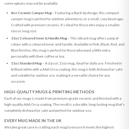
some options may not be available.
8oz Ceramic Camper Mug
– Featuring a black-lip design, this compact
camper mug is perfect for outdoor adventures or a small, cozy beverage.
Crafted with premium ceramic, it’s ideal for those who enjoy a smaller,
classic mug size.
11oz Coloured Inner & Handle Mug
– This vibrant mug offers a pop of
colour with a coloured inner and handle. Available in Pink, Black, Red, and
Blue finishes, this mug is perfect for those who want a little extra
personality with their coffee or tea.
11oz Standard Mug
– A classic 11oz mug, ideal for daily use. Finished in
brilliant white with a AAA Orca coating, this mug is both dishwasher safe
and suitable for outdoor use, making it a versatile choice for any
occasion.
HIGH-QUALITY MUGS & PRINTING METHODS
Each of our mugs is made from premium-grade ceramic and finished with a
high-quality AAA Orca coating. The result is a durable, long-lasting mug that’s
completely dishwasher safe and perfect for outdoor use.
EVERY MUG MADE IN THE UK
We take great care in crafting each mug to ensure it meets the highest