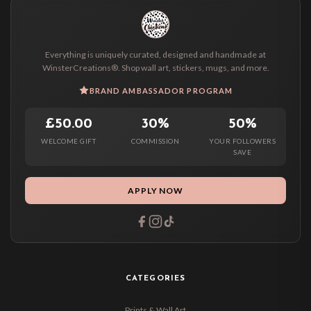
Everything is uniquely curated, designed and handmade at
WinsterCreations®. Shop wall art, stickers, mugs, and more.
BRAND AMBASSADOR PROGRAM
£50.00
30%
50%
WELCOME GIFT
COMMISSION
YOUR FOLLOWERS
SAVE
APPLY NOW
CATEGORIES
Prints & Wall Art