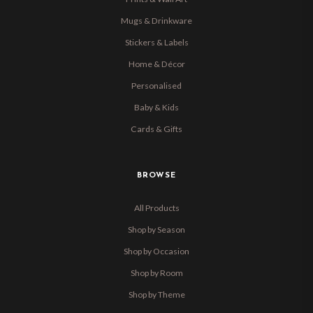
Mugs & Drinkware
Stickers & Labels
Home & Décor
Personalised
Baby & Kids
Cards & Gifts
BROWSE
All Products
Shop by Season
Shop by Occasion
Shop by Room
Shop by Theme