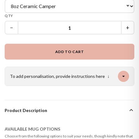
QTY
−
+
ADD TO CART
To add personalisation, provide instructions here
↓
Product Description
AVAILABLE MUG OPTIONS
Choose from the following options to suit your needs, though kindly note that