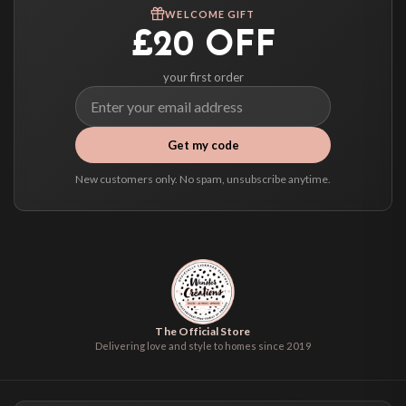
We ship to over 200 countries. If you don’t see your country listed above, just
WELCOME GIFT
select it at checkout and we’ll quote your live delivery price before you pay.
£20 OFF
your first order
Get my code
New customers only. No spam, unsubscribe anytime.
The Official Store
Delivering love and style to homes since 2019