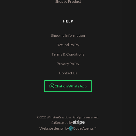
Shop by Product
HELP
Shipping Information
Refund Policy
Terms & Conditions
Privacy Policy
Contact Us
Chat on WhatsApp
© 2026 WinsterCreations. All rights reserved.
Secured by
Website design by
Code Agents™