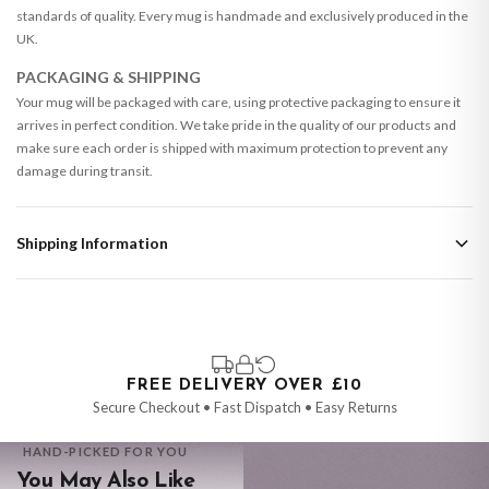
standards of quality. Every mug is handmade and exclusively produced in the
UK.
PACKAGING & SHIPPING
Your mug will be packaged with care, using protective packaging to ensure it
arrives in perfect condition. We take pride in the quality of our products and
make sure each order is shipped with maximum protection to prevent any
damage during transit.
Shipping Information
Standard Delivery
Your order typically takes 2-4 working days to arrive within United Kingdom
once it is dispatched. Kindly be advised that if your order contains products
that are made-to-order or personalised, these have extended processing
times of up to 3-7 working days in addition to typical delivery times once
FREE DELIVERY OVER £10
handed over to the carrier.
Secure Checkout • Fast Dispatch • Easy Returns
You will receive an email notification when tracking information is added.
HAND-PICKED FOR YOU
Your order will be dispatched as soon as it’s ready. You can track your order
You May Also Like
using the tracking information provided.