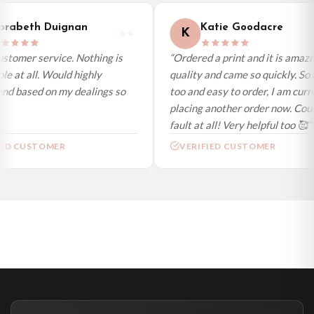
International Delivery (additional charges may apply)
We currently deliver to the following destinations. Estimated international
rabeth Duignan
Katie Goodacre
K
delivery is 3 to 7 working days to most destinations; some remote
destinations can take a little longer.
stomer service. Nothing is
“Ordered a print and it is amazi
e at all. Would highly
quality and came so quickly. So 
Germany — from £10.95
d based on my dealings so
too and easy to order, I am curre
France — from £10.95
placing another order now. Could
Italy — from £10.95
fault at all! Very helpful too 🥰”
Spain — from £10.95
ED CUSTOMER
VERIFIED CUSTOMER
Netherlands — from £10.95
Sweden — from £10.95
Ireland — from £10.95
Poland — from £10.95
Belgium — from £10.95
United States — from £10.95
Canada — from £10.95
Australia — from £10.95
Worldwide Delivery