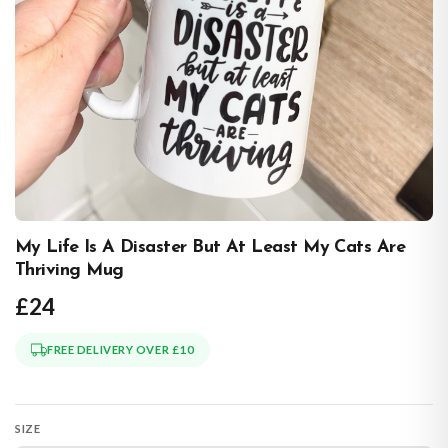
My Life Is A Disaster But At Least My Cats Are
Thriving Mug
£24
FREE DELIVERY OVER £10
SIZE