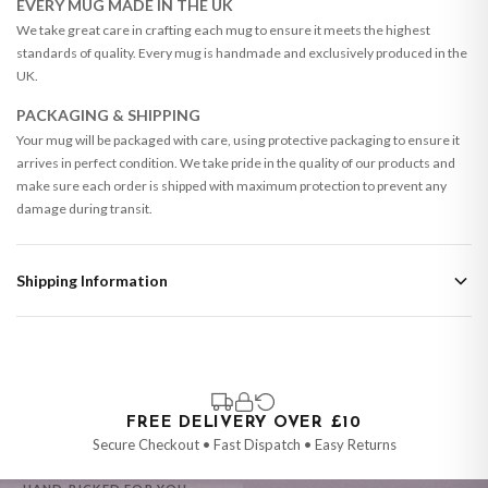
EVERY MUG MADE IN THE UK
We take great care in crafting each mug to ensure it meets the highest
standards of quality. Every mug is handmade and exclusively produced in the
UK.
PACKAGING & SHIPPING
Your mug will be packaged with care, using protective packaging to ensure it
arrives in perfect condition. We take pride in the quality of our products and
make sure each order is shipped with maximum protection to prevent any
damage during transit.
Shipping Information
Standard Delivery
Your order typically takes 2-4 working days to arrive within United Kingdom
once it is dispatched. Kindly be advised that if your order contains products
that are made-to-order or personalised, these have extended processing
times of up to 3-7 working days in addition to typical delivery times once
FREE DELIVERY OVER £10
handed over to the carrier.
Secure Checkout • Fast Dispatch • Easy Returns
You will receive an email notification when tracking information is added.