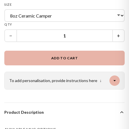
SIZE
QTY
−
+
ADD TO CART
To add personalisation, provide instructions here
↓
Product Description