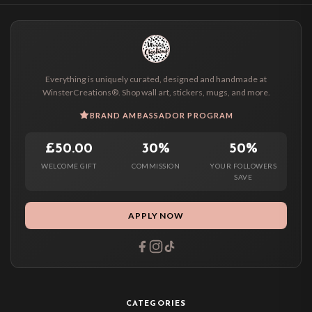
Everything is uniquely curated, designed and handmade at
WinsterCreations®. Shop wall art, stickers, mugs, and more.
BRAND AMBASSADOR PROGRAM
£50.00
30%
50%
WELCOME GIFT
COMMISSION
YOUR FOLLOWERS
SAVE
APPLY NOW
CATEGORIES