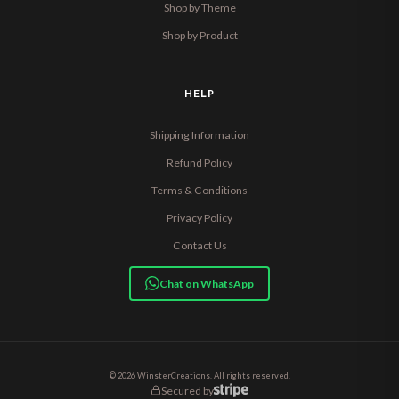
Shop by Theme
Shop by Product
HELP
Shipping Information
Refund Policy
Terms & Conditions
Privacy Policy
Contact Us
Chat on WhatsApp
© 2026 WinsterCreations. All rights reserved.
Secured by