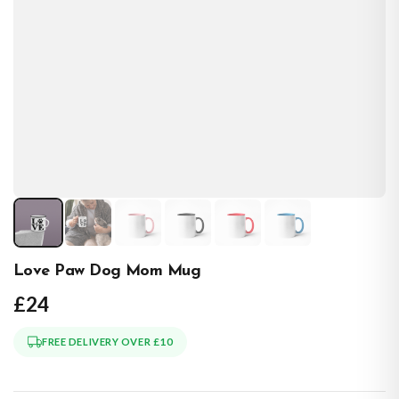
Love Paw Dog Mom Mug
£24
FREE DELIVERY OVER £10