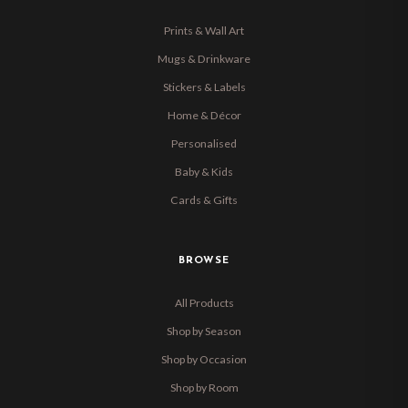
Prints & Wall Art
Mugs & Drinkware
Stickers & Labels
Home & Décor
Personalised
Baby & Kids
Cards & Gifts
BROWSE
All Products
Shop by Season
Shop by Occasion
Shop by Room