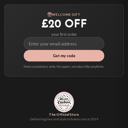
Worldwide Delivery
We ship to over 200 countries. If you don’t see your country listed above, just
WELCOME GIFT
select it at checkout and we’ll quote your live delivery price before you pay.
£20 OFF
your first order
Get my code
New customers only. No spam, unsubscribe anytime.
The Official Store
Delivering love and style to homes since 2019