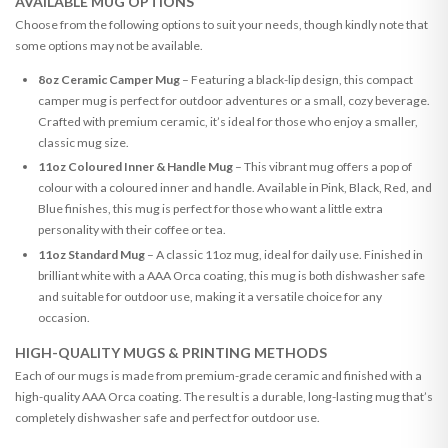
AVAILABLE MUG OPTIONS
Choose from the following options to suit your needs, though kindly note that
some options may not be available.
8oz Ceramic Camper Mug
– Featuring a black-lip design, this compact
camper mug is perfect for outdoor adventures or a small, cozy beverage.
Crafted with premium ceramic, it’s ideal for those who enjoy a smaller,
classic mug size.
11oz Coloured Inner & Handle Mug
– This vibrant mug offers a pop of
colour with a coloured inner and handle. Available in Pink, Black, Red, and
Blue finishes, this mug is perfect for those who want a little extra
personality with their coffee or tea.
11oz Standard Mug
– A classic 11oz mug, ideal for daily use. Finished in
brilliant white with a AAA Orca coating, this mug is both dishwasher safe
and suitable for outdoor use, making it a versatile choice for any
occasion.
HIGH-QUALITY MUGS & PRINTING METHODS
Each of our mugs is made from premium-grade ceramic and finished with a
high-quality AAA Orca coating. The result is a durable, long-lasting mug that’s
completely dishwasher safe and perfect for outdoor use.