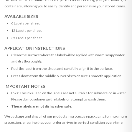
containers, allowing you to easily identify and personalise your stored items.
AVAILABLE SIZES
6 Labels per sheet
12 Labels per sheet
35 Labels per sheet
APPLICATION INSTRUCTIONS
Clean the surface where the label will be applied with warm soapy water
and dry thoroughly.
Peel the label from the sheet and carefully align it to the surface.
Press down from the middle outwards to ensure a smooth application.
IMPORTANT NOTES
Inks:
The inks used on the labels are not suitable for submersion in water.
Please do not submerge the labels or attempt to wash them.
These labels are not dishwasher safe.
We package and ship all of our products in protective packaging for maximum
protection, ensuring that your order arrives in perfect condition every time.