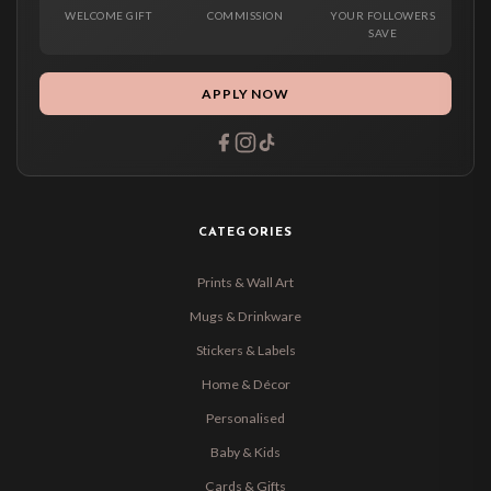
WELCOME GIFT
COMMISSION
YOUR FOLLOWERS
SAVE
APPLY NOW
CATEGORIES
Prints & Wall Art
Mugs & Drinkware
Stickers & Labels
Home & Décor
Personalised
Baby & Kids
Cards & Gifts