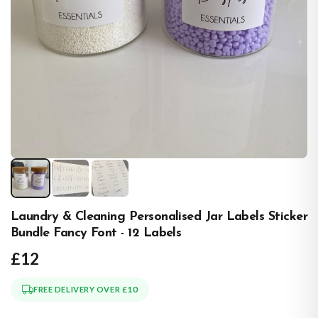
Laundry & Cleaning Personalised Jar Labels Sticker
Bundle Fancy Font - 12 Labels
£12
FREE DELIVERY OVER £10