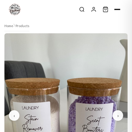
Skip to content
Home
Products
‹
›