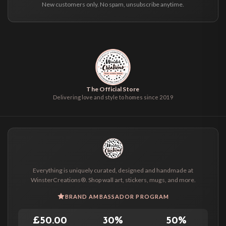
New customers only. No spam, unsubscribe anytime.
The Official Store
Delivering love and style to homes since 2019
Everything is uniquely curated, designed and handmade at
WinsterCreations®. Shop wall art, stickers, mugs, and more.
BRAND AMBASSADOR PROGRAM
£50.00
30%
50%