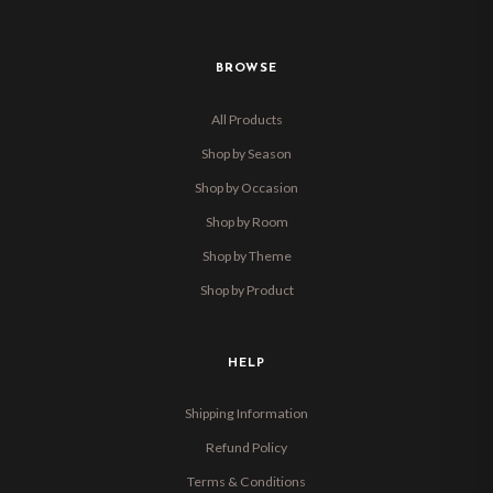
BROWSE
All Products
Shop by Season
Shop by Occasion
Shop by Room
Shop by Theme
Shop by Product
HELP
Shipping Information
Refund Policy
Terms & Conditions