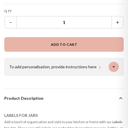
QTY
−
+
ADD TO CART
To add personalisation, provide instructions here
↓
Product Description
LABELS FOR JARS
Add a touch of organisation and style to your kitchen or home with our
Labels
for Jars
. These versatile labels are perfect for decorating your jars, bottles, or