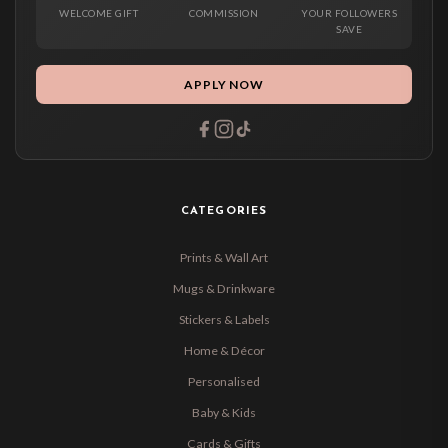
WELCOME GIFT
COMMISSION
YOUR FOLLOWERS
SAVE
APPLY NOW
CATEGORIES
Prints & Wall Art
Mugs & Drinkware
Stickers & Labels
Home & Décor
Personalised
Baby & Kids
Cards & Gifts