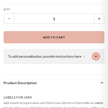
QTY
−
+
ADD TO CART
To add personalisation, provide instructions here
↓
Product Description
LABELS FOR JARS
Add a touch of organisation and style to your kitchen or home with our
Labels
for Jars
. These versatile labels are perfect for decorating your jars, bottles, or