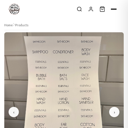
Skip to content
Home
Products
‹
›