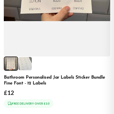
Bathroom Personalised Jar Labels Sticker Bundle
Fine Font - 12 Labels
£12
FREE DELIVERY OVER £10