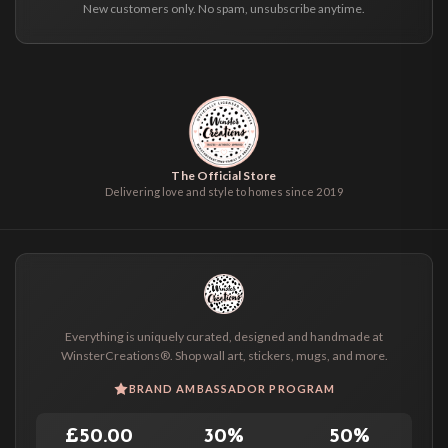
New customers only. No spam, unsubscribe anytime.
The Official Store
Delivering love and style to homes since 2019
Everything is uniquely curated, designed and handmade at
WinsterCreations®. Shop wall art, stickers, mugs, and more.
BRAND AMBASSADOR PROGRAM
£50.00
30%
50%