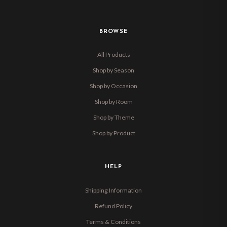
BROWSE
All Products
Shop by Season
Shop by Occasion
Shop by Room
Shop by Theme
Shop by Product
HELP
Shipping Information
Refund Policy
Terms & Conditions