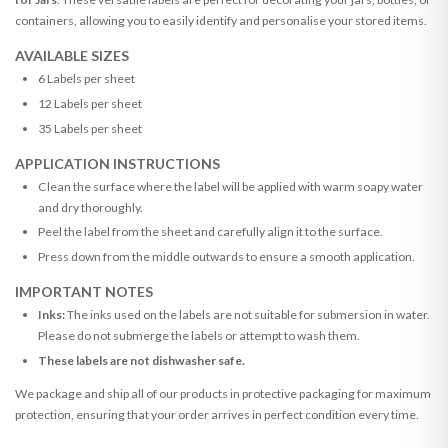
containers, allowing you to easily identify and personalise your stored items.
AVAILABLE SIZES
6 Labels per sheet
12 Labels per sheet
35 Labels per sheet
APPLICATION INSTRUCTIONS
Clean the surface where the label will be applied with warm soapy water
and dry thoroughly.
Peel the label from the sheet and carefully align it to the surface.
Press down from the middle outwards to ensure a smooth application.
IMPORTANT NOTES
Inks:
The inks used on the labels are not suitable for submersion in water.
Please do not submerge the labels or attempt to wash them.
These labels are not dishwasher safe.
We package and ship all of our products in protective packaging for maximum
protection, ensuring that your order arrives in perfect condition every time.