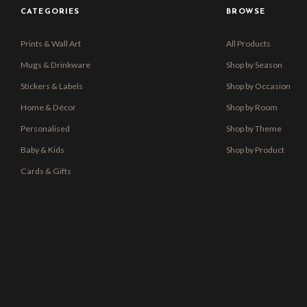
CATEGORIES
BROWSE
Prints & Wall Art
All Products
Mugs & Drinkware
Shop by Season
Stickers & Labels
Shop by Occasion
Home & Décor
Shop by Room
Personalised
Shop by Theme
Baby & Kids
Shop by Product
Cards & Gifts