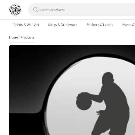
Skip to content
Prints & Wall Art
Mugs & Drinkware
Stickers & Labels
Home &
Home
Products