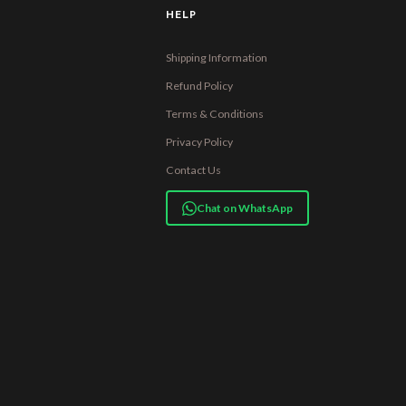
HELP
Shipping Information
Refund Policy
Terms & Conditions
Privacy Policy
Contact Us
Chat on WhatsApp