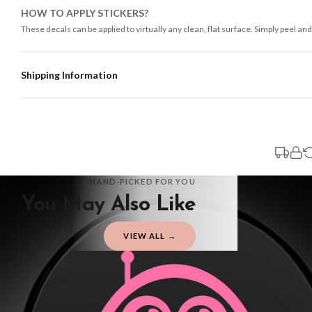
HOW TO APPLY STICKERS?
These decals can be applied to virtually any clean, flat surface. Simply peel and
Shipping Information
Standard Delivery
Your order typically takes 2-4 working days to arrive within United Kingdom on
3-7 working days in addition to typical delivery times once handed over to the 
You will receive an email notification when tracking information is added. Your
Delivery is free of charge for all destinations within United Kingdom (exclud
HAND-PICKED FOR YOU
You May Also Like
Please consider that whilst every effort is made on our part to dispatch your or
should be seen as estimates only.
VIEW ALL →
Gifted Delivery (Brand Ambassadors)
If your order is Gifted (i.e., Brand Ambassadors), during busy periods, we may 
If you require urgent delivery, please select Priority Processing at checkout.