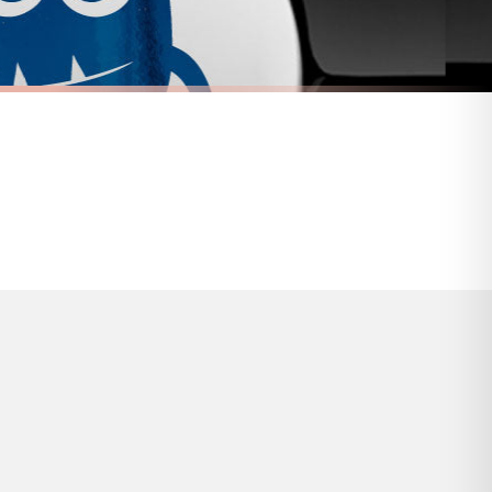
s and bank holidays). Subject to stock availability.
FUEL CAP STICKER
ticker
Adorable Vampire Fuel Cap Car Sticker
£7.50
FREE DELIVERY OVER £10
a little longer.