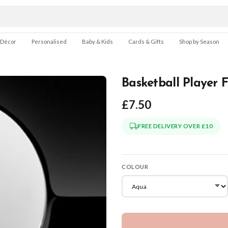
 Décor
Personalised
Baby & Kids
Cards & Gifts
Shop by Season
Basketball Player 
£7.50
FREE DELIVERY OVER £10
COLOUR