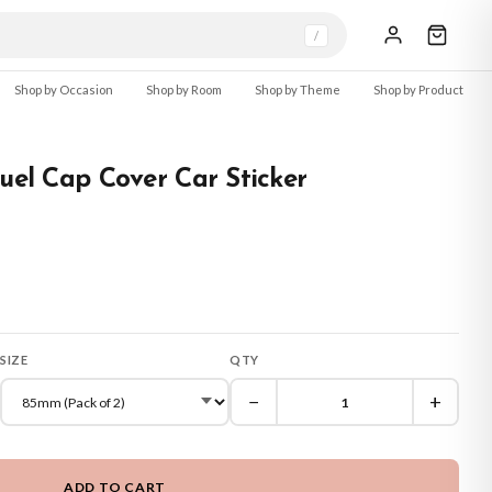
/
Shop by Occasion
Shop by Room
Shop by Theme
Shop by Product
Fuel Cap Cover Car Sticker
SIZE
QTY
−
+
ADD TO CART