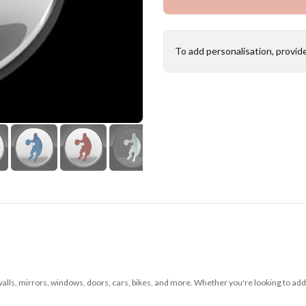
To add personalisation, provid
 walls, mirrors, windows, doors, cars, bikes, and more. Whether you're looking to add 