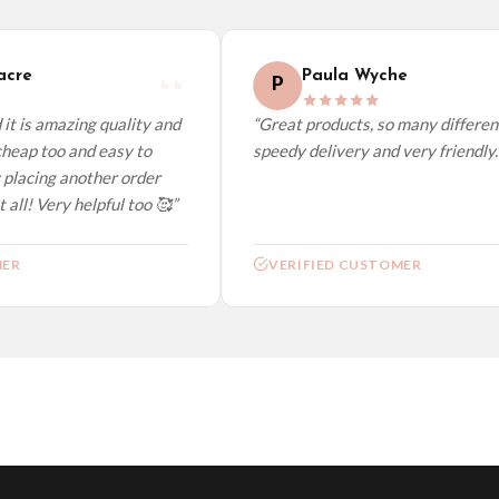
elect it at checkout and we’ll quote your live delivery price before you pay.
re
Paula Wyche
P
t is amazing quality and
“Great products, so many different 
eap too and easy to
speedy delivery and very friendly.”
placing another order
all! Very helpful too 🥰”
R
VERIFIED CUSTOMER