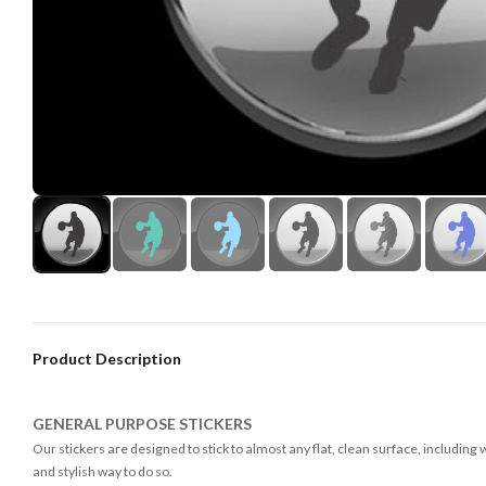
Product Description
GENERAL PURPOSE STICKERS
Our stickers are designed to stick to almost any flat, clean surface, including
and stylish way to do so.