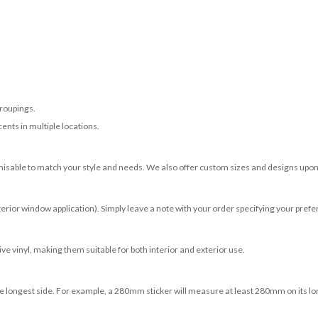
roupings.
ents in multiple locations.
misable to match your style and needs. We also offer custom sizes and designs upon 
terior window application). Simply leave a note with your order specifying your prefer
e vinyl, making them suitable for both interior and exterior use.
 longest side. For example, a 280mm sticker will measure at least 280mm on its longe