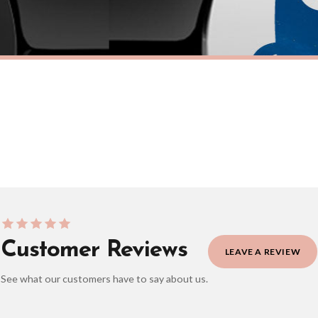
eckout to get it faster; your order will be shipped the following day (excl. weekend
TICKER
FUEL CAP STICKER
nster Fuel Cap Car Sticker
Adorable Werewolf Fuel Cap Car S
£7.50
ERY OVER £10
FREE DELIVERY OVER £10
ivery is 3 to 7 working days to most destinations; some remote destinations can take 
Customer Reviews
LEAVE A REVIEW
See what our customers have to say about us.