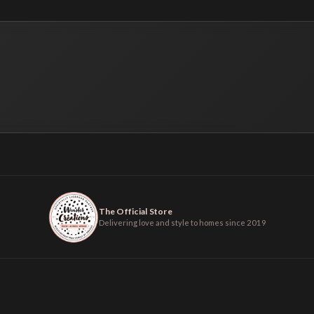
The Official Store
Delivering love and style to homes since 2019