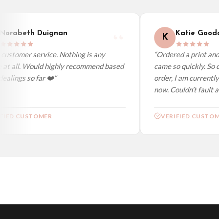
We ship to over 200 countries. If you don’t see your country listed above, just s
orabeth Duignan
Katie Goodac
K
ustomer service. Nothing is any
“Ordered a print and i
at all. Would highly recommend based
came so quickly. So ch
lings so far ❤️”
order, I am currently 
now. Couldn’t fault at 
IED CUSTOMER
VERIFIED CUSTOME