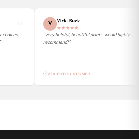
Vicki Buck
V
choices,
“Very helpful, beautiful prints, would highly
recommend!”
VERIFIED CUSTOMER