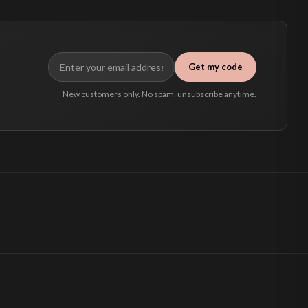
Get my code
New customers only. No spam, unsubscribe anytime.