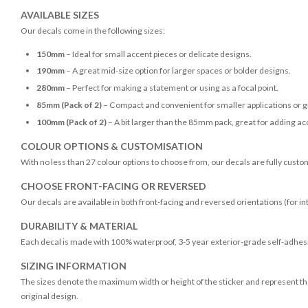
AVAILABLE SIZES
Our decals come in the following sizes:
150mm
– Ideal for small accent pieces or delicate designs.
190mm
– A great mid-size option for larger spaces or bolder designs.
280mm
– Perfect for making a statement or using as a focal point.
85mm (Pack of 2)
– Compact and convenient for smaller applications or g
100mm (Pack of 2)
– A bit larger than the 85mm pack, great for adding acc
COLOUR OPTIONS & CUSTOMISATION
With no less than 27 colour options to choose from, our decals are fully custo
CHOOSE FRONT-FACING OR REVERSED
Our decals are available in both front-facing and reversed orientations (for in
DURABILITY & MATERIAL
Each decal is made with 100% waterproof, 3-5 year exterior-grade self-adhesiv
SIZING INFORMATION
The sizes denote the maximum width or height of the sticker and represent the
original design.