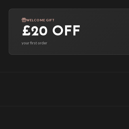
WELCOME GIFT
£20 OFF
your first order