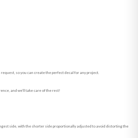
request, so you can create the perfect decal for any project.
ence, and we’ll take care of the rest!
st side, with the shorter side proportionally adjusted to avoid distorting the