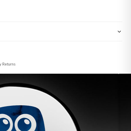
 made-to-order or personalised, these have extended processing times of up to
y Returns
racking information provided.
i or any other carriers that we may use, which means that our delivery times
 to 28 days for delivery if your order has been Gifted.