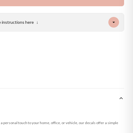
e instructions here
↓
a personal touch to your home, office, or vehicle, our decals offer a simple