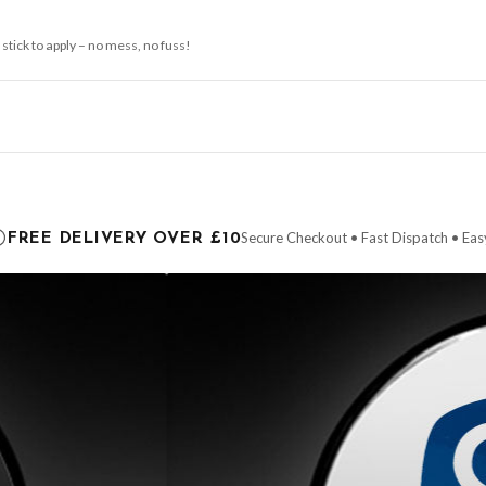
 stick to apply – no mess, no fuss!
ce it is dispatched. Kindly be advised that if your order contains products that are
carrier.
Secure Checkout • Fast Dispatch • Eas
FREE DELIVERY OVER £10
 order will be dispatched as soon as it’s ready. You can track your order using the t
ing the Channel Islands) when you spend £10+, otherwise delivery is £8.95.
der on time, we have no control over the efficiency or reliability of Royal Mail, Evr
need to prioritise delivery of our normal customer orders. Therefore, please allow up