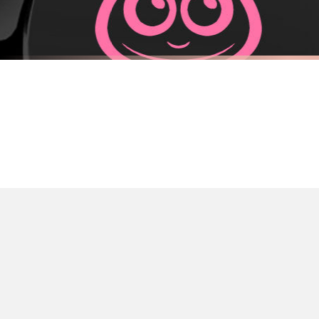
Priority Processing. Get it fast—ships next-day.
Orders must be placed BEFORE 3PM and you MUST select Priority Processing at ch
FUEL CAP STICKER
FUEL CAP S
Adorable Astronaut Fuel Cap Car Sticker
Adorable Mo
£7.50
£7.50
International Delivery (additional charges may apply)
FREE DELIVERY OVER £10
FREE DELIV
We currently deliver to the following destinations. Estimated international del
Germany — from £10.95
France — from £10.95
Italy — from £10.95
Spain — from £10.95
Netherlands — from £10.95
Sweden — from £10.95
Ireland — from £10.95
Poland — from £10.95
Belgium — from £10.95
United States — from £10.95
Canada — from £10.95
Australia — from £10.95
Worldwide Delivery