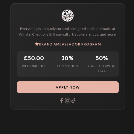
Everything is uniquely curated, designed and handmade at
WinsterCreations®. Shop wall art, stickers, mugs, and more.
BRAND AMBASSADOR PROGRAM
£50.00
30%
50%
WELCOME GIFT
COMMISSION
YOUR FOLLOWERS
SAVE
APPLY NOW