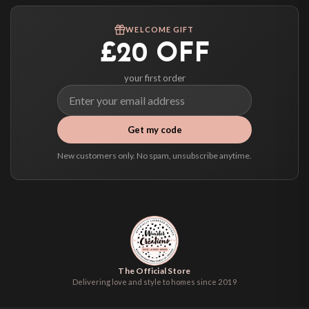
Worldwide Delivery
We ship to over 200 countries. If you don’t see your country listed above, just
WELCOME GIFT
select it at checkout and we’ll quote your live delivery price before you pay.
£20 OFF
your first order
Get my code
New customers only. No spam, unsubscribe anytime.
The Official Store
Delivering love and style to homes since 2019