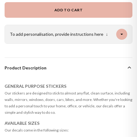
ADD TO CART
To add personalisation, provide instructions here
↓
Product Description
GENERAL PURPOSE STICKERS
Our stickers are designed to stick to almost any flat, clean surface, including
walls, mirrors, windows, doors, cars, bikes, and more. Whether you're looking
to add a personal touch to your home, office, or vehicle, our decals offer a
simple and stylish way to do so.
AVAILABLE SIZES
Our decals come in the following sizes: