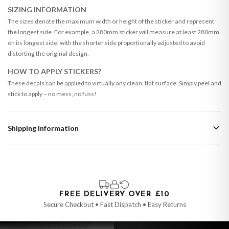
SIZING INFORMATION
The sizes denote the maximum width or height of the sticker and represent
the longest side. For example, a 280mm sticker will measure at least 280mm
on its longest side, with the shorter side proportionally adjusted to avoid
distorting the original design.
HOW TO APPLY STICKERS?
These decals can be applied to virtually any clean, flat surface. Simply peel and
stick to apply – no mess, no fuss!
Shipping Information
Standard Delivery
Your order typically takes 2-4 working days to arrive within United Kingdom
once it is dispatched. Kindly be advised that if your order contains products
that are made-to-order or personalised, these have extended processing
times of up to 3-7 working days in addition to typical delivery times once
FREE DELIVERY OVER £10
handed over to the carrier.
Secure Checkout • Fast Dispatch • Easy Returns
You will receive an email notification when tracking information is added.
HAND-PICKED FOR YOU