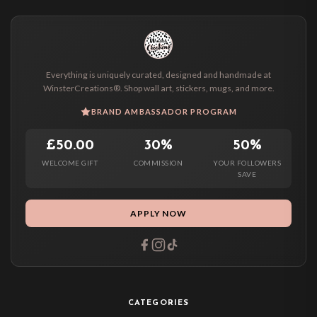
Everything is uniquely curated, designed and handmade at
WinsterCreations®. Shop wall art, stickers, mugs, and more.
BRAND AMBASSADOR PROGRAM
£50.00
30%
50%
WELCOME GIFT
COMMISSION
YOUR FOLLOWERS
SAVE
APPLY NOW
CATEGORIES