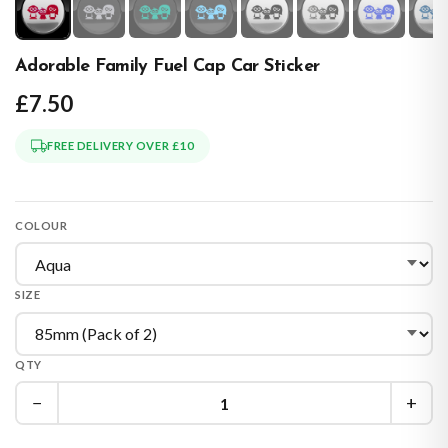
Adorable Family Fuel Cap Car Sticker
£7.50
FREE DELIVERY OVER £10
COLOUR
SIZE
QTY
−
+