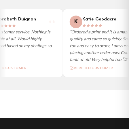
International Delivery (additional charges may apply)
We currently deliver to the following destinations. Estimated international
rabeth Duignan
Katie Goodacre
K
delivery is 3 to 7 working days to most destinations; some remote
destinations can take a little longer.
stomer service. Nothing is
“Ordered a print and it is amazi
e at all. Would highly
quality and came so quickly. So 
Germany — from £10.95
d based on my dealings so
too and easy to order, I am curre
France — from £10.95
placing another order now. Could
Italy — from £10.95
fault at all! Very helpful too 🥰”
Spain — from £10.95
ED CUSTOMER
VERIFIED CUSTOMER
Netherlands — from £10.95
Sweden — from £10.95
Ireland — from £10.95
Poland — from £10.95
Belgium — from £10.95
United States — from £10.95
Canada — from £10.95
Australia — from £10.95