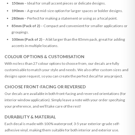
150mm
– Ideal for small accent pieces or delicate designs.
190mm
– A great mid-size option for larger spaces or bolder designs.
280mm
– Perfect for making a statement or using as a focal point.
85mm (Pack of 2)
– Compact and convenient for smaller applications or
groupings.
100mm (Pack of 2)
– A bit larger than the 85mm pack, great for adding
accents in multiple locations.
COLOUR OPTIONS & CUSTOMISATION
With no less than 27 colour options to choose from, our decals are fully
customisable to match your style and needs. We also offer custom sizes and
designs upon request, so you can create the perfect decal for any project.
CHOOSE FRONT-FACING OR REVERSED
Our decals are available in both front-facing and reversed orientations (for
interior window application). Simply leave a note with your order specifying
your preference, and we’ll take care of the rest!
DURABILITY & MATERIAL
Each decal is made with 100% waterproof, 3-5 year exterior-grade self-
adhesive vinyl, making them suitable for both interior and exterior use.