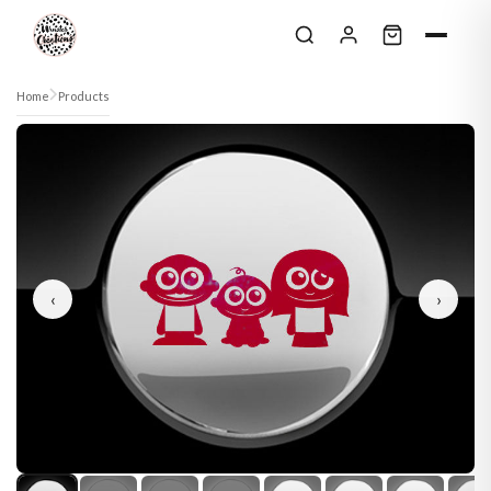
Skip to content
Home
Products
‹
›