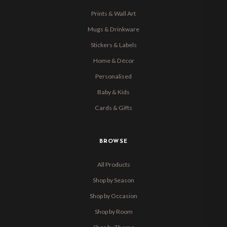
Prints & Wall Art
Mugs & Drinkware
Stickers & Labels
Home & Décor
Personalised
Baby & Kids
Cards & Gifts
BROWSE
All Products
Shop by Season
Shop by Occasion
Shop by Room