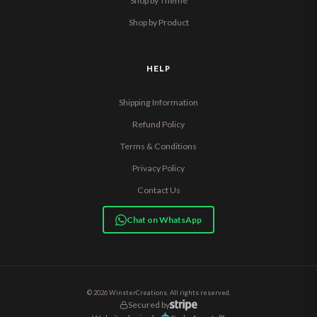
Shop by Theme
Shop by Product
HELP
Shipping Information
Refund Policy
Terms & Conditions
Privacy Policy
Contact Us
Chat on WhatsApp
© 2026 WinsterCreations. All rights reserved.
Secured by