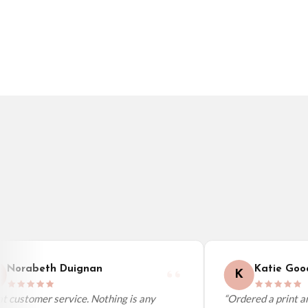
Germany — from £10.95
France — from £10.95
Italy — from £10.95
BESTSELLER
BESTSELLER
Spain — from £10.95
Netherlands — from £10.95
Sweden — from £10.95
Ireland — from £10.95
Poland — from £10.95
Belgium — from £10.95
United States — from £10.95
Canada — from £10.95
Australia — from £10.95
Worldwide Delivery
We ship to over 200 countries. If you don’t see your country listed above, just s
Norabeth Duignan
Katie Good
K
 customer service. Nothing is any
“Ordered a print and