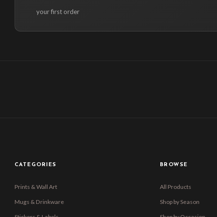
your first order
CATEGORIES
BROWSE
Prints & Wall Art
All Products
Mugs & Drinkware
Shop by Season
Stickers & Labels
Shop by Occasion