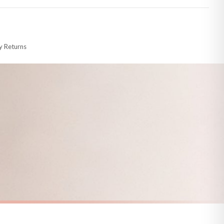
 made-to-order or personalised, these have extended processing times of up to
y Returns
racking information provided.
i or any other carriers that we may use, which means that our delivery times
 to 28 days for delivery if your order has been Gifted.
s and bank holidays). Subject to stock availability.
SPRING
Vintage Duckling Wall Art Print – Neutral Farm Nursery Decor, Cottagecore Baby Animal Illustration
Minimal Daisy Spring Wall Art – Modern Floral Abstract Print Neutral Boho Scandinavian Home Decor
£7.50
FREE DELIVERY OVER £10
a little longer.