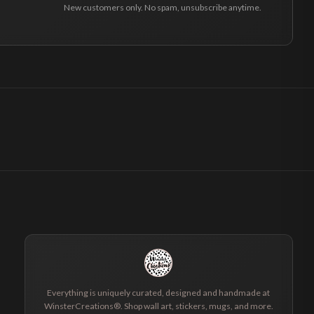
New customers only. No spam, unsubscribe anytime.
Everything is uniquely curated, designed and handmade at
WinsterCreations®. Shop wall art, stickers, mugs, and more.