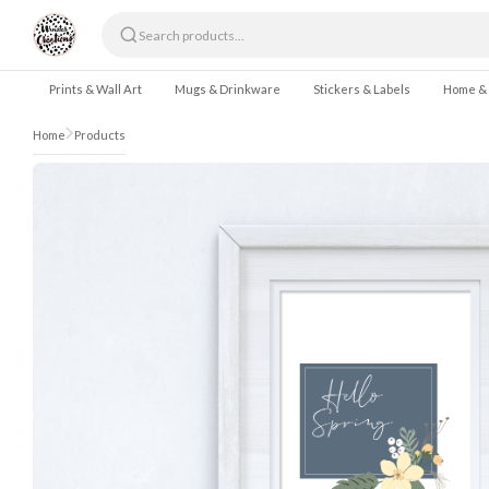
Skip to content
Prints & Wall Art
Mugs & Drinkware
Stickers & Labels
Home &
Home
Products