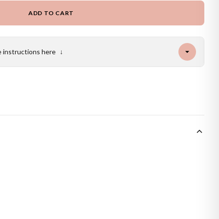
ADD TO CART
e instructions here
↓