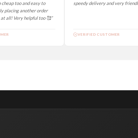
 cheap too and easy to
speedy delivery and very friendly.
y placing another order
t all! Very helpful too 🥰”
MER
VERIFIED CUSTOMER