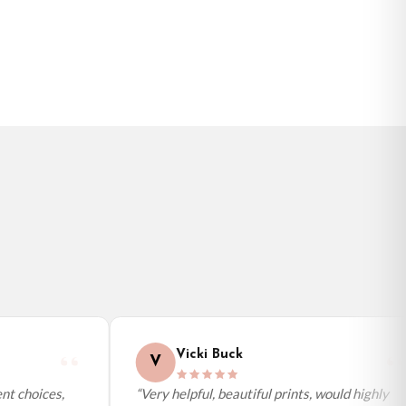
BESTSELLER
Vicki Buck
V
t choices,
“Very helpful, beautiful prints, would highly