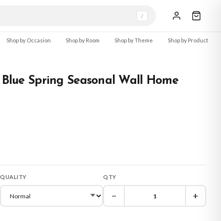
/
Shop by Occasion
Shop by Room
Shop by Theme
Shop by Product
l Blue Spring Seasonal Wall Home
QUALITY
QTY
−
+