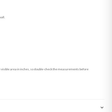
all.
he visible area in inches, so double-check the measurements before