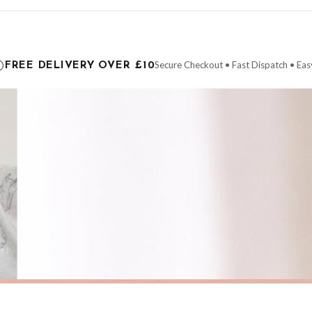
ce it is dispatched. Kindly be advised that if your order contains products that are
carrier.
Secure Checkout • Fast Dispatch • Eas
FREE DELIVERY OVER £10
 order will be dispatched as soon as it’s ready. You can track your order using the t
ing the Channel Islands) when you spend £10+, otherwise delivery is £8.95.
der on time, we have no control over the efficiency or reliability of Royal Mail, Evr
need to prioritise delivery of our normal customer orders. Therefore, please allow up
eckout to get it faster; your order will be shipped the following day (excl. weekend
SPRING
Pastel Coastal Beach Wall Art – Soft Sunset Seascape with Wildflowers Spring Summer Ocean Landscape Print
£7.50
ERY OVER £10
FREE DELIVERY OVER £10
ivery is 3 to 7 working days to most destinations; some remote destinations can take 