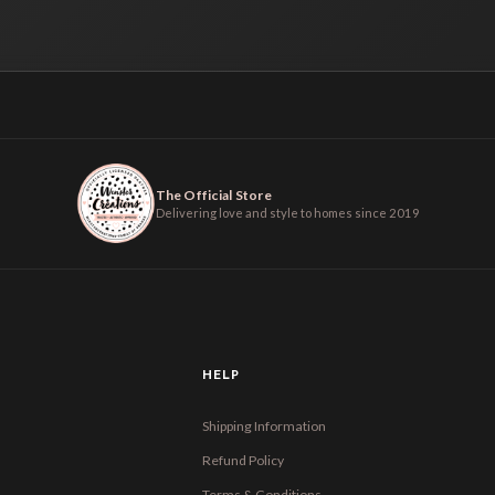
The Official Store
Delivering love and style to homes since 2019
HELP
Shipping Information
Refund Policy
Terms & Conditions