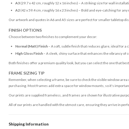
A3
(29.7 x 42 cm, roughly 12 x 16 inches) – A striking size for wall installat
A2
(42 x 59.4 cm, roughly 16 x 23 inches) – Bold and eye-catching for any
Our artwork and quotes in A6 and A5 sizes are perfect for smaller tabletop disp
FINISH OPTIONS
Choose between two finishes to complement your decor:
Normal (Matt) Finish
– A soft, subtle finish that reduces glare, ideal for a 
High Gloss Finish
– A sleek, shiny surface that enhances the vibrancy of c
Both finishes offer a premium quality look, but you can select the one that bes
FRAME SIZING TIP
Remember, when selecting a frame, be sure to check the visible window area of
purchasing. Most frames add extra space for window mounts, so it's important 
Our prints are supplied frameless, and frames are shown for illustrative purpo
All of our prints are handled with the utmost care, ensuring they arrive in perf
Shipping Information