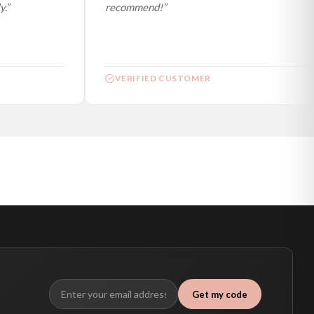
”
recommend!”
VERIFIED CUSTOMER
Get my code