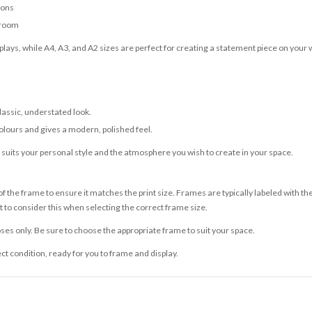
ions
 room
lays, while A4, A3, and A2 sizes are perfect for creating a statement piece on your w
classic, understated look.
olours and gives a modern, polished feel.
t suits your personal style and the atmosphere you wish to create in your space.
 the frame to ensure it matches the print size. Frames are typically labeled with t
to consider this when selecting the correct frame size.
ses only. Be sure to choose the appropriate frame to suit your space.
ect condition, ready for you to frame and display.