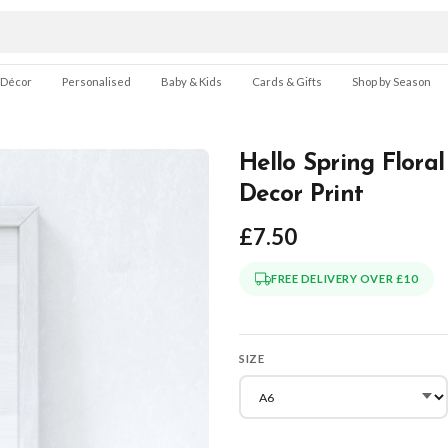
 Décor
Personalised
Baby & Kids
Cards & Gifts
Shop by Season
Hello Spring Flora
Decor Print
£7.50
FREE DELIVERY OVER £10
SIZE