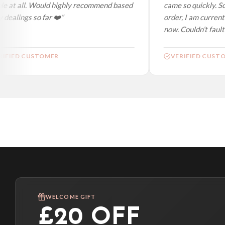
e at all. Would highly recommend based
came so quickly. So
dealings so far ❤️”
order, I am currentl
now. Couldn’t fault a
IFIED CUSTOMER
VERIFIED CUSTO
WELCOME GIFT
£20 OFF