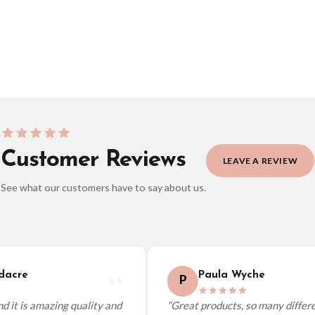
BESTSELLER
Customer Reviews
LEAVE A REVIEW
See what our customers have to say about us.
elect it at checkout and we’ll quote your live delivery price before you pay.
acre
Paula Wyche
P
 it is amazing quality and
“Great products, so many differen