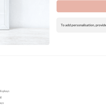
To add personalisation, provid
displays
ng
lays