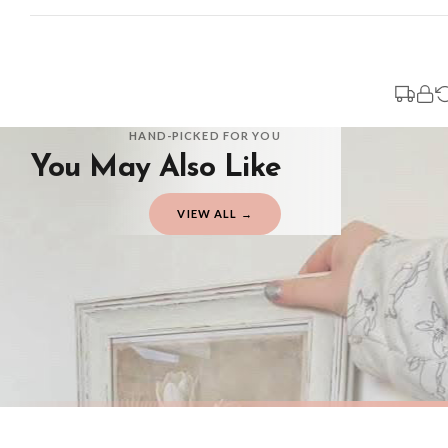
Standard Delivery
Your order typically takes 2-4 working days to arrive within United Kingdom on
3-7 working days in addition to typical delivery times once handed over to the 
You will receive an email notification when tracking information is added. Your
Delivery is free of charge for all destinations within United Kingdom (exclud
HAND-PICKED FOR YOU
You May Also Like
Please consider that whilst every effort is made on our part to dispatch your or
should be seen as estimates only.
VIEW ALL →
Gifted Delivery (Brand Ambassadors)
If your order is Gifted (i.e., Brand Ambassadors), during busy periods, we may 
If you require urgent delivery, please select Priority Processing at checkout.
Priority Processing. Get it fast—ships next-day.
Orders must be placed BEFORE 3PM and you MUST select Priority Processing at ch
SPRING
SPRING
Vintage White Tulip Wall Art – Neutral Floral Botanical Print with Soft Beige Background Spring Home Decor
£7.50
£7.50
International Delivery (additional charges may apply)
FREE DELIVERY OVER £10
FREE DELIV
We currently deliver to the following destinations. Estimated international del