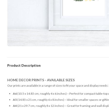
Product Description
HOME DECOR PRINTS - AVAILABLE SIZES
Our prints are available in a range of sizes to fit your space and display needs:
A6
(10.5 x 14.85 cm, roughly 4 x 6 inches) – Perfect for compact table-top 
A5
(14.85 x 21 cm, roughly 6 x 8 inches) – Ideal for smaller spaces or gifti
A4
(21 x 29.7 cm, roughly 8 x 12 inches) – Great for framing and wall disp