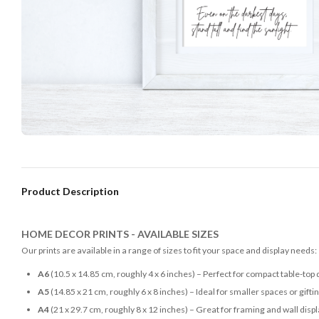
Product Description
HOME DECOR PRINTS - AVAILABLE SIZES
Our prints are available in a range of sizes to fit your space and display needs:
A6
(10.5 x 14.85 cm, roughly 4 x 6 inches) – Perfect for compact table-top 
A5
(14.85 x 21 cm, roughly 6 x 8 inches) – Ideal for smaller spaces or gifti
A4
(21 x 29.7 cm, roughly 8 x 12 inches) – Great for framing and wall disp