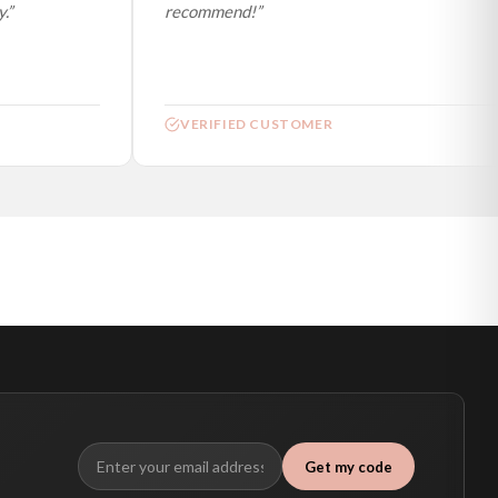
”
recommend!”
VERIFIED CUSTOMER
Get my code