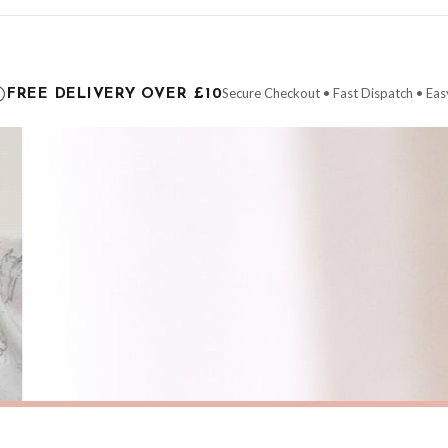
ce it is dispatched. Kindly be advised that if your order contains products that are
carrier.
Secure Checkout • Fast Dispatch • Eas
FREE DELIVERY OVER £10
 order will be dispatched as soon as it’s ready. You can track your order using the t
ing the Channel Islands) when you spend £10+, otherwise delivery is £8.95.
der on time, we have no control over the efficiency or reliability of Royal Mail, Evr
need to prioritise delivery of our normal customer orders. Therefore, please allow up
eckout to get it faster; your order will be shipped the following day (excl. weekend
SPRING
Pastel Coastal Beach Wall Art – Soft Sunset Seascape with Wildflowers Spring Summer Ocean Landscape Print
£7.50
ERY OVER £10
FREE DELIVERY OVER £10
ivery is 3 to 7 working days to most destinations; some remote destinations can take 