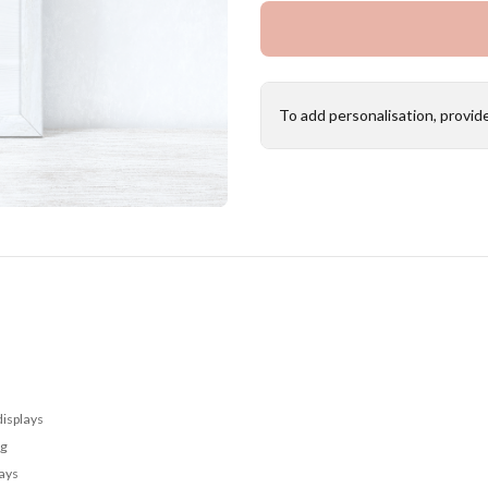
To add personalisation, provid
displays
ng
lays