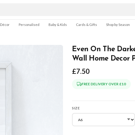
 Décor
Personalised
Baby & Kids
Cards & Gifts
Shop by Season
Even On The Darke
Wall Home Decor P
£7.50
FREE DELIVERY OVER £10
SIZE