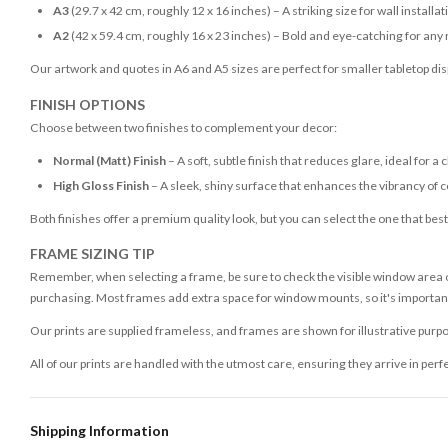
A3
(29.7 x 42 cm, roughly 12 x 16 inches) – A striking size for wall installat
A2
(42 x 59.4 cm, roughly 16 x 23 inches) – Bold and eye-catching for any
Our artwork and quotes in A6 and A5 sizes are perfect for smaller tabletop disp
FINISH OPTIONS
Choose between two finishes to complement your decor:
Normal (Matt) Finish
– A soft, subtle finish that reduces glare, ideal for a 
High Gloss Finish
– A sleek, shiny surface that enhances the vibrancy of c
Both finishes offer a premium quality look, but you can select the one that bes
FRAME SIZING TIP
Remember, when selecting a frame, be sure to check the visible window area of
purchasing. Most frames add extra space for window mounts, so it's important 
Our prints are supplied frameless, and frames are shown for illustrative purpo
All of our prints are handled with the utmost care, ensuring they arrive in perf
Shipping Information