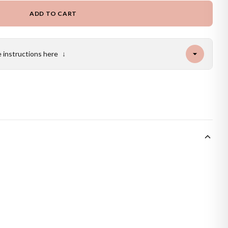
ADD TO CART
e instructions here
↓