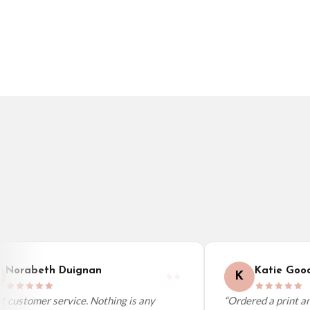
Germany — from £10.95
France — from £10.95
Italy — from £10.95
BESTSELLER
BESTSELLER
Spain — from £10.95
Netherlands — from £10.95
Sweden — from £10.95
Ireland — from £10.95
Poland — from £10.95
Belgium — from £10.95
United States — from £10.95
Canada — from £10.95
Australia — from £10.95
Worldwide Delivery
We ship to over 200 countries. If you don’t see your country listed above, just s
Norabeth Duignan
Katie Good
K
 customer service. Nothing is any
“Ordered a print and