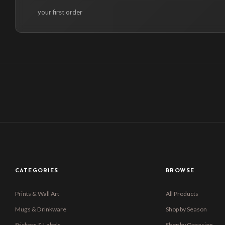
your first order
CATEGORIES
BROWSE
Prints & Wall Art
All Products
Mugs & Drinkware
Shop by Season
Stickers & Labels
Shop by Occasion