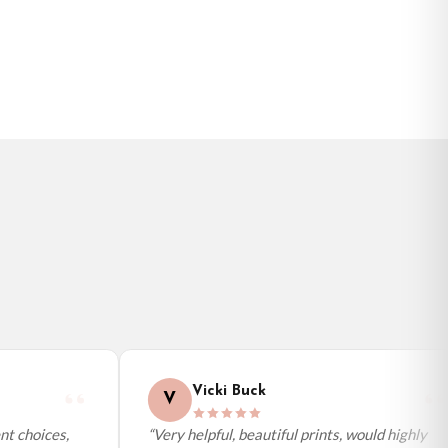
Vicki Buck
V
t choices,
“Very helpful, beautiful prints, would highly