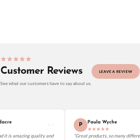
BESTSELLER
Customer Reviews
LEAVE A REVIEW
See what our customers have to say about us.
elect it at checkout and we’ll quote your live delivery price before you pay.
acre
Paula Wyche
P
 it is amazing quality and
“Great products, so many differen