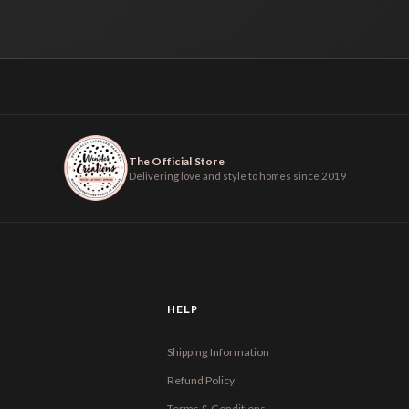
The Official Store
Delivering love and style to homes since 2019
HELP
Shipping Information
Refund Policy
Terms & Conditions