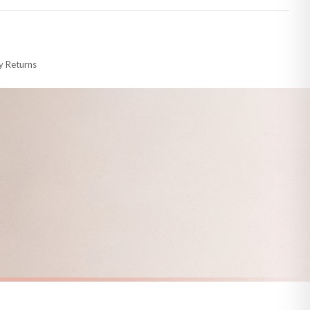
 made-to-order or personalised, these have extended processing times of up to
y Returns
racking information provided.
i or any other carriers that we may use, which means that our delivery times
 to 28 days for delivery if your order has been Gifted.
s and bank holidays). Subject to stock availability.
SPRING
Vintage Duckling Wall Art Print – Neutral Farm Nursery Decor, Cottagecore Baby Animal Illustration
Bluebell Forest Path Wall Art – Enchanted Spring Woodland Landscape Print, Sunlit Nature Photography Decor
£7.50
FREE DELIVERY OVER £10
a little longer.