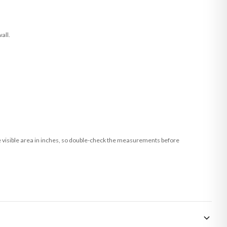
all.
he visible area in inches, so double-check the measurements before