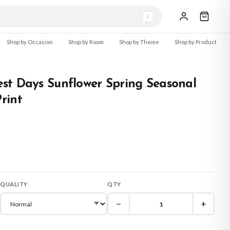
/
Shop by Occasion
Shop by Room
Shop by Theme
Shop by Product
st Days Sunflower Spring Seasonal
rint
QUALITY
QTY
−
+