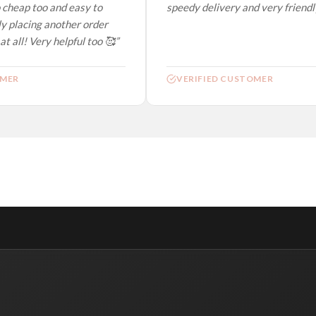
 cheap too and easy to
speedy delivery and very friendly.
y placing another order
t all! Very helpful too 🥰”
MER
VERIFIED CUSTOMER