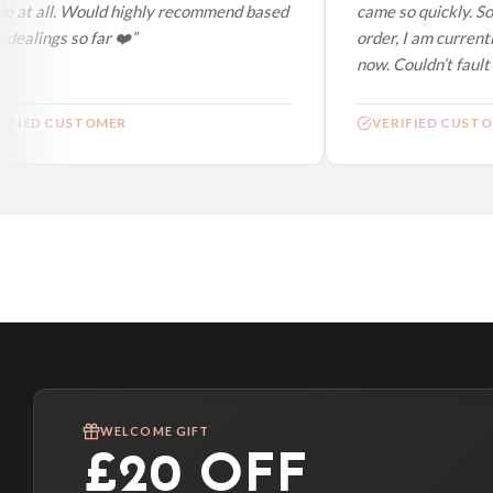
e at all. Would highly recommend based
came so quickly. So
dealings so far ❤️”
order, I am currentl
now. Couldn’t fault a
IFIED CUSTOMER
VERIFIED CUSTO
WELCOME GIFT
£20 OFF