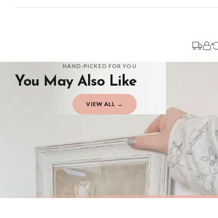
Standard Delivery
Your order typically takes 2-4 working days to arrive within United Kingdom on
3-7 working days in addition to typical delivery times once handed over to the 
You will receive an email notification when tracking information is added. Your
Delivery is free of charge for all destinations within United Kingdom (exclud
HAND-PICKED FOR YOU
You May Also Like
Please consider that whilst every effort is made on our part to dispatch your or
should be seen as estimates only.
VIEW ALL →
Gifted Delivery (Brand Ambassadors)
If your order is Gifted (i.e., Brand Ambassadors), during busy periods, we may 
If you require urgent delivery, please select Priority Processing at checkout.
Priority Processing. Get it fast—ships next-day.
Orders must be placed BEFORE 3PM and you MUST select Priority Processing at ch
SPRING
SPRING
Vintage White Tulip Wall Art – Neutral Floral Botanical Print with Soft Beige Background Spring Home Decor
£7.50
£7.50
International Delivery (additional charges may apply)
FREE DELIVERY OVER £10
FREE DELIV
We currently deliver to the following destinations. Estimated international del