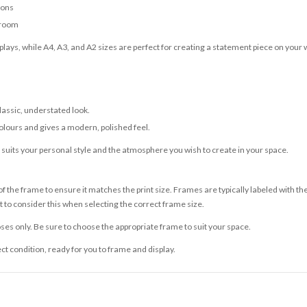
ions
 room
lays, while A4, A3, and A2 sizes are perfect for creating a statement piece on your w
classic, understated look.
olours and gives a modern, polished feel.
t suits your personal style and the atmosphere you wish to create in your space.
 the frame to ensure it matches the print size. Frames are typically labeled with t
to consider this when selecting the correct frame size.
ses only. Be sure to choose the appropriate frame to suit your space.
ect condition, ready for you to frame and display.