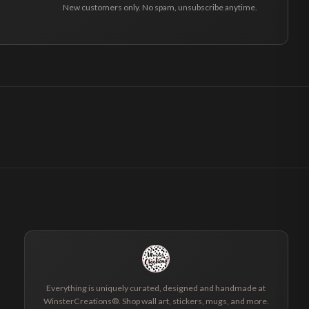
New customers only. No spam, unsubscribe anytime.
Everything is uniquely curated, designed and handmade at
WinsterCreations®. Shop wall art, stickers, mugs, and more.