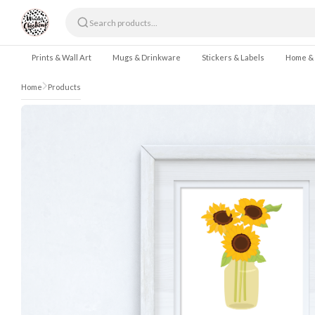
Skip to content
Prints & Wall Art
Mugs & Drinkware
Stickers & Labels
Home &
Home
Products