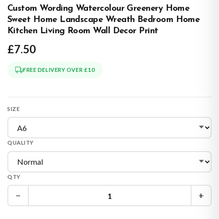
Custom Wording Watercolour Greenery Home
Sweet Home Landscape Wreath Bedroom Home
Kitchen Living Room Wall Decor Print
£7.50
FREE DELIVERY OVER £10
SIZE
QUALITY
QTY
−
+