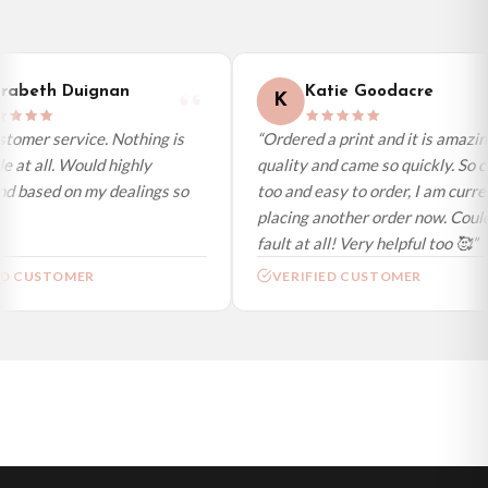
day (excl. weekends and bank holidays). Subject to stock availability.
International Delivery (additional charges may apply)
We currently deliver to the following destinations. Estimated international
abeth Duignan
Katie Goodacre
K
delivery is 3 to 7 working days to most destinations; some remote
destinations can take a little longer.
tomer service. Nothing is
“Ordered a print and it is amazin
 at all. Would highly
quality and came so quickly. So c
Germany — from £10.95
 based on my dealings so
too and easy to order, I am curren
France — from £10.95
placing another order now. Couldn
Italy — from £10.95
fault at all! Very helpful too 🥰”
Spain — from £10.95
ED CUSTOMER
VERIFIED CUSTOMER
Netherlands — from £10.95
Sweden — from £10.95
Ireland — from £10.95
Poland — from £10.95
Belgium — from £10.95
United States — from £10.95
Canada — from £10.95
Australia — from £10.95