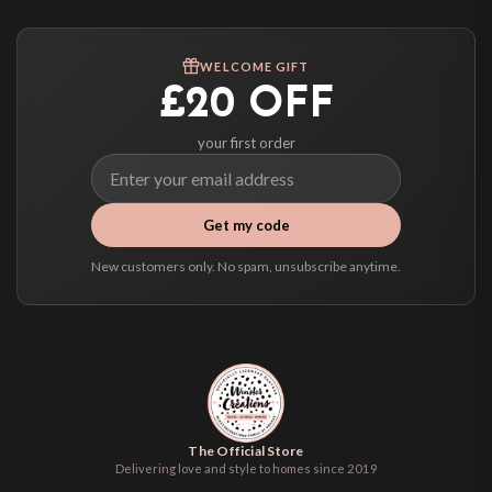
Worldwide Delivery
We ship to over 200 countries. If you don’t see your country listed above, just
WELCOME GIFT
select it at checkout and we’ll quote your live delivery price before you pay.
£20 OFF
your first order
Get my code
New customers only. No spam, unsubscribe anytime.
The Official Store
Delivering love and style to homes since 2019