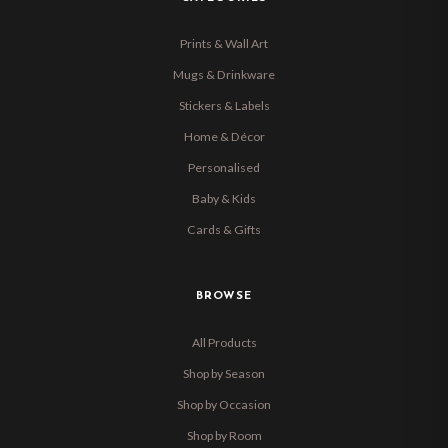
Prints & Wall Art
Mugs & Drinkware
Stickers & Labels
Home & Décor
Personalised
Baby & Kids
Cards & Gifts
BROWSE
All Products
Shop by Season
Shop by Occasion
Shop by Room