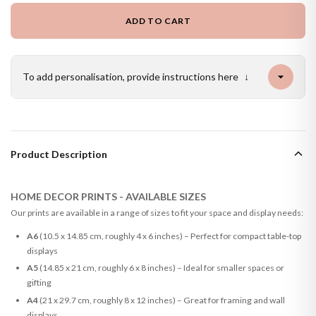
ADD TO CART
To add personalisation, provide instructions here
↓
Product Description
HOME DECOR PRINTS - AVAILABLE SIZES
Our prints are available in a range of sizes to fit your space and display needs:
A6
(10.5 x 14.85 cm, roughly 4 x 6 inches) – Perfect for compact table-top
displays
A5
(14.85 x 21 cm, roughly 6 x 8 inches) – Ideal for smaller spaces or
gifting
A4
(21 x 29.7 cm, roughly 8 x 12 inches) – Great for framing and wall
displays