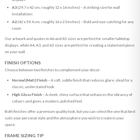
A3
(29.7 x 42 cm, roughly 12 x 16 inches) – A striking size for wall
installations
A2
(42 x 59.4 cm, roughly 16 x 23 inches) – Bold and eye-catching for any
room
Our artwork and quotes in A6 and A5 sizes are perfect for smaller tabletop
displays, while A4, A3, and A2 sizes are perfect for creating a statement piece
on your wall.
FINISH OPTIONS
Choose between two finishes to complement your decor:
Normal (Matt) Finish
– A soft, subtle finish that reduces glare, ideal for a
classic, understated look.
High Gloss Finish
– A sleek, shiny surface that enhances the vibrancy of
colours and gives a modern, polished feel.
Both finishes offer a premium quality look, but you can select the one that best
suits your personal style and the atmosphere you wish to create in your
space.
FRAME SIZING TIP