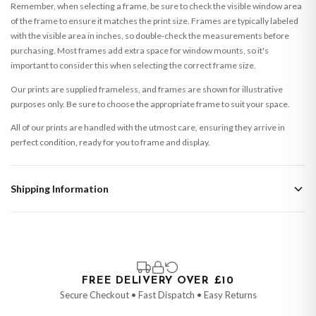
Remember, when selecting a frame, be sure to check the visible window area
of the frame to ensure it matches the print size. Frames are typically labeled
with the visible area in inches, so double-check the measurements before
purchasing. Most frames add extra space for window mounts, so it's
important to consider this when selecting the correct frame size.
Our prints are supplied frameless, and frames are shown for illustrative
purposes only. Be sure to choose the appropriate frame to suit your space.
All of our prints are handled with the utmost care, ensuring they arrive in
perfect condition, ready for you to frame and display.
Shipping Information
Standard Delivery
Your order typically takes 2-4 working days to arrive within United Kingdom
once it is dispatched. Kindly be advised that if your order contains products
that are made-to-order or personalised, these have extended processing
times of up to 3-7 working days in addition to typical delivery times once
FREE DELIVERY OVER £10
handed over to the carrier.
Secure Checkout • Fast Dispatch • Easy Returns