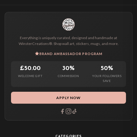
Everything is uniquely curated, designed and handmade at
WinsterCreations®. Shop wall art, stickers, mugs, and more.
BRAND AMBASSADOR PROGRAM
£50.00
30%
50%
WELCOME GIFT
COMMISSION
YOUR FOLLOWERS
SAVE
APPLY NOW
CATEGORIES