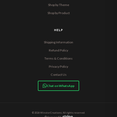
Shop by Theme
Shop by Product
HELP
Shipping Information
Refund Policy
Terms & Conditions
Privacy Policy
Contact Us
Chat on WhatsApp
© 2026 WinsterCreations. All rights reserved.