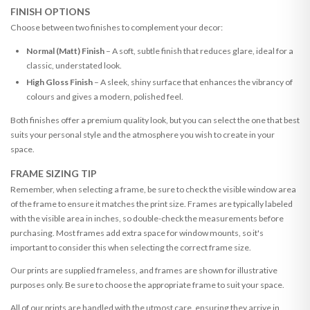
FINISH OPTIONS
Choose between two finishes to complement your decor:
Normal (Matt) Finish
– A soft, subtle finish that reduces glare, ideal for a
classic, understated look.
High Gloss Finish
– A sleek, shiny surface that enhances the vibrancy of
colours and gives a modern, polished feel.
Both finishes offer a premium quality look, but you can select the one that best
suits your personal style and the atmosphere you wish to create in your
space.
FRAME SIZING TIP
Remember, when selecting a frame, be sure to check the visible window area
of the frame to ensure it matches the print size. Frames are typically labeled
with the visible area in inches, so double-check the measurements before
purchasing. Most frames add extra space for window mounts, so it's
important to consider this when selecting the correct frame size.
Our prints are supplied frameless, and frames are shown for illustrative
purposes only. Be sure to choose the appropriate frame to suit your space.
All of our prints are handled with the utmost care, ensuring they arrive in