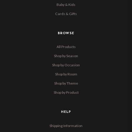
Baby & Kids
Cards & Gifts
BROWSE
All Products
Shop by Season
Shop by Occasion
Shop by Room
Shop by Theme
Shop by Product
HELP
Shipping Information