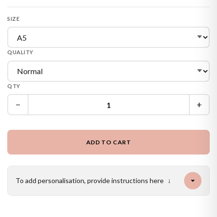
SIZE
QUALITY
QTY
−
+
ADD TO CART
To add personalisation, provide instructions here
↓