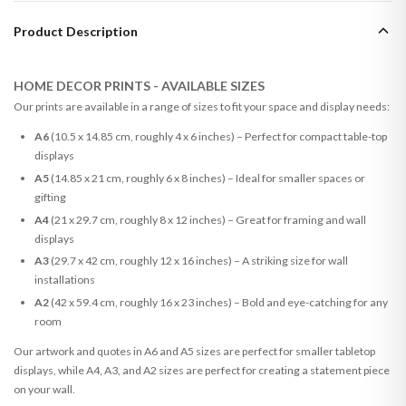
Product Description
HOME DECOR PRINTS - AVAILABLE SIZES
Our prints are available in a range of sizes to fit your space and display needs:
A6
(10.5 x 14.85 cm, roughly 4 x 6 inches) – Perfect for compact table-top
displays
A5
(14.85 x 21 cm, roughly 6 x 8 inches) – Ideal for smaller spaces or
gifting
A4
(21 x 29.7 cm, roughly 8 x 12 inches) – Great for framing and wall
displays
A3
(29.7 x 42 cm, roughly 12 x 16 inches) – A striking size for wall
installations
A2
(42 x 59.4 cm, roughly 16 x 23 inches) – Bold and eye-catching for any
room
Our artwork and quotes in A6 and A5 sizes are perfect for smaller tabletop
displays, while A4, A3, and A2 sizes are perfect for creating a statement piece
on your wall.