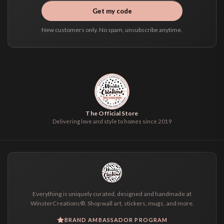
Get my code
New customers only. No spam, unsubscribe anytime.
The Official Store
Delivering love and style to homes since 2019
Everything is uniquely curated, designed and handmade at
WinsterCreations®. Shop wall art, stickers, mugs, and more.
BRAND AMBASSADOR PROGRAM