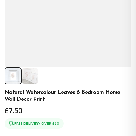
Natural Watercolour Leaves 6 Bedroom Home
Wall Decor Print
£7.50
FREE DELIVERY OVER £10