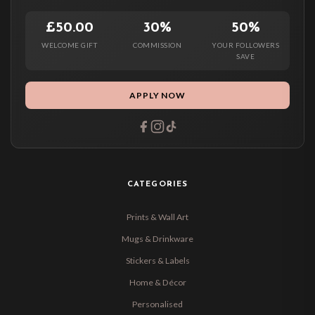
£50.00
30%
50%
WELCOME GIFT
COMMISSION
YOUR FOLLOWERS
SAVE
APPLY NOW
CATEGORIES
Prints & Wall Art
Mugs & Drinkware
Stickers & Labels
Home & Décor
Personalised