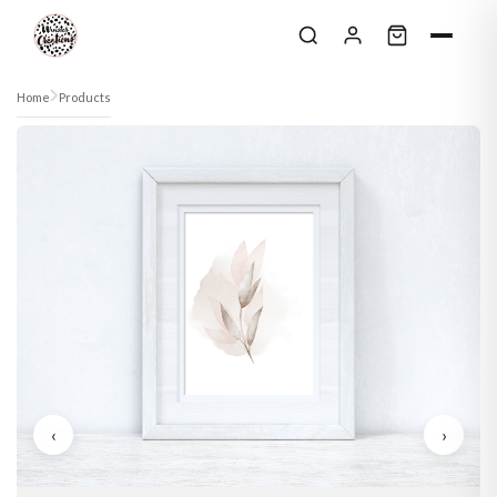
Skip to content
Home
Products
‹
›