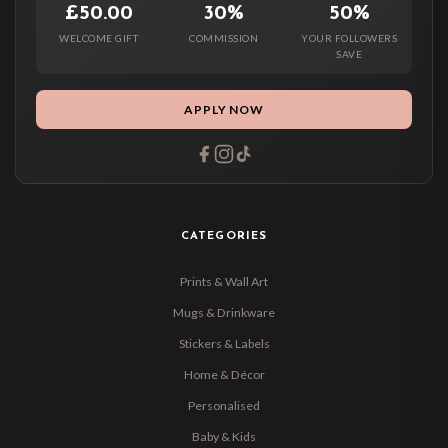
£50.00
30%
50%
WELCOME GIFT
COMMISSION
YOUR FOLLOWERS
SAVE
APPLY NOW
CATEGORIES
Prints & Wall Art
Mugs & Drinkware
Stickers & Labels
Home & Décor
Personalised
Baby & Kids