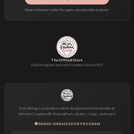
New customers only. No spam, unsubscribe anytime.
The Official Store
Delivering love and style to homes since 2019
Everything is uniquely curated, designed and handmade at
WinsterCreations®. Shop wall art, stickers, mugs, and more.
BRAND AMBASSADOR PROGRAM