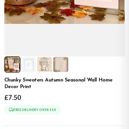
Chunky Sweaters Autumn Seasonal Wall Home
Decor Print
£7.50
FREE DELIVERY OVER £10