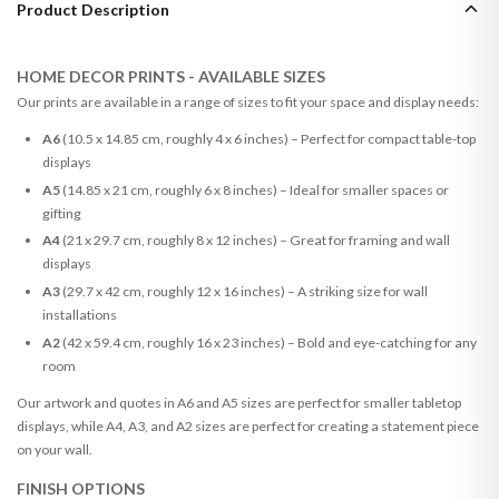
Product Description
HOME DECOR PRINTS - AVAILABLE SIZES
Our prints are available in a range of sizes to fit your space and display needs:
A6
(10.5 x 14.85 cm, roughly 4 x 6 inches) – Perfect for compact table-top
displays
A5
(14.85 x 21 cm, roughly 6 x 8 inches) – Ideal for smaller spaces or
gifting
A4
(21 x 29.7 cm, roughly 8 x 12 inches) – Great for framing and wall
displays
A3
(29.7 x 42 cm, roughly 12 x 16 inches) – A striking size for wall
installations
A2
(42 x 59.4 cm, roughly 16 x 23 inches) – Bold and eye-catching for any
room
Our artwork and quotes in A6 and A5 sizes are perfect for smaller tabletop
displays, while A4, A3, and A2 sizes are perfect for creating a statement piece
on your wall.
FINISH OPTIONS