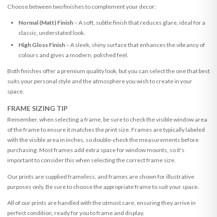
Choose between two finishes to complement your decor:
Normal (Matt) Finish
– A soft, subtle finish that reduces glare, ideal for a
classic, understated look.
High Gloss Finish
– A sleek, shiny surface that enhances the vibrancy of
colours and gives a modern, polished feel.
Both finishes offer a premium quality look, but you can select the one that best
suits your personal style and the atmosphere you wish to create in your
space.
FRAME SIZING TIP
Remember, when selecting a frame, be sure to check the visible window area
of the frame to ensure it matches the print size. Frames are typically labeled
with the visible area in inches, so double-check the measurements before
purchasing. Most frames add extra space for window mounts, so it's
important to consider this when selecting the correct frame size.
Our prints are supplied frameless, and frames are shown for illustrative
purposes only. Be sure to choose the appropriate frame to suit your space.
All of our prints are handled with the utmost care, ensuring they arrive in
perfect condition, ready for you to frame and display.