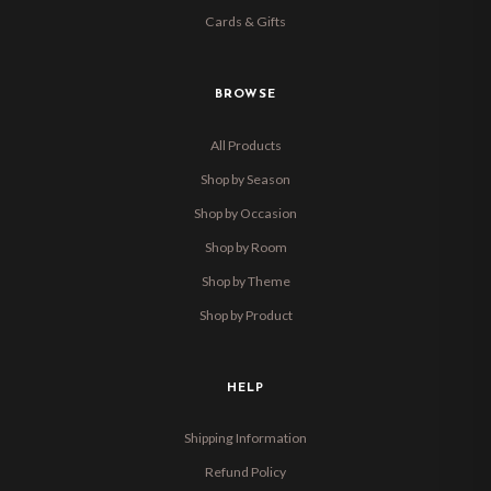
Cards & Gifts
BROWSE
All Products
Shop by Season
Shop by Occasion
Shop by Room
Shop by Theme
Shop by Product
HELP
Shipping Information
Refund Policy