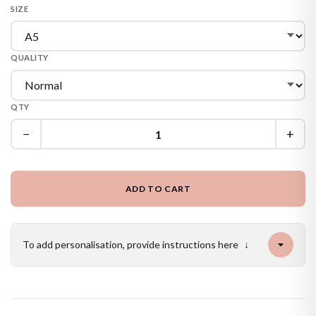
SIZE
QUALITY
QTY
−
+
ADD TO CART
To add personalisation, provide instructions here
↓