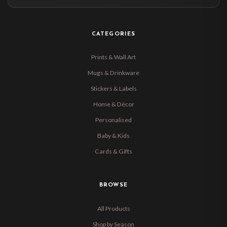
CATEGORIES
Prints & Wall Art
Mugs & Drinkware
Stickers & Labels
Home & Décor
Personalised
Baby & Kids
Cards & Gifts
BROWSE
All Products
Shop by Season