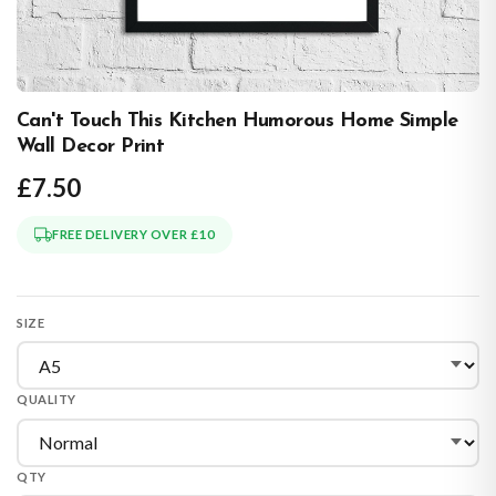
Can't Touch This Kitchen Humorous Home Simple
Wall Decor Print
£7.50
FREE DELIVERY OVER £10
SIZE
QUALITY
QTY