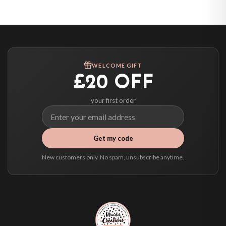
United States — from £10.95
Canada — from £10.95
Australia — from £10.95
Worldwide Delivery
We ship to over 200 countries. If you don’t see your country listed above, just
WELCOME GIFT
select it at checkout and we’ll quote your live delivery price before you pay.
£20 OFF
your first order
Get my code
New customers only. No spam, unsubscribe anytime.