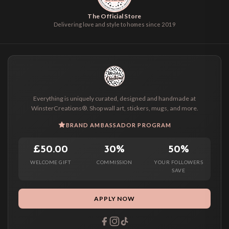
The Official Store
Delivering love and style to homes since 2019
Everything is uniquely curated, designed and handmade at
WinsterCreations®. Shop wall art, stickers, mugs, and more.
BRAND AMBASSADOR PROGRAM
£50.00
30%
50%
WELCOME GIFT
COMMISSION
YOUR FOLLOWERS
SAVE
APPLY NOW