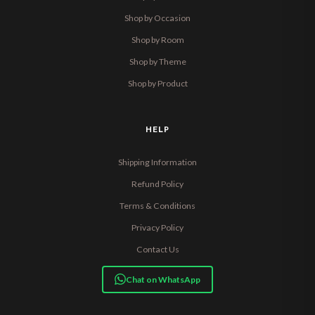
Shop by Occasion
Shop by Room
Shop by Theme
Shop by Product
HELP
Shipping Information
Refund Policy
Terms & Conditions
Privacy Policy
Contact Us
Chat on WhatsApp