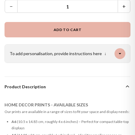
−
+
ADD TO CART
To add personalisation, provide instructions here
↓
Product Description
HOME DECOR PRINTS - AVAILABLE SIZES
Our prints are available in a range of sizes to fit your space and display needs:
A6
(10.5 x 14.85 cm, roughly 4 x 6 inches) – Perfect for compact table-top
displays