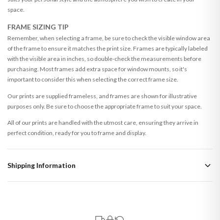
space.
FRAME SIZING TIP
Remember, when selecting a frame, be sure to check the visible window area
of the frame to ensure it matches the print size. Frames are typically labeled
with the visible area in inches, so double-check the measurements before
purchasing. Most frames add extra space for window mounts, so it's
important to consider this when selecting the correct frame size.
Our prints are supplied frameless, and frames are shown for illustrative
purposes only. Be sure to choose the appropriate frame to suit your space.
All of our prints are handled with the utmost care, ensuring they arrive in
perfect condition, ready for you to frame and display.
Shipping Information
Standard Delivery
Your order typically takes 2-4 working days to arrive within United Kingdom
once it is dispatched. Kindly be advised that if your order contains products
that are made-to-order or personalised, these have extended processing