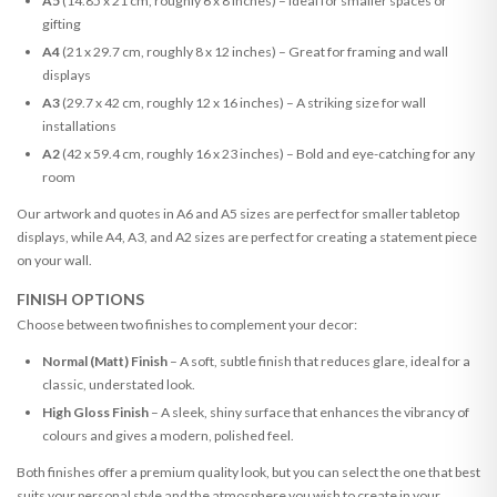
A5
(14.85 x 21 cm, roughly 6 x 8 inches) – Ideal for smaller spaces or
gifting
A4
(21 x 29.7 cm, roughly 8 x 12 inches) – Great for framing and wall
displays
A3
(29.7 x 42 cm, roughly 12 x 16 inches) – A striking size for wall
installations
A2
(42 x 59.4 cm, roughly 16 x 23 inches) – Bold and eye-catching for any
room
Our artwork and quotes in A6 and A5 sizes are perfect for smaller tabletop
displays, while A4, A3, and A2 sizes are perfect for creating a statement piece
on your wall.
FINISH OPTIONS
Choose between two finishes to complement your decor:
Normal (Matt) Finish
– A soft, subtle finish that reduces glare, ideal for a
classic, understated look.
High Gloss Finish
– A sleek, shiny surface that enhances the vibrancy of
colours and gives a modern, polished feel.
Both finishes offer a premium quality look, but you can select the one that best
suits your personal style and the atmosphere you wish to create in your