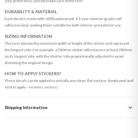
your preference, and we’ll take care of the rest!
DURABILITY & MATERIAL
Each decal is made with 100% waterproof, 3-5 year exterior-grade self-
adhesive vinyl, making them suitable for both interior and exterior use.
SIZING INFORMATION
The sizes denote the maximum width or height of the sticker and represent
the longest side. For example, a 280mm sticker will measure at least 280mm
on its longest side, with the shorter side proportionally adjusted to avoid
distorting the original design.
HOW TO APPLY STICKERS?
These decals can be applied to virtually any clean, flat surface. Simply peel and
stick to apply – no mess, no fuss!
Shipping Information
Standard Delivery
Your order typically takes 2-4 working days to arrive within United Kingdom
once it is dispatched. Kindly be advised that if your order contains products