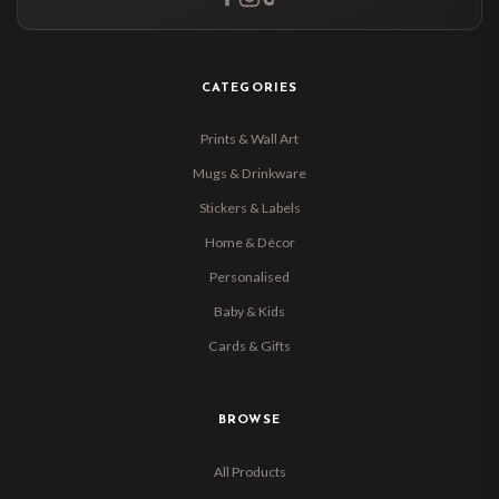
CATEGORIES
Prints & Wall Art
Mugs & Drinkware
Stickers & Labels
Home & Décor
Personalised
Baby & Kids
Cards & Gifts
BROWSE
All Products