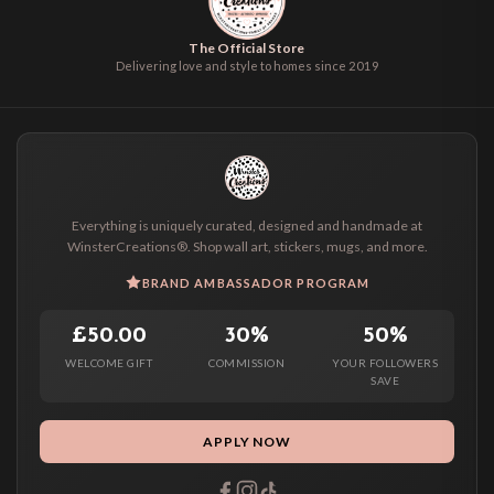
The Official Store
Delivering love and style to homes since 2019
Everything is uniquely curated, designed and handmade at
WinsterCreations®. Shop wall art, stickers, mugs, and more.
BRAND AMBASSADOR PROGRAM
£50.00
30%
50%
WELCOME GIFT
COMMISSION
YOUR FOLLOWERS
SAVE
APPLY NOW