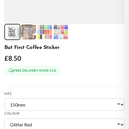
But First Coffee Sticker
£8.50
FREE DELIVERY OVER £10
SIZE
COLOUR