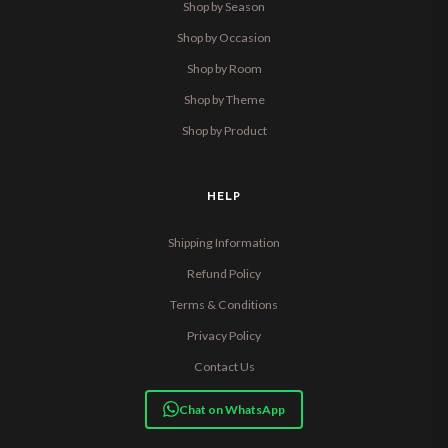
Shop by Season
Shop by Occasion
Shop by Room
Shop by Theme
Shop by Product
HELP
Shipping Information
Refund Policy
Terms & Conditions
Privacy Policy
Contact Us
Chat on WhatsApp