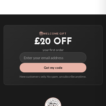
United States — from £10.95
Canada — from £10.95
Australia — from £10.95
Worldwide Delivery
We ship to over 200 countries. If you don’t see your country listed above, just
WELCOME GIFT
select it at checkout and we’ll quote your live delivery price before you pay.
£20 OFF
your first order
Get my code
New customers only. No spam, unsubscribe anytime.