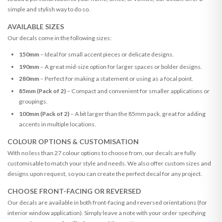
simple and stylish way to do so.
AVAILABLE SIZES
Our decals come in the following sizes:
150mm
– Ideal for small accent pieces or delicate designs.
190mm
– A great mid-size option for larger spaces or bolder designs.
280mm
– Perfect for making a statement or using as a focal point.
85mm (Pack of 2)
– Compact and convenient for smaller applications or
groupings.
100mm (Pack of 2)
– A bit larger than the 85mm pack, great for adding
accents in multiple locations.
COLOUR OPTIONS & CUSTOMISATION
With no less than 27 colour options to choose from, our decals are fully
customisable to match your style and needs. We also offer custom sizes and
designs upon request, so you can create the perfect decal for any project.
CHOOSE FRONT-FACING OR REVERSED
Our decals are available in both front-facing and reversed orientations (for
interior window application). Simply leave a note with your order specifying