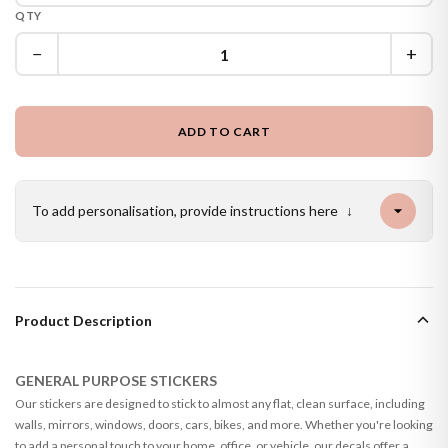
QTY
−
+
ADD TO CART
To add personalisation, provide instructions here
↓
Product Description
GENERAL PURPOSE STICKERS
Our stickers are designed to stick to almost any flat, clean surface, including
walls, mirrors, windows, doors, cars, bikes, and more. Whether you're looking
to add a personal touch to your home, office, or vehicle, our decals offer a