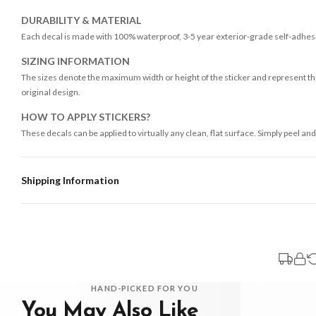
DURABILITY & MATERIAL
Each decal is made with 100% waterproof, 3-5 year exterior-grade self-adhesiv
SIZING INFORMATION
The sizes denote the maximum width or height of the sticker and represent the
original design.
HOW TO APPLY STICKERS?
These decals can be applied to virtually any clean, flat surface. Simply peel and
Shipping Information
Standard Delivery
Your order typically takes 2-4 working days to arrive within United Kingdom on
3-7 working days in addition to typical delivery times once handed over to the 
You will receive an email notification when tracking information is added. Your
Delivery is free of charge for all destinations within United Kingdom (exclud
HAND-PICKED FOR YOU
You May Also Like
Please consider that whilst every effort is made on our part to dispatch your or