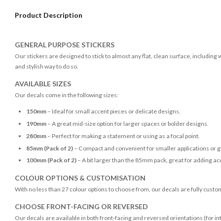
Product Description
GENERAL PURPOSE STICKERS
Our stickers are designed to stick to almost any flat, clean surface, including
and stylish way to do so.
AVAILABLE SIZES
Our decals come in the following sizes:
150mm
– Ideal for small accent pieces or delicate designs.
190mm
– A great mid-size option for larger spaces or bolder designs.
280mm
– Perfect for making a statement or using as a focal point.
85mm (Pack of 2)
– Compact and convenient for smaller applications or g
100mm (Pack of 2)
– A bit larger than the 85mm pack, great for adding acc
COLOUR OPTIONS & CUSTOMISATION
With no less than 27 colour options to choose from, our decals are fully custo
CHOOSE FRONT-FACING OR REVERSED
Our decals are available in both front-facing and reversed orientations (for in