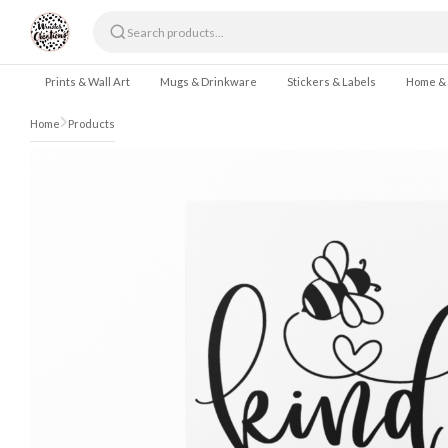
Skip to content
Prints & Wall Art
Mugs & Drinkware
Stickers & Labels
Home &
Home
Products