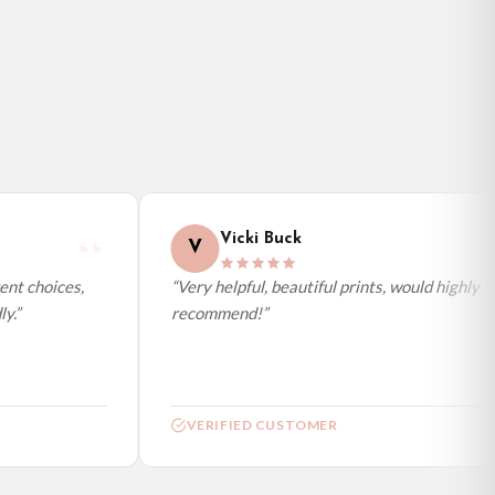
Vicki Buck
V
nt choices,
“Very helpful, beautiful prints, would highly
.”
recommend!”
VERIFIED CUSTOMER