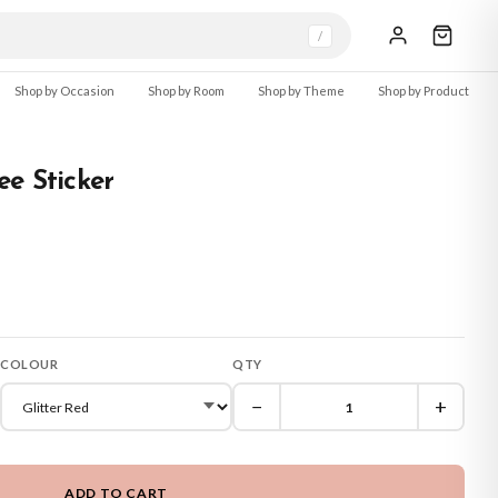
/
Shop by Occasion
Shop by Room
Shop by Theme
Shop by Product
e Sticker
COLOUR
QTY
−
+
ADD TO CART