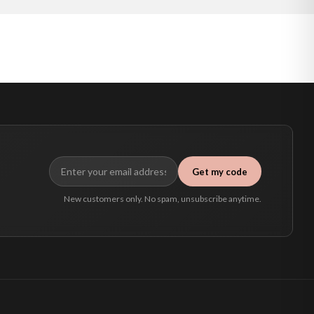
Get my code
New customers only. No spam, unsubscribe anytime.