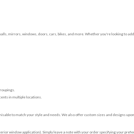
 walls, mirrors, windows, doors, cars, bikes, and more. Whether you're looking to add 
roupings.
ents in multiple locations.
misable to match your style and needs. We also offer custom sizes and designs upon 
terior window application). Simply leave a note with your order specifying your prefer