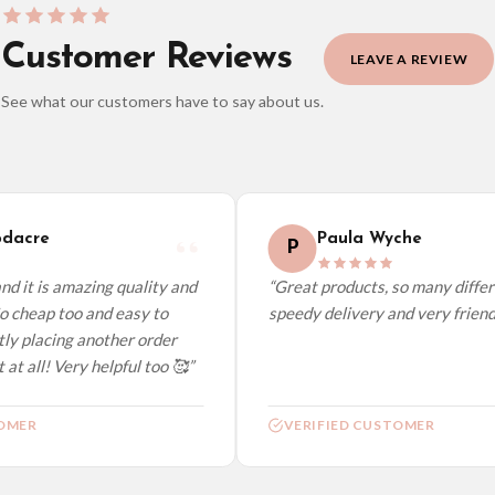
Customer Reviews
LEAVE A REVIEW
See what our customers have to say about us.
elect it at checkout and we’ll quote your live delivery price before you pay.
dacre
Paula Wyche
P
d it is amazing quality and
“Great products, so many differe
o cheap too and easy to
speedy delivery and very friendly
ly placing another order
at all! Very helpful too 🥰”
OMER
VERIFIED CUSTOMER