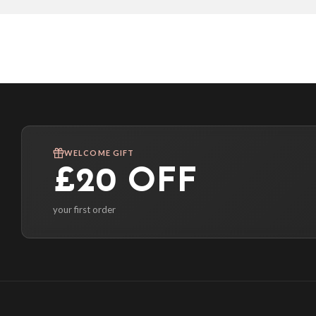
WELCOME GIFT
£20 OFF
your first order