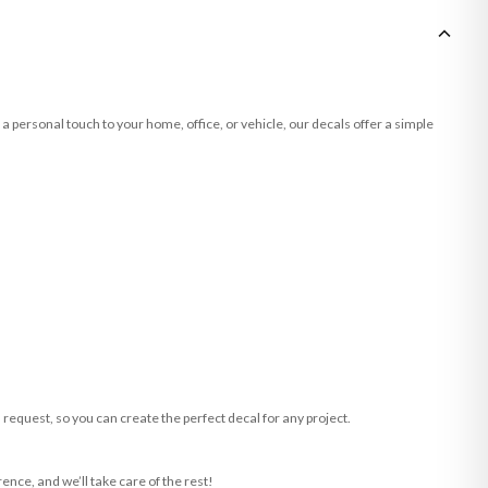
a personal touch to your home, office, or vehicle, our decals offer a simple
request, so you can create the perfect decal for any project.
ence, and we’ll take care of the rest!