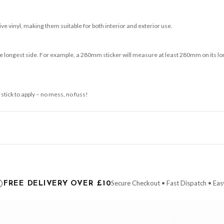
e vinyl, making them suitable for both interior and exterior use.
 longest side. For example, a 280mm sticker will measure at least 280mm on its longe
 stick to apply – no mess, no fuss!
ce it is dispatched. Kindly be advised that if your order contains products that are
carrier.
Secure Checkout • Fast Dispatch • Eas
FREE DELIVERY OVER £10
 order will be dispatched as soon as it’s ready. You can track your order using the t
ing the Channel Islands) when you spend £10+, otherwise delivery is £8.95.
der on time, we have no control over the efficiency or reliability of Royal Mail, Evr