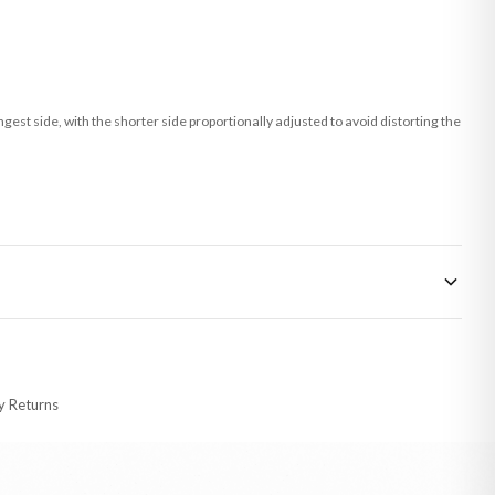
st side, with the shorter side proportionally adjusted to avoid distorting the
 made-to-order or personalised, these have extended processing times of up to
y Returns
racking information provided.
i or any other carriers that we may use, which means that our delivery times