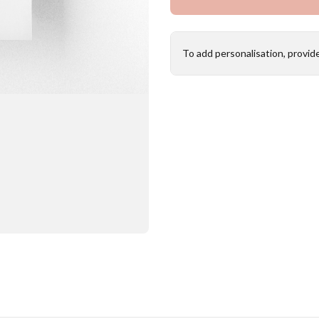
To add personalisation, provid