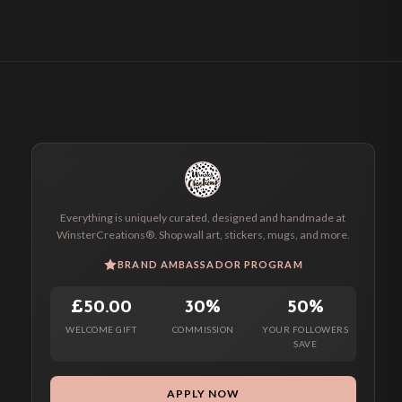
Everything is uniquely curated, designed and handmade at
WinsterCreations®. Shop wall art, stickers, mugs, and more.
BRAND AMBASSADOR PROGRAM
£50.00
30%
50%
WELCOME GIFT
COMMISSION
YOUR FOLLOWERS
SAVE
APPLY NOW