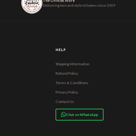
The Official Store
Delivering love and style to homes since 2019
HELP
Shipping Information
Refund Policy
Terms & Conditions
Privacy Policy
Contact Us
Chat on WhatsApp