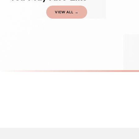
should be seen as estimates only.
VIEW ALL →
Gifted Delivery (Brand Ambassadors)
If your order is Gifted (i.e., Brand Ambassadors), during busy periods, we may 
If you require urgent delivery, please select Priority Processing at checkout.
Priority Processing. Get it fast—ships next-day.
Orders must be placed BEFORE 3PM and you MUST select Priority Processing at ch
SC BEE
SC BEE
Bee Good Things Bumble Bee Sticker
Bumble Bee 
£8.50
£8.50
International Delivery (additional charges may apply)
FREE DELIVERY OVER £10
FREE DELIV
We currently deliver to the following destinations. Estimated international del
Germany — from £10.95
France — from £10.95
Italy — from £10.95
Spain — from £10.95
Netherlands — from £10.95
Sweden — from £10.95
Ireland — from £10.95