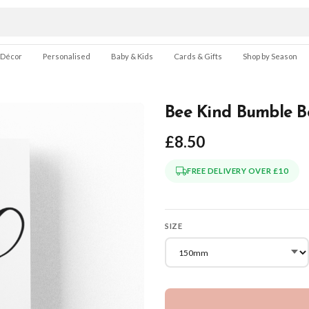
 Décor
Personalised
Baby & Kids
Cards & Gifts
Shop by Season
Bee Kind Bumble Be
£8.50
FREE DELIVERY OVER £10
SIZE