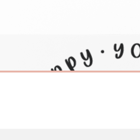
need to prioritise delivery of our normal customer orders. Therefore, please allow up
eckout to get it faster; your order will be shipped the following day (excl. weekend
SC BEE
1 Sticker
Queen Bee Bumble Bee Sticker
£8.50
ERY OVER £10
FREE DELIVERY OVER £10
ivery is 3 to 7 working days to most destinations; some remote destinations can take 