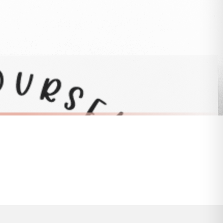
 to 28 days for delivery if your order has been Gifted.
s and bank holidays). Subject to stock availability.
SC BEE
Bee Happy 2 Bumble Bee Sticker
£8.50
FREE DELIVERY OVER £10
a little longer.