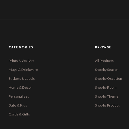
CATEGORIES
BROWSE
Prints & Wall Art
All Products
Mugs & Drinkware
Shop by Season
Stickers & Labels
Shop by Occasion
Home & Décor
Shop by Room
Personalised
Shop by Theme
Baby & Kids
Shop by Product
Cards & Gifts