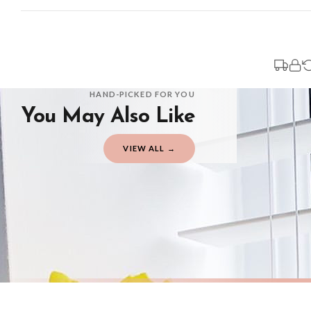
Standard Delivery
Your order typically takes 2-4 working days to arrive within United Kingdom on
3-7 working days in addition to typical delivery times once handed over to the 
You will receive an email notification when tracking information is added. Your
Delivery is free of charge for all destinations within United Kingdom (exclud
HAND-PICKED FOR YOU
You May Also Like
Please consider that whilst every effort is made on our part to dispatch your or
should be seen as estimates only.
VIEW ALL →
Gifted Delivery (Brand Ambassadors)
If your order is Gifted (i.e., Brand Ambassadors), during busy periods, we may 
If you require urgent delivery, please select Priority Processing at checkout.
Priority Processing. Get it fast—ships next-day.
Orders must be placed BEFORE 3PM and you MUST select Priority Processing at ch
AUTUMN
AUTUMN
Autumn Is Here Autumn Seasonal Wall Home Decor Print
£7.50
£7.50
International Delivery (additional charges may apply)
FREE DELIVERY OVER £10
FREE DELIV
We currently deliver to the following destinations. Estimated international del