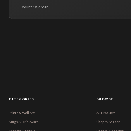
your first order
CATEGORIES
BROWSE
Prints & Wall Art
All Products
Mugs & Drinkware
Shop by Season
Stickers & Labels
Shop by Occasion