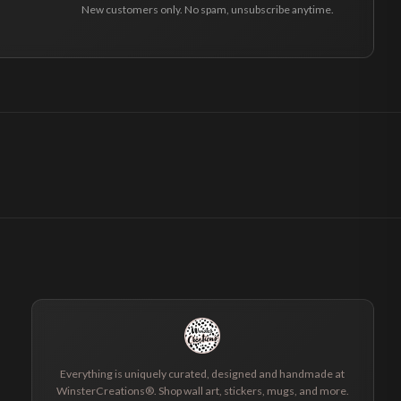
New customers only. No spam, unsubscribe anytime.
Everything is uniquely curated, designed and handmade at
WinsterCreations®. Shop wall art, stickers, mugs, and more.