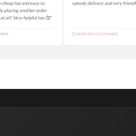
 cheap too and easy to
speedy delivery and very friendly.
y placing another order
t all! Very helpful too 🥰”
MER
VERIFIED CUSTOMER