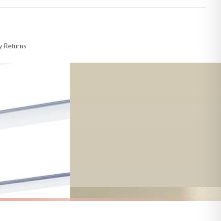
 made-to-order or personalised, these have extended processing times of up to
y Returns
racking information provided.
i or any other carriers that we may use, which means that our delivery times
 to 28 days for delivery if your order has been Gifted.
s and bank holidays). Subject to stock availability.
AUTUMN
Welcome To Our Patch New Autumn Seasonal Wall Home Decor Print
Hey Pumpkin Autumn Seasonal Wall Home Decor Print
£7.50
FREE DELIVERY OVER £10
a little longer.