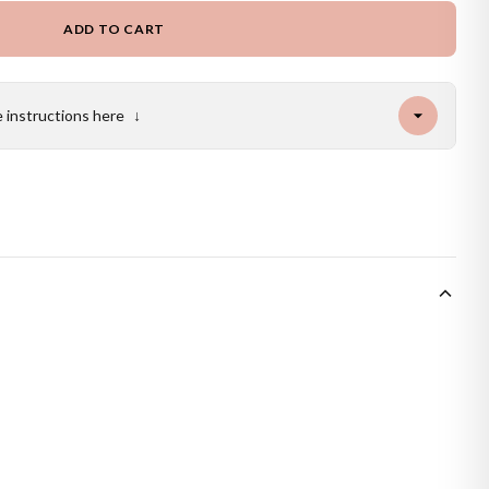
ADD TO CART
e instructions here
↓