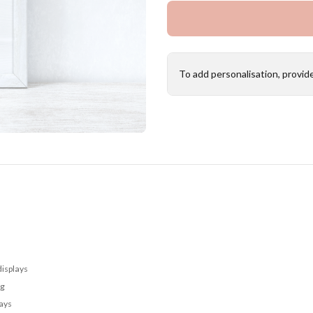
To add personalisation, provid
displays
ng
lays