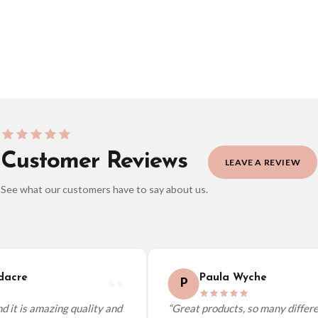
BESTSELLER
Customer Reviews
LEAVE A REVIEW
See what our customers have to say about us.
elect it at checkout and we’ll quote your live delivery price before you pay.
acre
Paula Wyche
P
 it is amazing quality and
“Great products, so many differen