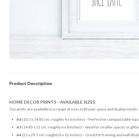
Product Description
HOME DECOR PRINTS - AVAILABLE SIZES
Our prints are available in a range of sizes to fit your space and display needs:
A6
(10.5 x 14.85 cm, roughly 4 x 6 inches) – Perfect for compact table-top 
A5
(14.85 x 21 cm, roughly 6 x 8 inches) – Ideal for smaller spaces or gifti
A4
(21 x 29.7 cm, roughly 8 x 12 inches) – Great for framing and wall disp