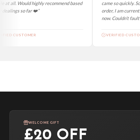
e at all. Would highly recommend based
came so quickly. So
dealings so far ❤️”
order, I am currentl
now. Couldn’t fault a
IFIED CUSTOMER
VERIFIED CUSTO
WELCOME GIFT
£20 OFF