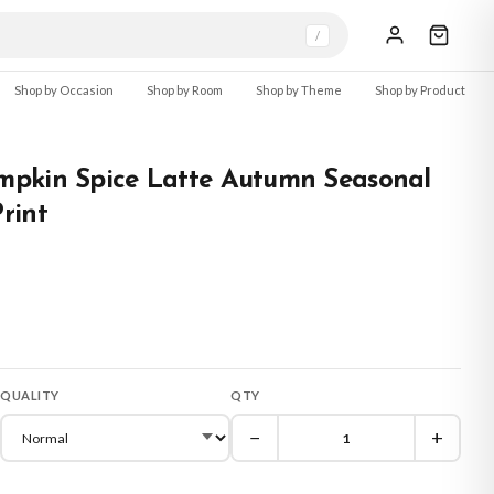
/
Shop by Occasion
Shop by Room
Shop by Theme
Shop by Product
pkin Spice Latte Autumn Seasonal
rint
QUALITY
QTY
−
+