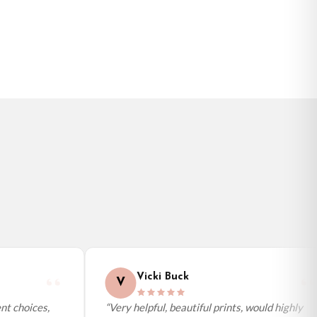
BESTSELLER
Vicki Buck
V
t choices,
“Very helpful, beautiful prints, would highly