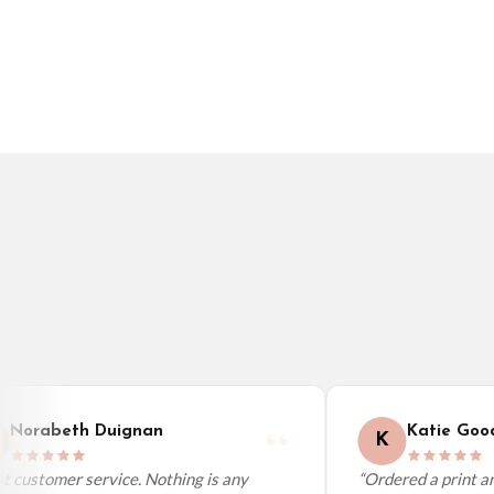
Germany — from £10.95
France — from £10.95
Italy — from £10.95
BESTSELLER
BESTSELLER
Spain — from £10.95
Netherlands — from £10.95
Sweden — from £10.95
Ireland — from £10.95
Poland — from £10.95
Belgium — from £10.95
United States — from £10.95
Canada — from £10.95
Australia — from £10.95
Worldwide Delivery
We ship to over 200 countries. If you don’t see your country listed above, just s
Norabeth Duignan
Katie Good
K
 customer service. Nothing is any
“Ordered a print and