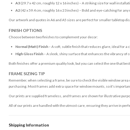
A3
(29.7 x 42 cm, roughly 12 x 16 inches) – A striking size for wall installat
A2
(42 x 59.4 cm, roughly 16 x 23 inches) – Bold and eye-catching for any
Our artwork and quotes in A6 and A5 sizes are perfect for smaller tabletop disp
FINISH OPTIONS
Choose between two finishes to complement your decor:
Normal (Matt) Finish
– A soft, subtle finish that reduces glare, ideal for a 
High Gloss Finish
– A sleek, shiny surface that enhances the vibrancy of c
Both finishes offer a premium quality look, but you can select the one that bes
FRAME SIZING TIP
Remember, when selecting a frame, be sure to check the visible window area of
purchasing. Most frames add extra space for window mounts, so it's important 
Our prints are supplied frameless, and frames are shown for illustrative purpo
All of our prints are handled with the utmost care, ensuring they arrive in perf
Shipping Information