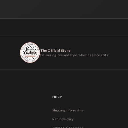
The Official Store
Delivering love and style to homes since 2019
HELP
Shipping Information
Refund Policy
Terms & Conditions