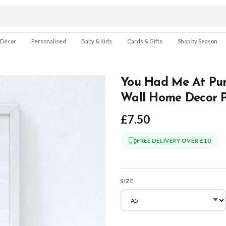
 Décor
Personalised
Baby & Kids
Cards & Gifts
Shop by Season
You Had Me At Pum
Wall Home Decor P
£7.50
FREE DELIVERY OVER £10
SIZE