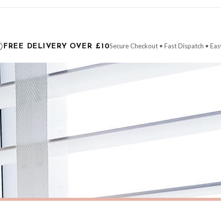
ce it is dispatched. Kindly be advised that if your order contains products that are
carrier.
Secure Checkout • Fast Dispatch • Eas
FREE DELIVERY OVER £10
 order will be dispatched as soon as it’s ready. You can track your order using the t
ing the Channel Islands) when you spend £10+, otherwise delivery is £8.95.
der on time, we have no control over the efficiency or reliability of Royal Mail, Evr
need to prioritise delivery of our normal customer orders. Therefore, please allow up
eckout to get it faster; your order will be shipped the following day (excl. weekend
AUTUMN
Personalised HOME Pumpkin Family Surname Colour Halloween Autumn Seasonal Wall Home Decor Print
£7.50
ERY OVER £10
FREE DELIVERY OVER £10
ivery is 3 to 7 working days to most destinations; some remote destinations can take 