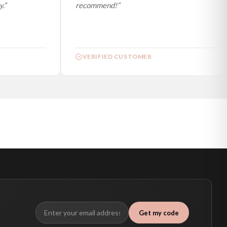
”
recommend!”
VERIFIED CUSTOMER
Get my code