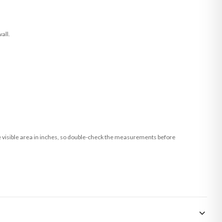
all.
he visible area in inches, so double-check the measurements before