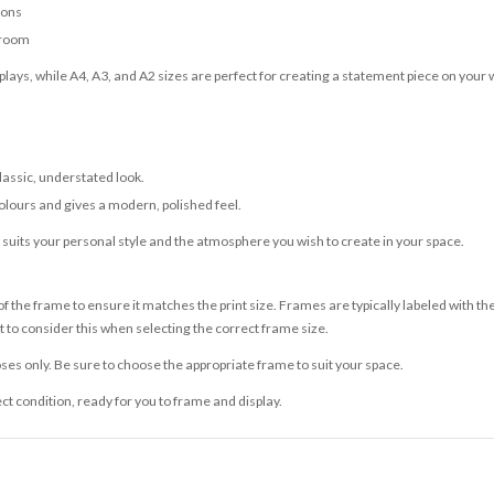
ions
 room
lays, while A4, A3, and A2 sizes are perfect for creating a statement piece on your w
classic, understated look.
olours and gives a modern, polished feel.
t suits your personal style and the atmosphere you wish to create in your space.
 the frame to ensure it matches the print size. Frames are typically labeled with t
to consider this when selecting the correct frame size.
ses only. Be sure to choose the appropriate frame to suit your space.
ect condition, ready for you to frame and display.