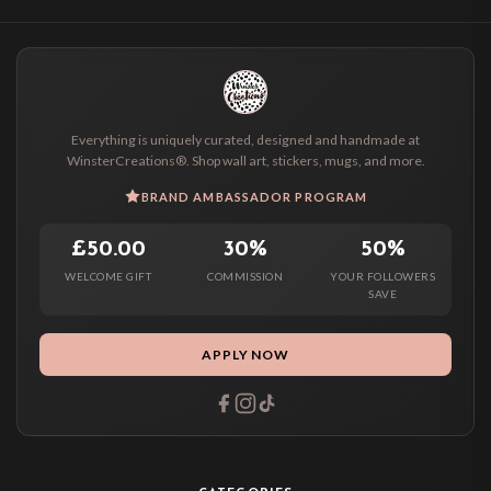
Everything is uniquely curated, designed and handmade at
WinsterCreations®. Shop wall art, stickers, mugs, and more.
BRAND AMBASSADOR PROGRAM
£50.00
30%
50%
WELCOME GIFT
COMMISSION
YOUR FOLLOWERS
SAVE
APPLY NOW