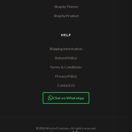
Shop by Theme
Shop by Product
HELP
Shipping Information
Refund Policy
Terms & Conditions
Privacy Policy
Contact Us
Chat on WhatsApp
© 2026 WinsterCreations. All rights reserved.