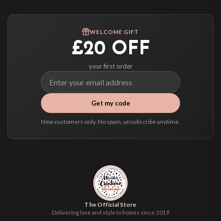
Worldwide Delivery
We ship to over 200 countries. If you don’t see your country listed above, just
WELCOME GIFT
select it at checkout and we’ll quote your live delivery price before you pay.
£20 OFF
your first order
Get my code
New customers only. No spam, unsubscribe anytime.
The Official Store
Delivering love and style to homes since 2019