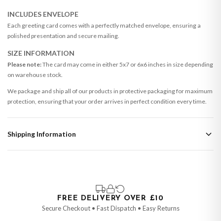
INCLUDES ENVELOPE
Each greeting card comes with a perfectly matched envelope, ensuring a
polished presentation and secure mailing.
SIZE INFORMATION
Please note:
The card may come in either 5x7 or 6x6 inches in size depending
on warehouse stock.
We package and ship all of our products in protective packaging for maximum
protection, ensuring that your order arrives in perfect condition every time.
Shipping Information
Standard Delivery
Your order typically takes 2-4 working days to arrive within United Kingdom
once it is dispatched. Kindly be advised that if your order contains products
that are made-to-order or personalised, these have extended processing
times of up to 3-7 working days in addition to typical delivery times once
FREE DELIVERY OVER £10
handed over to the carrier.
Secure Checkout • Fast Dispatch • Easy Returns