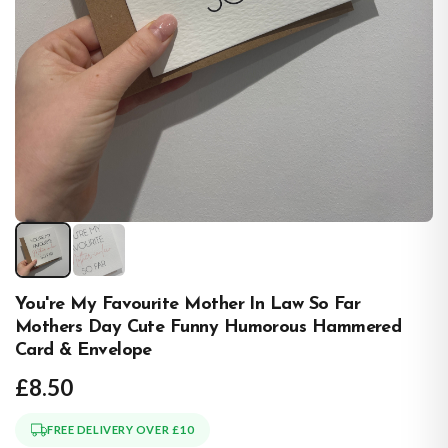
You're My Favourite Mother In Law So Far
Mothers Day Cute Funny Humorous Hammered
Card & Envelope
£8.50
FREE DELIVERY OVER £10