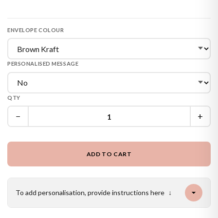
ENVELOPE COLOUR
PERSONALISED MESSAGE
QTY
−
+
ADD TO CART
To add personalisation, provide instructions here
↓