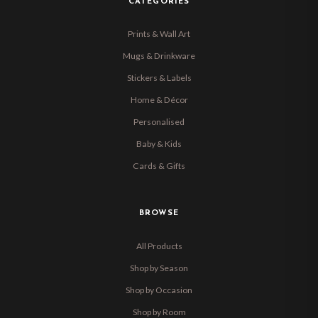
CATEGORIES
Prints & Wall Art
Mugs & Drinkware
Stickers & Labels
Home & Décor
Personalised
Baby & Kids
Cards & Gifts
BROWSE
All Products
Shop by Season
Shop by Occasion
Shop by Room