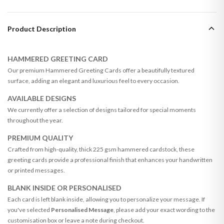
Product Description
HAMMERED GREETING CARD
Our premium Hammered Greeting Cards offer a beautifully textured
surface, adding an elegant and luxurious feel to every occasion.
AVAILABLE DESIGNS
We currently offer a selection of designs tailored for special moments
throughout the year.
PREMIUM QUALITY
Crafted from high-quality, thick 225 gsm hammered cardstock, these
greeting cards provide a professional finish that enhances your handwritten
or printed messages.
BLANK INSIDE OR PERSONALISED
Each card is left blank inside, allowing you to personalize your message. If
you've selected
Personalised Message
, please add your exact wording to the
customisation box or leave a note during checkout.