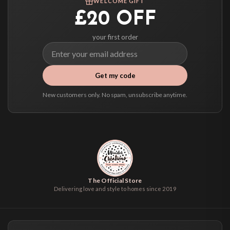
WELCOME GIFT
select it at checkout and we’ll quote your live delivery price before you pay.
£20 OFF
your first order
Get my code
New customers only. No spam, unsubscribe anytime.
The Official Store
Delivering love and style to homes since 2019