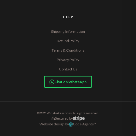
HELP
Shipping Information
Refund Policy
Terms & Conditions
Privacy Policy
Contact Us
Chat on WhatsApp
© 2026 WinsterCreations. All rights reserved.
Secured by
Website design by
Code Agents™