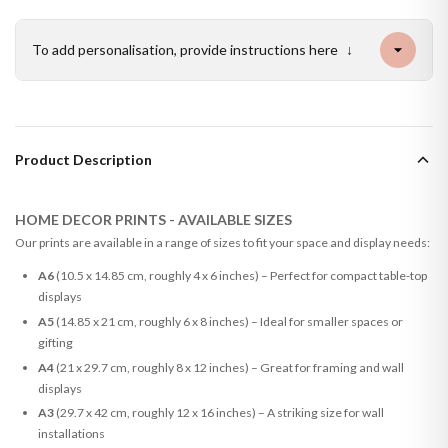
To add personalisation, provide instructions here
↓
Product Description
HOME DECOR PRINTS - AVAILABLE SIZES
Our prints are available in a range of sizes to fit your space and display needs:
A6
(10.5 x 14.85 cm, roughly 4 x 6 inches) – Perfect for compact table-top
displays
A5
(14.85 x 21 cm, roughly 6 x 8 inches) – Ideal for smaller spaces or
gifting
A4
(21 x 29.7 cm, roughly 8 x 12 inches) – Great for framing and wall
displays
A3
(29.7 x 42 cm, roughly 12 x 16 inches) – A striking size for wall
installations