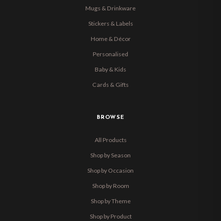
Mugs & Drinkware
Stickers & Labels
Home & Décor
Personalised
Baby & Kids
Cards & Gifts
BROWSE
All Products
Shop by Season
Shop by Occasion
Shop by Room
Shop by Theme
Shop by Product