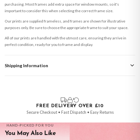
purchasing. Most frames add extra space for window mounts, so it's
important to consider this when selecting the correct frame size.
Our prints are supplied frameless, and frames are shown for illustrative
purposes only. Be sure to choose the appropriate frame to suit your space.
All of our prints are handled with the utmost care, ensuring they arrive in
perfect condition, ready for you to frame and display.
Shipping Information
Standard Delivery
Your order typically takes 2-4 working days to arrive within United Kingdom
once it is dispatched. Kindly be advised that if your order contains products
that are made-to-order or personalised, these have extended processing
times of up to 3-7 working days in addition to typical delivery times once
FREE DELIVERY OVER £10
handed over to the carrier.
Secure Checkout • Fast Dispatch • Easy Returns
You will receive an email notification when tracking information is added.
HAND-PICKED FOR YOU
Your order will be dispatched as soon as it’s ready. You can track your order
You May Also Like
using the tracking information provided.