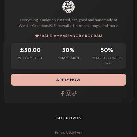
Everything is uniquely curated, designed and handmade at
WinsterCreations®. Shop wall art, stickers, mugs, and more.
BRAND AMBASSADOR PROGRAM
£50.00
30%
50%
WELCOME GIFT
COMMISSION
YOUR FOLLOWERS
SAVE
APPLY NOW
CATEGORIES
Prints & Wall Art