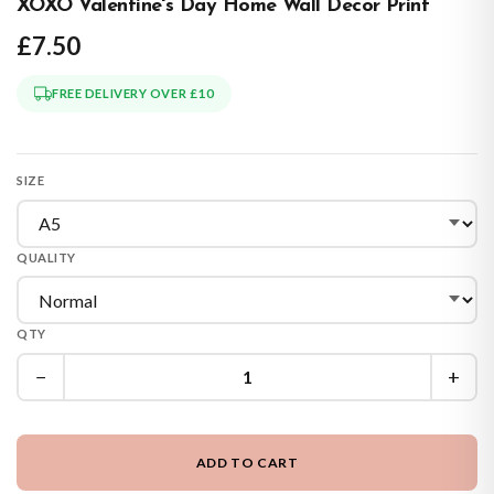
XOXO Valentine's Day Home Wall Decor Print
£7.50
FREE DELIVERY OVER £10
SIZE
QUALITY
QTY
−
+
ADD TO CART