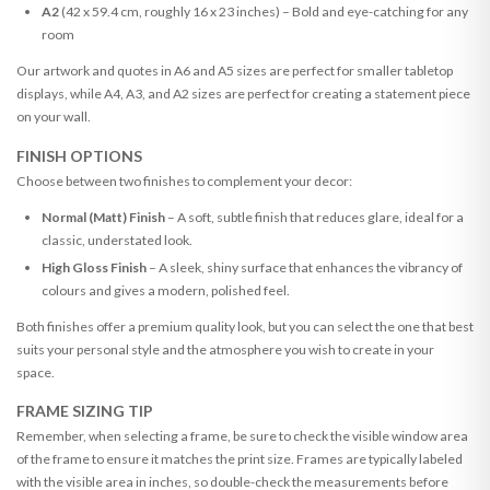
A2
(42 x 59.4 cm, roughly 16 x 23 inches) – Bold and eye-catching for any
room
Our artwork and quotes in A6 and A5 sizes are perfect for smaller tabletop
displays, while A4, A3, and A2 sizes are perfect for creating a statement piece
on your wall.
FINISH OPTIONS
Choose between two finishes to complement your decor:
Normal (Matt) Finish
– A soft, subtle finish that reduces glare, ideal for a
classic, understated look.
High Gloss Finish
– A sleek, shiny surface that enhances the vibrancy of
colours and gives a modern, polished feel.
Both finishes offer a premium quality look, but you can select the one that best
suits your personal style and the atmosphere you wish to create in your
space.
FRAME SIZING TIP
Remember, when selecting a frame, be sure to check the visible window area
of the frame to ensure it matches the print size. Frames are typically labeled
with the visible area in inches, so double-check the measurements before