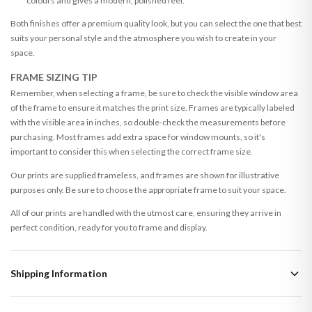
colours and gives a modern, polished feel.
Both finishes offer a premium quality look, but you can select the one that best
suits your personal style and the atmosphere you wish to create in your
space.
FRAME SIZING TIP
Remember, when selecting a frame, be sure to check the visible window area
of the frame to ensure it matches the print size. Frames are typically labeled
with the visible area in inches, so double-check the measurements before
purchasing. Most frames add extra space for window mounts, so it's
important to consider this when selecting the correct frame size.
Our prints are supplied frameless, and frames are shown for illustrative
purposes only. Be sure to choose the appropriate frame to suit your space.
All of our prints are handled with the utmost care, ensuring they arrive in
perfect condition, ready for you to frame and display.
Shipping Information
Standard Delivery