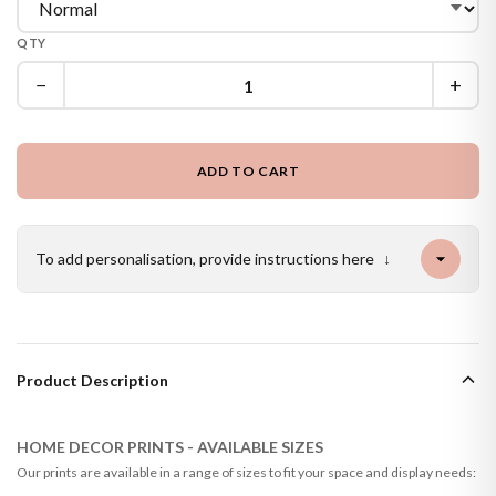
QTY
−
+
ADD TO CART
To add personalisation, provide instructions here
↓
Product Description
HOME DECOR PRINTS - AVAILABLE SIZES
Our prints are available in a range of sizes to fit your space and display needs: