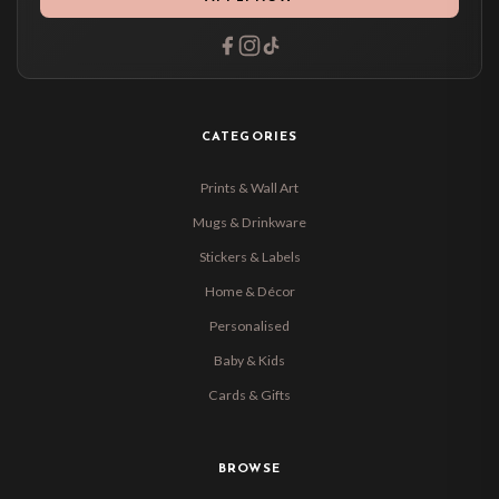
CATEGORIES
Prints & Wall Art
Mugs & Drinkware
Stickers & Labels
Home & Décor
Personalised
Baby & Kids
Cards & Gifts
BROWSE