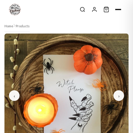
Skip to content
Home
Products
‹
›