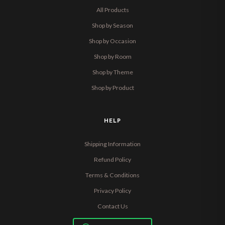
All Products
Shop by Season
Shop by Occasion
Shop by Room
Shop by Theme
Shop by Product
HELP
Shipping Information
Refund Policy
Terms & Conditions
Privacy Policy
Contact Us