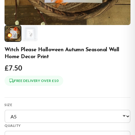
Witch Please Halloween Autumn Seasonal Wall
Home Decor Print
£7.50
FREE DELIVERY OVER £10
SIZE
QUALITY