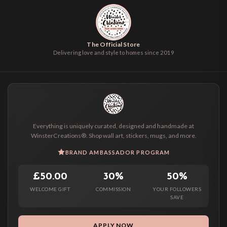
The Official Store
Delivering love and style to homes since 2019
Everything is uniquely curated, designed and handmade at
WinsterCreations®. Shop wall art, stickers, mugs, and more.
BRAND AMBASSADOR PROGRAM
£50.00
30%
50%
WELCOME GIFT
COMMISSION
YOUR FOLLOWERS
SAVE
APPLY NOW