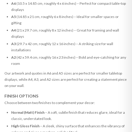
A6
(10.5 x 14.85 cm, roughly 4 x 6 inches) – Perfect for compact table-top
displays
A5
(14.85 x 21 cm, roughly 6 x 8 inches) – Ideal for smaller spaces or
gifting
A4
(21 x 29.7 cm, roughly 8 x 12 inches) – Great for framing and wall
displays
A3
(29.7 x 42 cm, roughly 12 x 16 inches) – A striking size for wall
installations
A2
(42 x 59.4 cm, roughly 16 x 23 inches) – Bold and eye-catching for any
room
Our artwork and quotes in A6 and A5 sizes are perfect for smaller tabletop
displays, while A4, A3, and A2 sizes are perfect for creating a statement piece
on your wall.
FINISH OPTIONS
Choose between two finishes to complement your decor:
Normal (Matt) Finish
– A soft, subtle finish that reduces glare, ideal for a
classic, understated look.
High Gloss Finish
– A sleek, shiny surface that enhances the vibrancy of