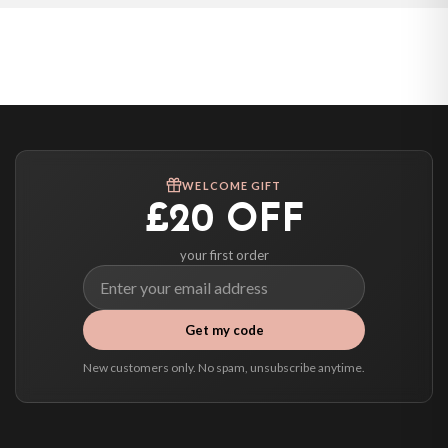
Poland — from £10.95
Belgium — from £10.95
United States — from £10.95
Canada — from £10.95
Australia — from £10.95
Worldwide Delivery
We ship to over 200 countries. If you don’t see your country listed above, just
WELCOME GIFT
select it at checkout and we’ll quote your live delivery price before you pay.
£20 OFF
your first order
Get my code
New customers only. No spam, unsubscribe anytime.