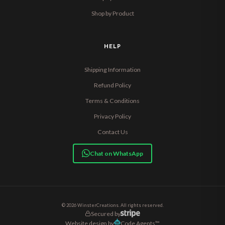
Shop by Product
HELP
Shipping Information
Refund Policy
Terms & Conditions
Privacy Policy
Contact Us
Chat on WhatsApp
© 2026 WinsterCreations. All rights reserved.
Secured by
Website design by
Code Agents™