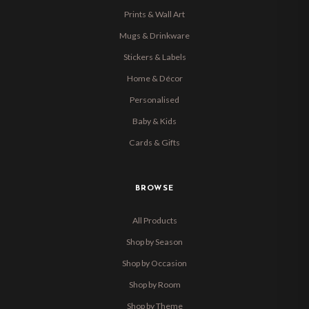
Prints & Wall Art
Mugs & Drinkware
Stickers & Labels
Home & Décor
Personalised
Baby & Kids
Cards & Gifts
BROWSE
All Products
Shop by Season
Shop by Occasion
Shop by Room
Shop by Theme