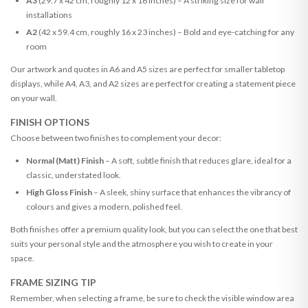
A3
(29.7 x 42 cm, roughly 12 x 16 inches) – A striking size for wall
installations
A2
(42 x 59.4 cm, roughly 16 x 23 inches) – Bold and eye-catching for any
room
Our artwork and quotes in A6 and A5 sizes are perfect for smaller tabletop
displays, while A4, A3, and A2 sizes are perfect for creating a statement piece
on your wall.
FINISH OPTIONS
Choose between two finishes to complement your decor:
Normal (Matt) Finish
– A soft, subtle finish that reduces glare, ideal for a
classic, understated look.
High Gloss Finish
– A sleek, shiny surface that enhances the vibrancy of
colours and gives a modern, polished feel.
Both finishes offer a premium quality look, but you can select the one that best
suits your personal style and the atmosphere you wish to create in your
space.
FRAME SIZING TIP
Remember, when selecting a frame, be sure to check the visible window area