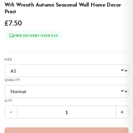
Wifi Wreath Autumn Seasonal Wall Home Decor
Print
£7.50
FREE DELIVERY OVER £10
SIZE
QUALITY
QTY
−
+