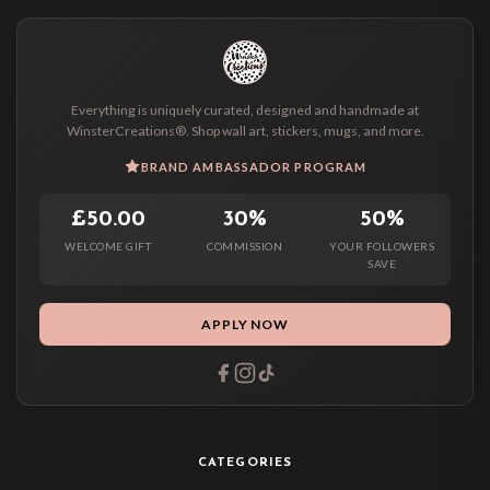
Everything is uniquely curated, designed and handmade at
WinsterCreations®. Shop wall art, stickers, mugs, and more.
BRAND AMBASSADOR PROGRAM
£50.00
30%
50%
WELCOME GIFT
COMMISSION
YOUR FOLLOWERS
SAVE
APPLY NOW
CATEGORIES