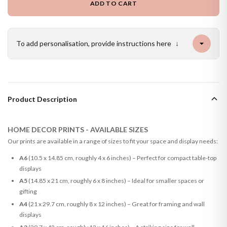
ADD TO CART
To add personalisation, provide instructions here
↓
Product Description
HOME DECOR PRINTS - AVAILABLE SIZES
Our prints are available in a range of sizes to fit your space and display needs:
A6
(10.5 x 14.85 cm, roughly 4 x 6 inches) – Perfect for compact table-top
displays
A5
(14.85 x 21 cm, roughly 6 x 8 inches) – Ideal for smaller spaces or
gifting
A4
(21 x 29.7 cm, roughly 8 x 12 inches) – Great for framing and wall
displays