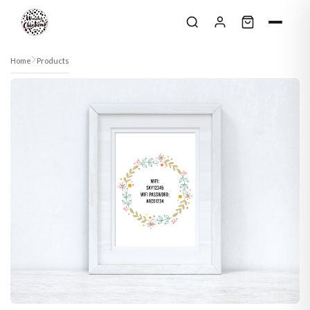
Skip to content
Home
Products