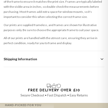
of the frame to ensure it matches the print size. Frames are typically labeled
with the visible area in inches, so double-check the measurements before
purchasing. Most frames add extra space for window mounts, so it's
important to consider this when selecting the correct frame size.
Our prints are supplied frameless, and frames are shown for illustrative
purposes only. Be sure to choose the appropriate frame to suit your space.
All of our prints are handled with the utmost care, ensuring they arrive in
perfect condition, ready for you to frame and display.
Shipping Information
Standard Delivery
Your order typically takes 2-4 working days to arrive within United Kingdom
once it is dispatched. Kindly be advised that if your order contains products
that are made-to-order or personalised, these have extended processing
times of up to 3-7 working days in addition to typical delivery times once
FREE DELIVERY OVER £10
handed over to the carrier.
Secure Checkout • Fast Dispatch • Easy Returns
You will receive an email notification when tracking information is added.
HAND-PICKED FOR YOU