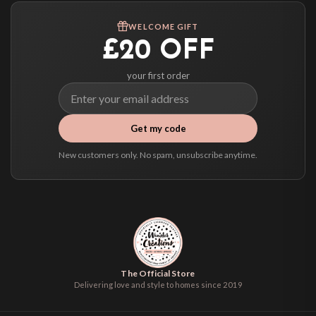
We ship to over 200 countries. If you don’t see your country listed above, just
WELCOME GIFT
select it at checkout and we’ll quote your live delivery price before you pay.
£20 OFF
your first order
Get my code
New customers only. No spam, unsubscribe anytime.
The Official Store
Delivering love and style to homes since 2019