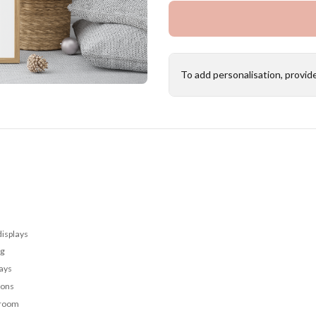
To add personalisation, provid
displays
ng
lays
ions
 room