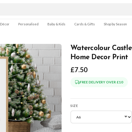
 Décor
Personalised
Baby & Kids
Cards & Gifts
Shop by Season
Watercolour Castle
Home Decor Print
£7.50
FREE DELIVERY OVER £10
SIZE