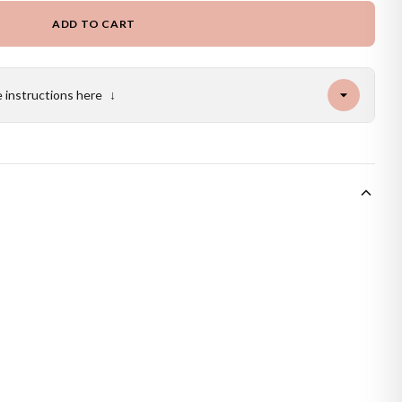
ADD TO CART
e instructions here
↓