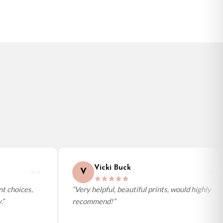
Vicki Buck
V
 choices,
“Very helpful, beautiful prints, would highly
recommend!”