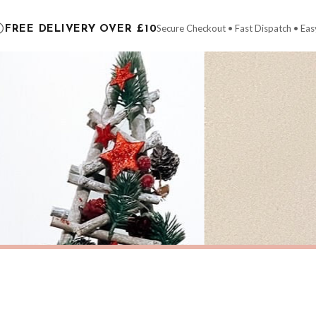
carrier.
Secure Checkout • Fast Dispatch • Eas
FREE DELIVERY OVER £10
 order will be dispatched as soon as it’s ready. You can track your order using the t
ing the Channel Islands) when you spend £10+, otherwise delivery is £8.95.
der on time, we have no control over the efficiency or reliability of Royal Mail, Evr
need to prioritise delivery of our normal customer orders. Therefore, please allow up
eckout to get it faster; your order will be shipped the following day (excl. weekend
S
CHRISTMAS
Personalised Christmas At Surname Black Front Door Winter Christmas Seasonal Wall Home Decor Print
£7.50
ERY OVER £10
FREE DELIVERY OVER £10
ivery is 3 to 7 working days to most destinations; some remote destinations can take 