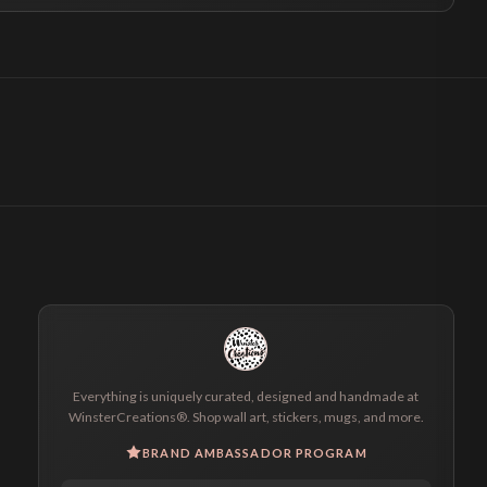
Everything is uniquely curated, designed and handmade at
WinsterCreations®. Shop wall art, stickers, mugs, and more.
BRAND AMBASSADOR PROGRAM