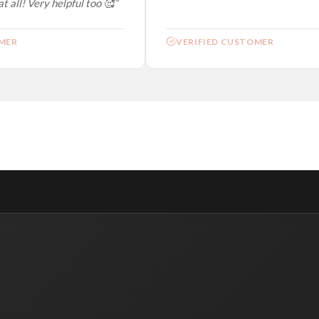
 all! Very helpful too 🥰”
ER
VERIFIED CUSTOMER