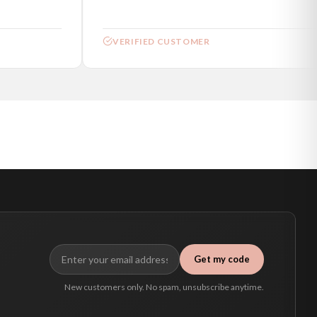
VERIFIED CUSTOMER
Get my code
New customers only. No spam, unsubscribe anytime.