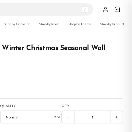
/
Shop by Occasion
Shop by Room
Shop by Theme
Shop by Product
 Winter Christmas Seasonal Wall
QUALITY
QTY
−
+