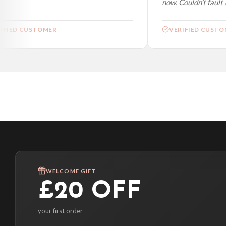
now. Couldn’t fault at
FIED CUSTOMER
VERIFIED CUSTOM
WELCOME GIFT
£20 OFF
your first order