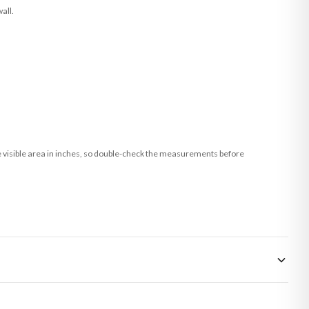
all.
he visible area in inches, so double-check the measurements before
 made-to-order or personalised, these have extended processing times of up to