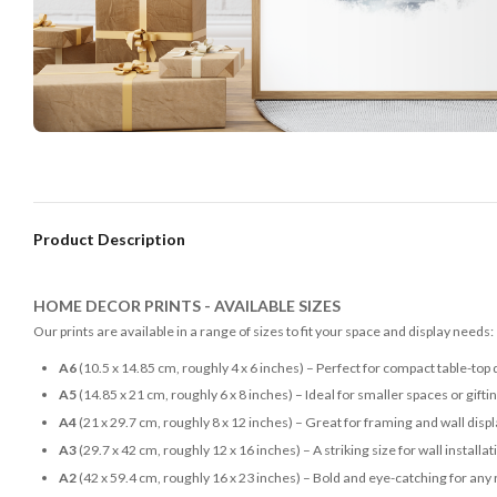
Product Description
HOME DECOR PRINTS - AVAILABLE SIZES
Our prints are available in a range of sizes to fit your space and display needs:
A6
(10.5 x 14.85 cm, roughly 4 x 6 inches) – Perfect for compact table-top 
A5
(14.85 x 21 cm, roughly 6 x 8 inches) – Ideal for smaller spaces or gifti
A4
(21 x 29.7 cm, roughly 8 x 12 inches) – Great for framing and wall disp
A3
(29.7 x 42 cm, roughly 12 x 16 inches) – A striking size for wall installat
A2
(42 x 59.4 cm, roughly 16 x 23 inches) – Bold and eye-catching for any