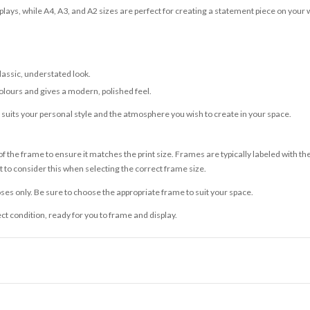
lays, while A4, A3, and A2 sizes are perfect for creating a statement piece on your w
classic, understated look.
olours and gives a modern, polished feel.
t suits your personal style and the atmosphere you wish to create in your space.
 the frame to ensure it matches the print size. Frames are typically labeled with t
to consider this when selecting the correct frame size.
ses only. Be sure to choose the appropriate frame to suit your space.
ect condition, ready for you to frame and display.
ce it is dispatched. Kindly be advised that if your order contains products that are