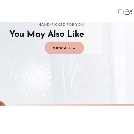
3-7 working days in addition to typical delivery times once handed over to the 
You will receive an email notification when tracking information is added. Your
Delivery is free of charge for all destinations within United Kingdom (exclud
HAND-PICKED FOR YOU
You May Also Like
Please consider that whilst every effort is made on our part to dispatch your or
should be seen as estimates only.
VIEW ALL →
Gifted Delivery (Brand Ambassadors)
If your order is Gifted (i.e., Brand Ambassadors), during busy periods, we may 
If you require urgent delivery, please select Priority Processing at checkout.
Priority Processing. Get it fast—ships next-day.
Orders must be placed BEFORE 3PM and you MUST select Priority Processing at ch
CHRISTMAS
CHRISTMA
Personalised Christmas At The Surname Truck Winter Christmas Seasonal Wall Home Decor Print
£7.50
£7.50
International Delivery (additional charges may apply)
FREE DELIVERY OVER £10
FREE DELIV
We currently deliver to the following destinations. Estimated international del
Germany — from £10.95
France — from £10.95