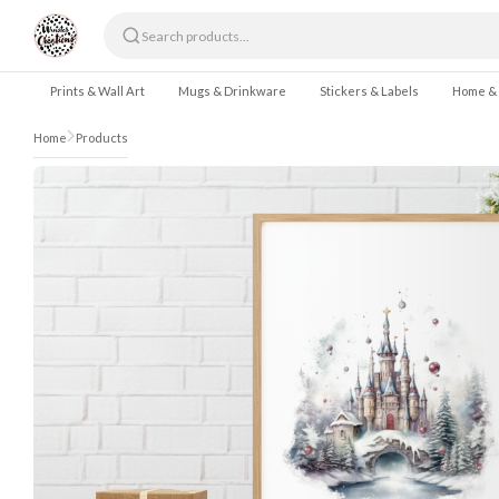
Skip to content
Prints & Wall Art
Mugs & Drinkware
Stickers & Labels
Home &
Home
Products