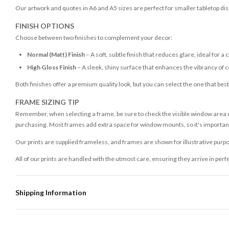
Our artwork and quotes in A6 and A5 sizes are perfect for smaller tabletop disp
FINISH OPTIONS
Choose between two finishes to complement your decor:
Normal (Matt) Finish
– A soft, subtle finish that reduces glare, ideal for a 
High Gloss Finish
– A sleek, shiny surface that enhances the vibrancy of c
Both finishes offer a premium quality look, but you can select the one that bes
FRAME SIZING TIP
Remember, when selecting a frame, be sure to check the visible window area of
purchasing. Most frames add extra space for window mounts, so it's important 
Our prints are supplied frameless, and frames are shown for illustrative purpo
All of our prints are handled with the utmost care, ensuring they arrive in perf
Shipping Information
Standard Delivery
Your order typically takes 2-4 working days to arrive within United Kingdom on