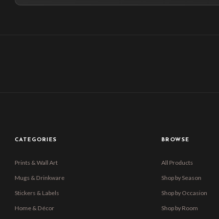
CATEGORIES
BROWSE
Prints & Wall Art
All Products
Mugs & Drinkware
Shop by Season
Stickers & Labels
Shop by Occasion
Home & Décor
Shop by Room