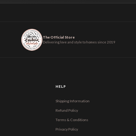
The Official Store
Delivering love and style to homes since 2019
HELP
Shipping Information
Refund Policy
Terms & Conditions
Privacy Policy