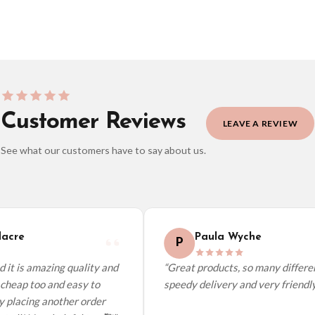
Customer Reviews
LEAVE A REVIEW
See what our customers have to say about us.
elect it at checkout and we’ll quote your live delivery price before you pay.
acre
Paula Wyche
P
it is amazing quality and
“Great products, so many different
cheap too and easy to
speedy delivery and very friendly.”
y placing another order