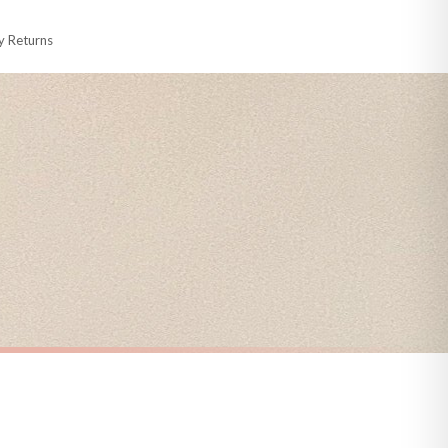
y Returns
racking information provided.
i or any other carriers that we may use, which means that our delivery times
 to 28 days for delivery if your order has been Gifted.
s and bank holidays). Subject to stock availability.
CHRISTMAS
Christmas List Winter Christmas Seasonal Wall Home Decor Print
Personalised The Surname Believe Christmas Seasonal Wall Home Decor Print
£7.50
FREE DELIVERY OVER £10
a little longer.