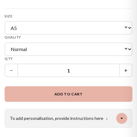
SIZE
QUALITY
QTY
−
+
ADD TO CART
To add personalisation, provide instructions here
↓