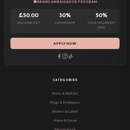
BRAND AMBASSADOR PROGRAM
£50.00
30%
50%
WELCOME GIFT
COMMISSION
YOUR FOLLOWERS
SAVE
APPLY NOW
CATEGORIES
Prints & Wall Art
Mugs & Drinkware
Stickers & Labels
Home & Décor
Personalised