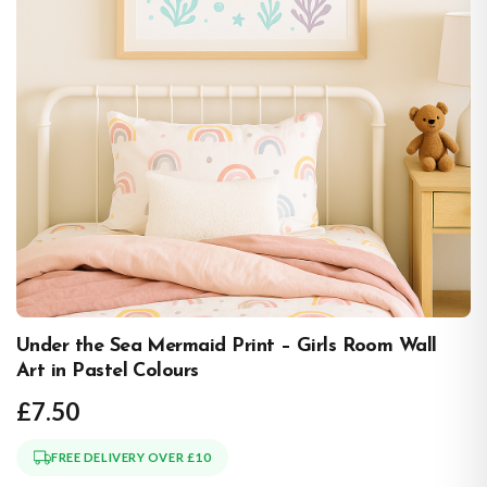
Under the Sea Mermaid Print – Girls Room Wall
Art in Pastel Colours
£7.50
FREE DELIVERY OVER £10