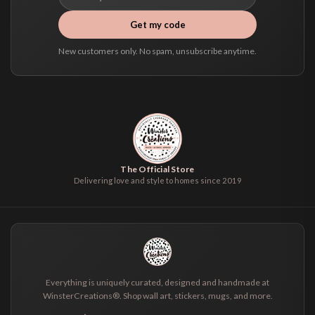
Get my code
New customers only. No spam, unsubscribe anytime.
The Official Store
Delivering love and style to homes since 2019
Everything is uniquely curated, designed and handmade at
WinsterCreations®. Shop wall art, stickers, mugs, and more.