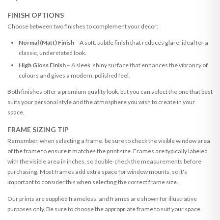
FINISH OPTIONS
Choose between two finishes to complement your decor:
Normal (Matt) Finish
– A soft, subtle finish that reduces glare, ideal for a
classic, understated look.
High Gloss Finish
– A sleek, shiny surface that enhances the vibrancy of
colours and gives a modern, polished feel.
Both finishes offer a premium quality look, but you can select the one that best
suits your personal style and the atmosphere you wish to create in your
space.
FRAME SIZING TIP
Remember, when selecting a frame, be sure to check the visible window area
of the frame to ensure it matches the print size. Frames are typically labeled
with the visible area in inches, so double-check the measurements before
purchasing. Most frames add extra space for window mounts, so it's
important to consider this when selecting the correct frame size.
Our prints are supplied frameless, and frames are shown for illustrative
purposes only. Be sure to choose the appropriate frame to suit your space.