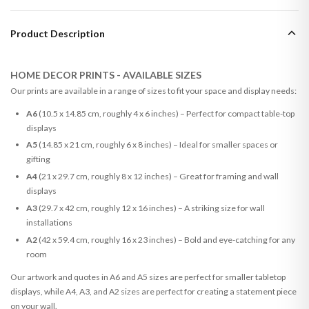
Product Description
HOME DECOR PRINTS - AVAILABLE SIZES
Our prints are available in a range of sizes to fit your space and display needs:
A6
(10.5 x 14.85 cm, roughly 4 x 6 inches) – Perfect for compact table-top
displays
A5
(14.85 x 21 cm, roughly 6 x 8 inches) – Ideal for smaller spaces or
gifting
A4
(21 x 29.7 cm, roughly 8 x 12 inches) – Great for framing and wall
displays
A3
(29.7 x 42 cm, roughly 12 x 16 inches) – A striking size for wall
installations
A2
(42 x 59.4 cm, roughly 16 x 23 inches) – Bold and eye-catching for any
room
Our artwork and quotes in A6 and A5 sizes are perfect for smaller tabletop
displays, while A4, A3, and A2 sizes are perfect for creating a statement piece
on your wall.