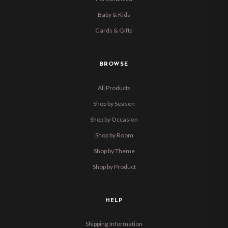
Baby & Kids
Cards & Gifts
BROWSE
All Products
Shop by Season
Shop by Occasion
Shop by Room
Shop by Theme
Shop by Product
HELP
Shipping Information