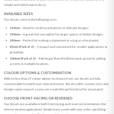
simple and stylish way to do so.
AVAILABLE SIZES
Our decals come in the following sizes:
150mm
– Ideal for small accent pieces or delicate designs.
190mm
– A great mid-size option for larger spaces or bolder designs.
280mm
– Perfect for making a statement or using as a focal point.
85mm (Pack of 2)
– Compact and convenient for smaller applications or
groupings.
100mm (Pack of 2)
– A bit larger than the 85mm pack, great for adding
accents in multiple locations.
COLOUR OPTIONS & CUSTOMISATION
With no less than 27 colour options to choose from, our decals are fully
customisable to match your style and needs. We also offer custom sizes and
designs upon request, so you can create the perfect decal for any project.
CHOOSE FRONT-FACING OR REVERSED
Our decals are available in both front-facing and reversed orientations (for
interior window application). Simply leave a note with your order specifying