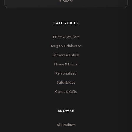
CATEGORIES
Prints & Wall Art
Mugs & Drinkware
Stickers & Labels
Home & Décor
Personalised
Baby & Kids
Cards & Gifts
BROWSE
All Products