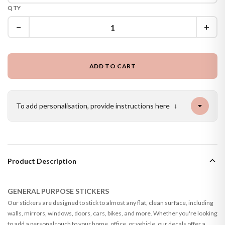
QTY
−
+
ADD TO CART
To add personalisation, provide instructions here
↓
Product Description
GENERAL PURPOSE STICKERS
Our stickers are designed to stick to almost any flat, clean surface, including
walls, mirrors, windows, doors, cars, bikes, and more. Whether you're looking
to add a personal touch to your home, office, or vehicle, our decals offer a