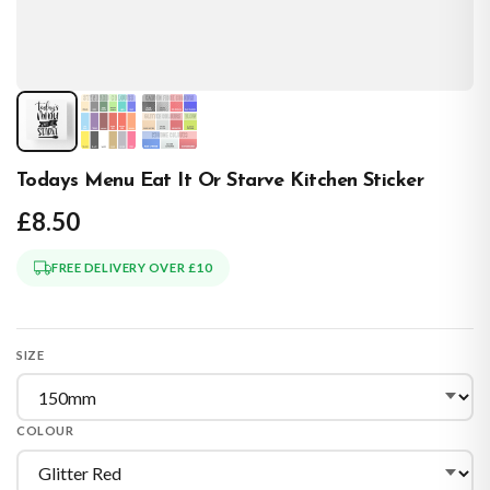
Todays Menu Eat It Or Starve Kitchen Sticker
£8.50
FREE DELIVERY OVER £10
SIZE
COLOUR