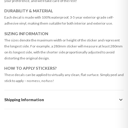
your preference, and we’ll take care of the rest!
DURABILITY & MATERIAL
Each decal is made with 100% waterproof, 3-5 year exterior-grade self-
adhesive vinyl, making them suitable for both interior and exterior use.
SIZING INFORMATION
The sizes denote the maximum width or height of the sticker and represent
the longest side. For example, a 280mm sticker will measure at least 280mm
on its longest side, with the shorter side proportionally adjusted to avoid
distorting the original design.
HOW TO APPLY STICKERS?
These decals can be applied to virtually any clean, flat surface. Simply peel and
stick to apply – no mess, no fuss!
Shipping Information
Standard Delivery
Your order typically takes 2-4 working days to arrive within United Kingdom
once it is dispatched. Kindly be advised that if your order contains products