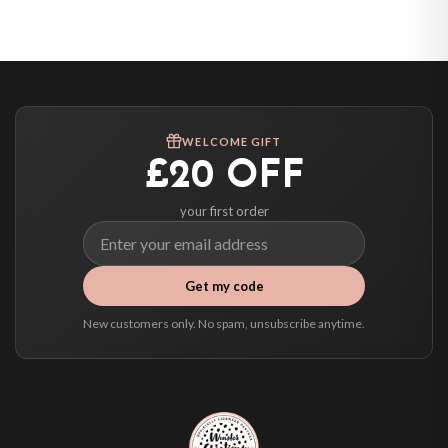
United States — from £10.95
Canada — from £10.95
Australia — from £10.95
Worldwide Delivery
We ship to over 200 countries. If you don’t see your country listed above, just
WELCOME GIFT
select it at checkout and we’ll quote your live delivery price before you pay.
£20 OFF
your first order
Get my code
New customers only. No spam, unsubscribe anytime.