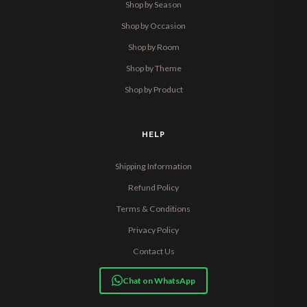
Shop by Season
Shop by Occasion
Shop by Room
Shop by Theme
Shop by Product
HELP
Shipping Information
Refund Policy
Terms & Conditions
Privacy Policy
Contact Us
Chat on WhatsApp