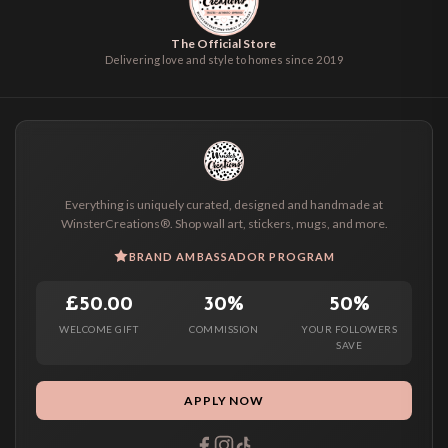
The Official Store
Delivering love and style to homes since 2019
Everything is uniquely curated, designed and handmade at
WinsterCreations®. Shop wall art, stickers, mugs, and more.
BRAND AMBASSADOR PROGRAM
£50.00
30%
50%
WELCOME GIFT
COMMISSION
YOUR FOLLOWERS
SAVE
APPLY NOW