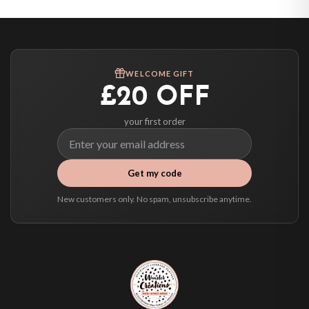
Canada — from £10.95
Australia — from £10.95
Worldwide Delivery
We ship to over 200 countries. If you don’t see your country listed above, just
WELCOME GIFT
select it at checkout and we’ll quote your live delivery price before you pay.
£20 OFF
your first order
Get my code
New customers only. No spam, unsubscribe anytime.