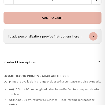
ADD TO CART
To add personalisation, provide instructions here
↓
Product Description
HOME DECOR PRINTS - AVAILABLE SIZES
Our prints are available in a range of sizes to fit your space and display needs:
A6
(10.5 x 14.85 cm, roughly 4 x 6 inches) – Perfect for compact table-top
displays
A5
(14.85 x 21 cm, roughly 6 x 8 inches) – Ideal for smaller spaces or
gifting