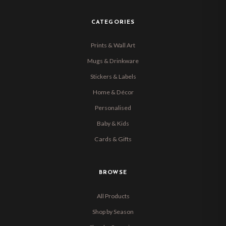
CATEGORIES
Prints & Wall Art
Mugs & Drinkware
Stickers & Labels
Home & Décor
Personalised
Baby & Kids
Cards & Gifts
BROWSE
All Products
Shop by Season