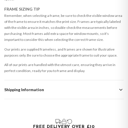
FRAME SIZING TIP
Remember, when selecting a frame, be sure to check the visible window area
of the frame to ensure it matches the print size. Frames are typically labeled
with the visible area in inches, so double-check the measurements before
purchasing. Most frames add extra space for window mounts, so it's
important to consider this when selecting the correct frame size.
Our prints are supplied frameless, and frames are shown for illustrative
purposes only. Be sure to choose the appropriate frame to suit your space.
All of our prints are handled with the utmost care, ensuring they arrive in
perfect condition, ready for you to frame and display.
Shipping Information
Standard Delivery
Your order typically takes 2-4 working days to arrive within United Kingdom
once it is dispatched. Kindly be advised that if your order contains products
that are made-to-order or personalised, these have extended processing
times of up to 3-7 working days in addition to typical delivery times once
FREE DELIVERY OVER £10