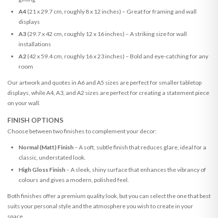
A4
(21 x 29.7 cm, roughly 8 x 12 inches) – Great for framing and wall
displays
A3
(29.7 x 42 cm, roughly 12 x 16 inches) – A striking size for wall
installations
A2
(42 x 59.4 cm, roughly 16 x 23 inches) – Bold and eye-catching for any
room
Our artwork and quotes in A6 and A5 sizes are perfect for smaller tabletop
displays, while A4, A3, and A2 sizes are perfect for creating a statement piece
on your wall.
FINISH OPTIONS
Choose between two finishes to complement your decor:
Normal (Matt) Finish
– A soft, subtle finish that reduces glare, ideal for a
classic, understated look.
High Gloss Finish
– A sleek, shiny surface that enhances the vibrancy of
colours and gives a modern, polished feel.
Both finishes offer a premium quality look, but you can select the one that best
suits your personal style and the atmosphere you wish to create in your
space.