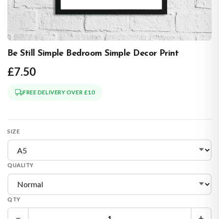
Be Still Simple Bedroom Simple Decor Print
£7.50
FREE DELIVERY OVER £10
SIZE
QUALITY
QTY
−
+