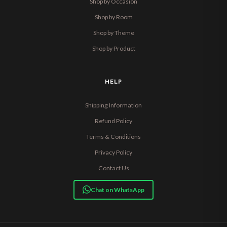
Shop by Occasion
Shop by Room
Shop by Theme
Shop by Product
HELP
Shipping Information
Refund Policy
Terms & Conditions
Privacy Policy
Contact Us
Chat on WhatsApp