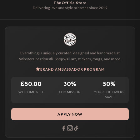
The Official Store
Delivering love and style to homes since 2019
Everything is uniquely curated, designed and handmade at
WinsterCreations®. Shop wall art, stickers, mugs, and more.
BRAND AMBASSADOR PROGRAM
£50.00
30%
50%
WELCOME GIFT
COMMISSION
YOUR FOLLOWERS
SAVE
APPLY NOW