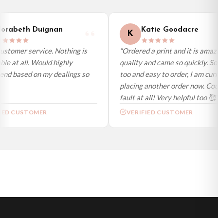
International Delivery (additional charges may apply)
We currently deliver to the following destinations. Estimated international
orabeth Duignan
Katie Goodacre
K
delivery is 3 to 7 working days to most destinations; some remote
destinations can take a little longer.
ustomer service. Nothing is
“Ordered a print and it is amazi
le at all. Would highly
quality and came so quickly. So
Germany — from £10.95
d based on my dealings so
too and easy to order, I am curr
France — from £10.95
placing another order now. Coul
Italy — from £10.95
fault at all! Very helpful too 🥰”
Spain — from £10.95
IED CUSTOMER
VERIFIED CUSTOMER
Netherlands — from £10.95
Sweden — from £10.95
Ireland — from £10.95
Poland — from £10.95
Belgium — from £10.95
United States — from £10.95
Canada — from £10.95
Australia — from £10.95
Worldwide Delivery