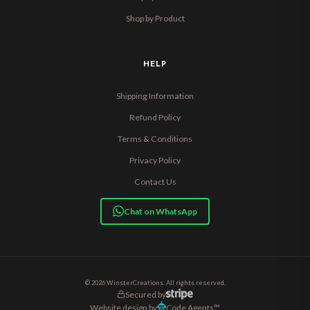
Shop by Product
HELP
Shipping Information
Refund Policy
Terms & Conditions
Privacy Policy
Contact Us
Chat on WhatsApp
© 2026 WinsterCreations. All rights reserved.
Secured by
Website design by
Code Agents™