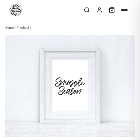
Skip to content
Home
Products