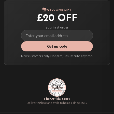
We ship to over 200 countries. If you don’t see your country listed above, just
WELCOME GIFT
select it at checkout and we’ll quote your live delivery price before you pay.
£20 OFF
your first order
Get my code
New customers only. No spam, unsubscribe anytime.
The Official Store
Delivering love and style to homes since 2019