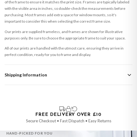
of the frame to ensure it matches the print size. Frames are typically labeled
with the visible area in inches, so double-check the measurements before
purchasing. Most frames add extra space for window mounts, so it's
important to consider this when selecting the correct frame size.
Our prints are supplied frameless, and frames are shown for illustrative
purposes only. Be sure to choose the appropriate frame to suit your space.
All of our prints are handled with the utmost care, ensuring they arrive in
perfect condition, ready for you to frame and display.
Shipping Information
Standard Delivery
Your order typically takes 2-4 working days to arrive within United Kingdom
once it is dispatched. Kindly be advised that if your order contains products
that are made-to-order or personalised, these have extended processing
times of up to 3-7 working days in addition to typical delivery times once
FREE DELIVERY OVER £10
handed over to the carrier.
Secure Checkout • Fast Dispatch • Easy Returns
You will receive an email notification when tracking information is added.
HAND-PICKED FOR YOU