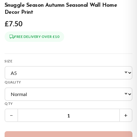
Snuggle Season Autumn Seasonal Wall Home
Decor Print
£7.50
FREE DELIVERY OVER £10
SIZE
QUALITY
QTY
−
+