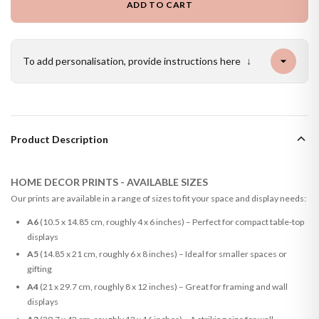
ADD TO CART
To add personalisation, provide instructions here
↓
Product Description
HOME DECOR PRINTS - AVAILABLE SIZES
Our prints are available in a range of sizes to fit your space and display needs:
A6
(10.5 x 14.85 cm, roughly 4 x 6 inches) – Perfect for compact table-top
displays
A5
(14.85 x 21 cm, roughly 6 x 8 inches) – Ideal for smaller spaces or
gifting
A4
(21 x 29.7 cm, roughly 8 x 12 inches) – Great for framing and wall
displays