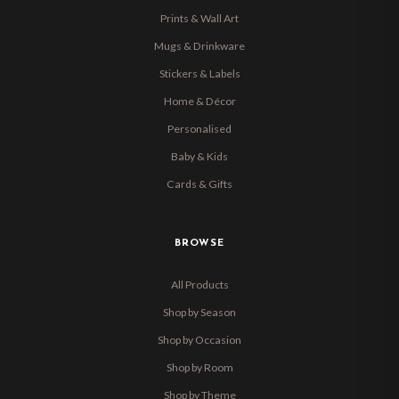
Prints & Wall Art
Mugs & Drinkware
Stickers & Labels
Home & Décor
Personalised
Baby & Kids
Cards & Gifts
BROWSE
All Products
Shop by Season
Shop by Occasion
Shop by Room
Shop by Theme