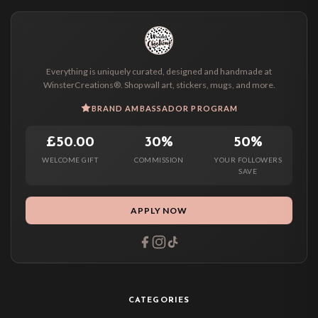
Everything is uniquely curated, designed and handmade at
WinsterCreations®. Shop wall art, stickers, mugs, and more.
BRAND AMBASSADOR PROGRAM
£50.00
30%
50%
WELCOME GIFT
COMMISSION
YOUR FOLLOWERS
SAVE
APPLY NOW
CATEGORIES