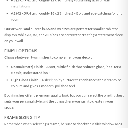
A3
(29.7 x 42 cm, roughly 12 x 16 inches) – A striking size for wall
installations
A2
(42 x 59.4 cm, roughly 16 x 23 inches) – Bold and eye-catching for any
room
Our artwork and quotes in A6 and A5 sizes are perfect for smaller tabletop
displays, while A4, A3, and A2 sizes are perfect for creating a statement piece
on your wall.
FINISH OPTIONS
Choose between two finishes to complement your decor:
Normal (Matt) Finish
– A soft, subtle finish that reduces glare, ideal for a
classic, understated look.
High Gloss Finish
– A sleek, shiny surface that enhances the vibrancy of
colours and gives a modern, polished feel.
Both finishes offer a premium quality look, but you can select the one that best
suits your personal style and the atmosphere you wish to create in your
space.
FRAME SIZING TIP
Remember, when selecting a frame, be sure to check the visible window area