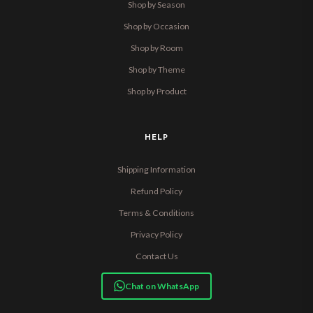
Shop by Season
Shop by Occasion
Shop by Room
Shop by Theme
Shop by Product
HELP
Shipping Information
Refund Policy
Terms & Conditions
Privacy Policy
Contact Us
Chat on WhatsApp