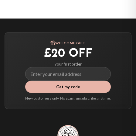
United States — from £10.95
Canada — from £10.95
Australia — from £10.95
Worldwide Delivery
We ship to over 200 countries. If you don’t see your country listed above, just
WELCOME GIFT
select it at checkout and we’ll quote your live delivery price before you pay.
£20 OFF
your first order
Get my code
New customers only. No spam, unsubscribe anytime.