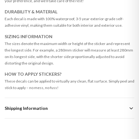
your preference, and we’ll take care of the rest!
DURABILITY & MATERIAL
Each decal is made with 100% waterproof, 3-5 year exterior-grade self-
adhesive vinyl, making them suitable for both interior and exterior use.
SIZING INFORMATION
The sizes denote the maximum width or height of the sticker and represent
the longest side. For example, a 280mm sticker will measure at least 280mm
on its longest side, with the shorter side proportionally adjusted to avoid
distorting the original design.
HOW TO APPLY STICKERS?
These decals can be applied to virtually any clean, flat surface. Simply peel and
stick to apply – no mess, no fuss!
Shipping Information
Standard Delivery
Your order typically takes 2-4 working days to arrive within United Kingdom
once it is dispatched. Kindly be advised that if your order contains products