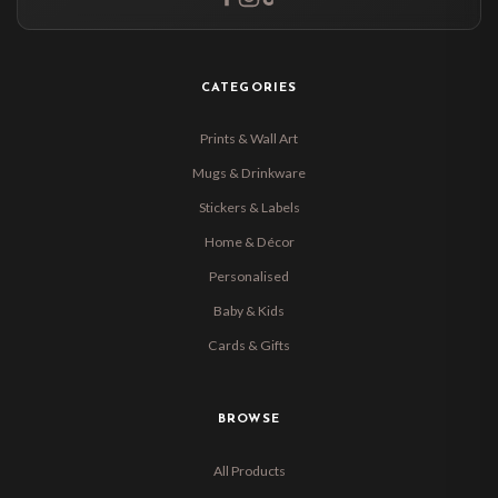
CATEGORIES
Prints & Wall Art
Mugs & Drinkware
Stickers & Labels
Home & Décor
Personalised
Baby & Kids
Cards & Gifts
BROWSE
All Products