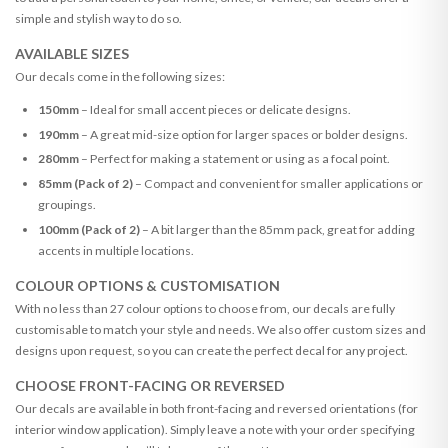
simple and stylish way to do so.
AVAILABLE SIZES
Our decals come in the following sizes:
150mm
– Ideal for small accent pieces or delicate designs.
190mm
– A great mid-size option for larger spaces or bolder designs.
280mm
– Perfect for making a statement or using as a focal point.
85mm (Pack of 2)
– Compact and convenient for smaller applications or
groupings.
100mm (Pack of 2)
– A bit larger than the 85mm pack, great for adding
accents in multiple locations.
COLOUR OPTIONS & CUSTOMISATION
With no less than 27 colour options to choose from, our decals are fully
customisable to match your style and needs. We also offer custom sizes and
designs upon request, so you can create the perfect decal for any project.
CHOOSE FRONT-FACING OR REVERSED
Our decals are available in both front-facing and reversed orientations (for
interior window application). Simply leave a note with your order specifying