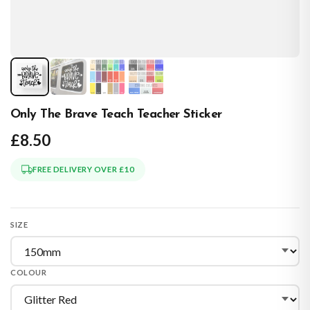
Only The Brave Teach Teacher Sticker
£8.50
FREE DELIVERY OVER £10
SIZE
COLOUR