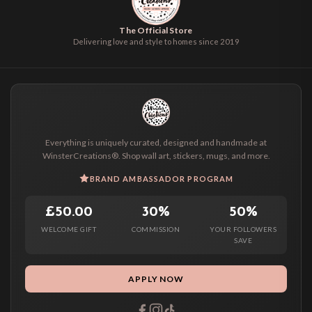
The Official Store
Delivering love and style to homes since 2019
Everything is uniquely curated, designed and handmade at
WinsterCreations®. Shop wall art, stickers, mugs, and more.
BRAND AMBASSADOR PROGRAM
£50.00
30%
50%
WELCOME GIFT
COMMISSION
YOUR FOLLOWERS
SAVE
APPLY NOW