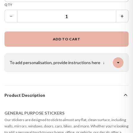
QTY
−
+
ADD TO CART
To add personalisation, provide instructions here
↓
Product Description
GENERAL PURPOSE STICKERS
Our stickers are designed to stick to almost any flat, clean surface, including
walls, mirrors, windows, doors, cars, bikes, and more. Whether you're looking
to add a personal touch to your home, office, or vehicle, our decals offer a