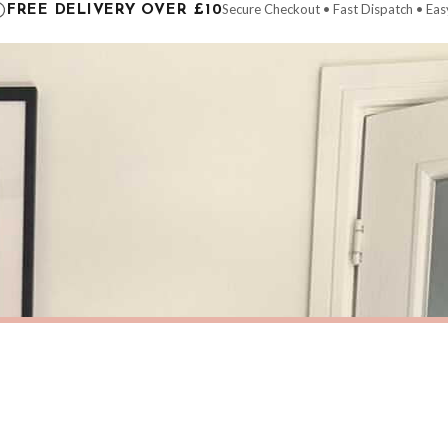
Secure Checkout • Fast Dispatch • Eas
FREE DELIVERY OVER £10
 order will be dispatched as soon as it’s ready. You can track your order using the t
ing the Channel Islands) when you spend £10+, otherwise delivery is £8.95.
der on time, we have no control over the efficiency or reliability of Royal Mail, Evr
need to prioritise delivery of our normal customer orders. Therefore, please allow up
eckout to get it faster; your order will be shipped the following day (excl. weekend
HOME
Personalised Couple Names Initials Date Moved Into This Home Wall Decor Print
£7.50
ERY OVER £10
FREE DELIVERY OVER £10
ivery is 3 to 7 working days to most destinations; some remote destinations can take 
BESTSELLER