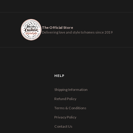
The Official Store
Delivering love and style to homes since 2019
HELP
Shipping Information
Refund Policy
Terms & Conditions
Privacy Policy
Contact Us