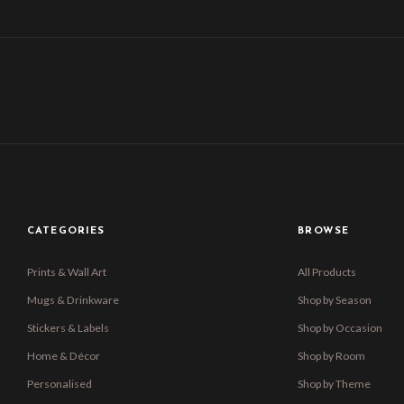
CATEGORIES
BROWSE
Prints & Wall Art
All Products
Mugs & Drinkware
Shop by Season
Stickers & Labels
Shop by Occasion
Home & Décor
Shop by Room
Personalised
Shop by Theme