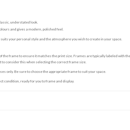
classic, understated look.
olours and gives a modern, polished feel.
t suits your personal style and the atmosphere you wish to create in your space.
 the frame to ensure it matches the print size. Frames are typically labeled with t
to consider this when selecting the correct frame size.
ses only. Be sure to choose the appropriate frame to suit your space.
ect condition, ready for you to frame and display.
ce it is dispatched. Kindly be advised that if your order contains products that are
carrier.