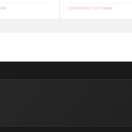
ER
VERIFIED CUSTOMER