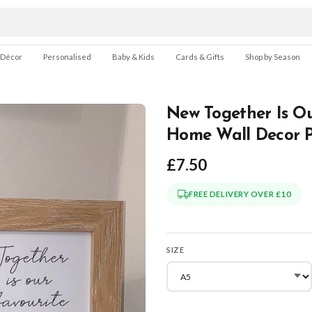
 Décor
Personalised
Baby & Kids
Cards & Gifts
Shop by Season
New Together Is Ou
Home Wall Decor P
£7.50
FREE DELIVERY OVER £10
SIZE