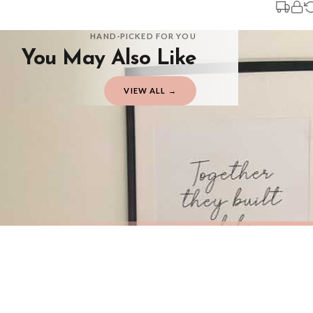
You will receive an email notification when tracking information is added. Your
Delivery is free of charge for all destinations within United Kingdom (exclud
HAND-PICKED FOR YOU
You May Also Like
Please consider that whilst every effort is made on our part to dispatch your or
should be seen as estimates only.
VIEW ALL →
Gifted Delivery (Brand Ambassadors)
If your order is Gifted (i.e., Brand Ambassadors), during busy periods, we may 
If you require urgent delivery, please select Priority Processing at checkout.
Priority Processing. Get it fast—ships next-day.
Orders must be placed BEFORE 3PM and you MUST select Priority Processing at ch
HOME
HOME
New Together They Built a Life They Loved Heart Simple Home Wall Decor Print
£7.50
£7.50
International Delivery (additional charges may apply)
FREE DELIVERY OVER £10
FREE DELIV
We currently deliver to the following destinations. Estimated international del
Germany — from £10.95
France — from £10.95
Italy — from £10.95
BESTSELLER
BESTSELLER
Spain — from £10.95