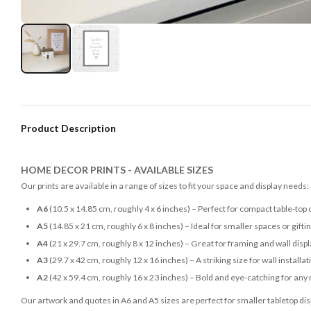
Product Description
HOME DECOR PRINTS - AVAILABLE SIZES
Our prints are available in a range of sizes to fit your space and display needs:
A6
(10.5 x 14.85 cm, roughly 4 x 6 inches) – Perfect for compact table-top 
A5
(14.85 x 21 cm, roughly 6 x 8 inches) – Ideal for smaller spaces or gifti
A4
(21 x 29.7 cm, roughly 8 x 12 inches) – Great for framing and wall disp
A3
(29.7 x 42 cm, roughly 12 x 16 inches) – A striking size for wall installat
A2
(42 x 59.4 cm, roughly 16 x 23 inches) – Bold and eye-catching for any
Our artwork and quotes in A6 and A5 sizes are perfect for smaller tabletop disp