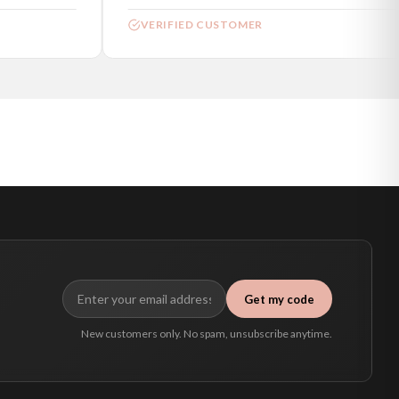
VERIFIED CUSTOMER
Get my code
New customers only. No spam, unsubscribe anytime.