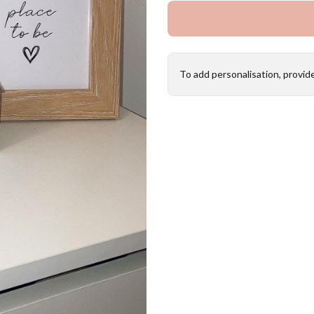
To add personalisation, provid