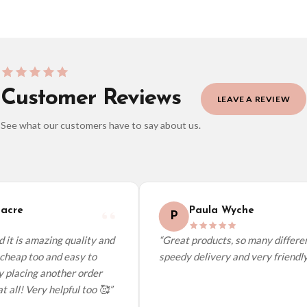
Customer Reviews
LEAVE A REVIEW
See what our customers have to say about us.
elect it at checkout and we’ll quote your live delivery price before you pay.
acre
Paula Wyche
P
it is amazing quality and
“Great products, so many different
cheap too and easy to
speedy delivery and very friendly.”
 placing another order
 all! Very helpful too 🥰”