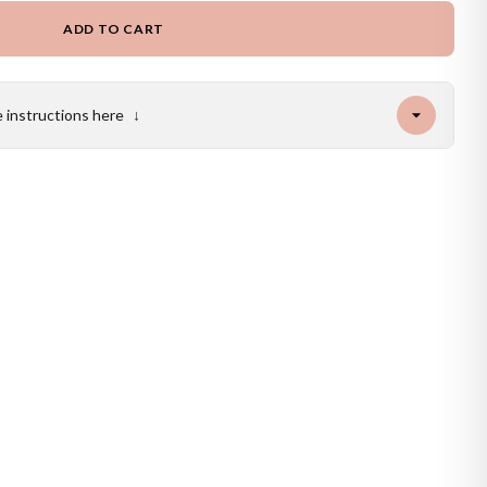
ADD TO CART
e instructions here
↓