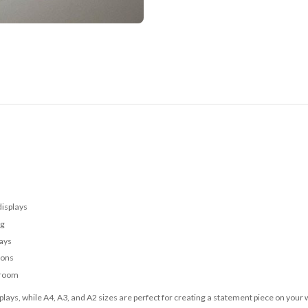
displays
ng
lays
ions
 room
lays, while A4, A3, and A2 sizes are perfect for creating a statement piece on your w