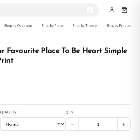
/
Shop by Occasion
Shop by Room
Shop by Theme
Shop by Product
r Favourite Place To Be Heart Simple
rint
QUALITY
QTY
−
+