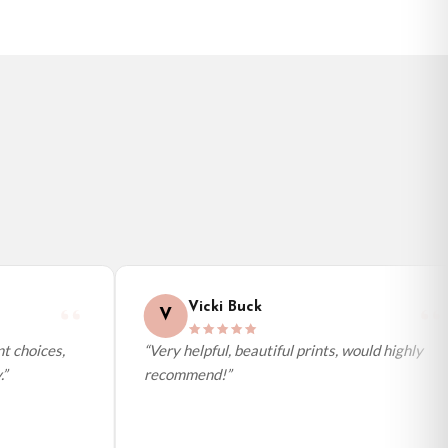
Vicki Buck
V
 choices,
“Very helpful, beautiful prints, would highly
recommend!”