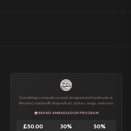
Everything is uniquely curated, designed and handmade at
WinsterCreations®. Shop wall art, stickers, mugs, and more.
BRAND AMBASSADOR PROGRAM
£50.00
30%
50%