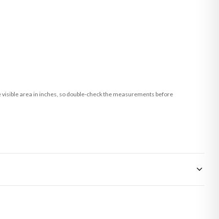
he visible area in inches, so double-check the measurements before
 made-to-order or personalised, these have extended processing times of up to