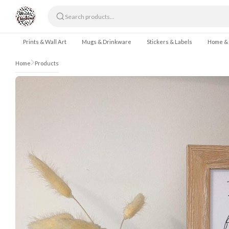
Skip to content
Prints & Wall Art
Mugs & Drinkware
Stickers & Labels
Home &
Home
Products