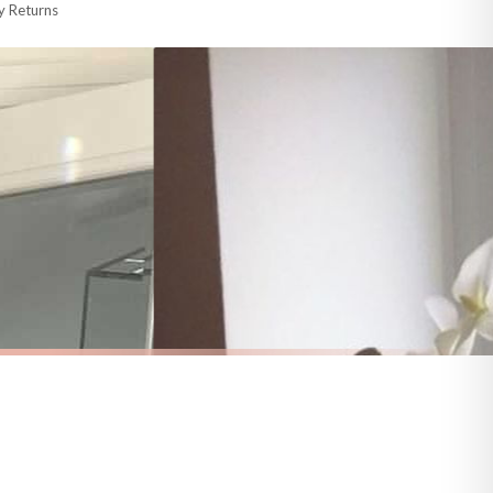
y Returns
racking information provided.
i or any other carriers that we may use, which means that our delivery times
 to 28 days for delivery if your order has been Gifted.
s and bank holidays). Subject to stock availability.
HOME
Welcome To Our Beautiful Chaos Home Simple Home Wall Decor Print
Personalised Family Surname Together Is When We Are Happiest Simple Home Wall Decor Print
£7.50
FREE DELIVERY OVER £10
a little longer.
BESTSELLER