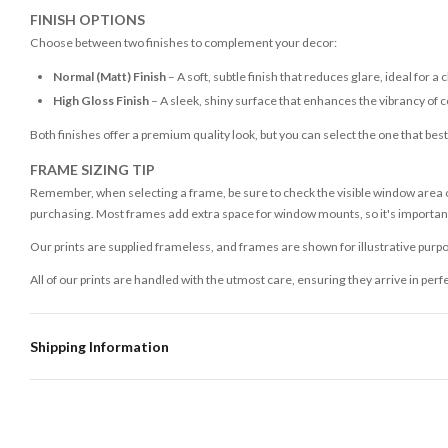
FINISH OPTIONS
Choose between two finishes to complement your decor:
Normal (Matt) Finish
– A soft, subtle finish that reduces glare, ideal for a 
High Gloss Finish
– A sleek, shiny surface that enhances the vibrancy of c
Both finishes offer a premium quality look, but you can select the one that bes
FRAME SIZING TIP
Remember, when selecting a frame, be sure to check the visible window area of
purchasing. Most frames add extra space for window mounts, so it's important 
Our prints are supplied frameless, and frames are shown for illustrative purpo
All of our prints are handled with the utmost care, ensuring they arrive in perf
Shipping Information
Standard Delivery
Your order typically takes 2-4 working days to arrive within United Kingdom on
3-7 working days in addition to typical delivery times once handed over to the 