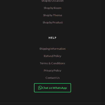
Shop by Occasion
Shop by Room
Shop by Theme
Shop by Product
HELP
Shipping Information
Refund Policy
Terms & Conditions
Privacy Policy
Contact Us
Chat on WhatsApp