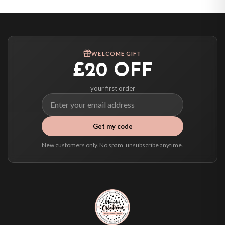
Canada — from £10.95
Australia — from £10.95
Worldwide Delivery
We ship to over 200 countries. If you don’t see your country listed above, just
WELCOME GIFT
select it at checkout and we’ll quote your live delivery price before you pay.
£20 OFF
your first order
Get my code
New customers only. No spam, unsubscribe anytime.