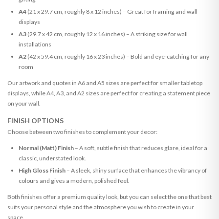
A4
(21 x 29.7 cm, roughly 8 x 12 inches) – Great for framing and wall
displays
A3
(29.7 x 42 cm, roughly 12 x 16 inches) – A striking size for wall
installations
A2
(42 x 59.4 cm, roughly 16 x 23 inches) – Bold and eye-catching for any
room
Our artwork and quotes in A6 and A5 sizes are perfect for smaller tabletop
displays, while A4, A3, and A2 sizes are perfect for creating a statement piece
on your wall.
FINISH OPTIONS
Choose between two finishes to complement your decor:
Normal (Matt) Finish
– A soft, subtle finish that reduces glare, ideal for a
classic, understated look.
High Gloss Finish
– A sleek, shiny surface that enhances the vibrancy of
colours and gives a modern, polished feel.
Both finishes offer a premium quality look, but you can select the one that best
suits your personal style and the atmosphere you wish to create in your
space.