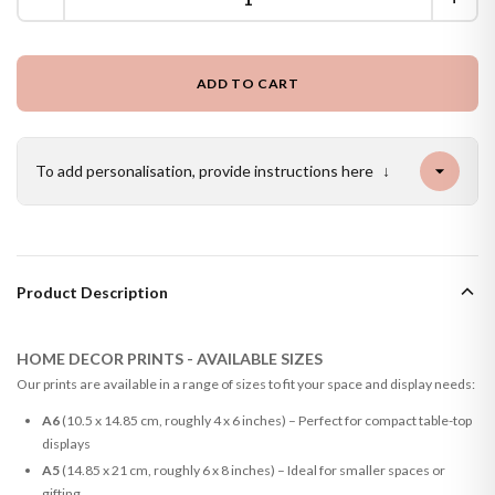
ADD TO CART
To add personalisation, provide instructions here
↓
Product Description
HOME DECOR PRINTS - AVAILABLE SIZES
Our prints are available in a range of sizes to fit your space and display needs:
A6
(10.5 x 14.85 cm, roughly 4 x 6 inches) – Perfect for compact table-top
displays
A5
(14.85 x 21 cm, roughly 6 x 8 inches) – Ideal for smaller spaces or
gifting