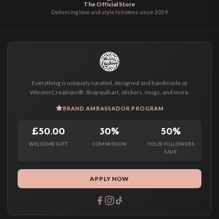
The Official Store
Delivering love and style to homes since 2019
Everything is uniquely curated, designed and handmade at
WinsterCreations®. Shop wall art, stickers, mugs, and more.
BRAND AMBASSADOR PROGRAM
£50.00
30%
50%
WELCOME GIFT
COMMISSION
YOUR FOLLOWERS
SAVE
APPLY NOW