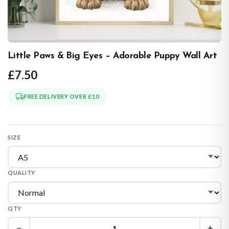
Little Paws & Big Eyes – Adorable Puppy Wall Art
£7.50
FREE DELIVERY OVER £10
SIZE
QUALITY
QTY
−
+