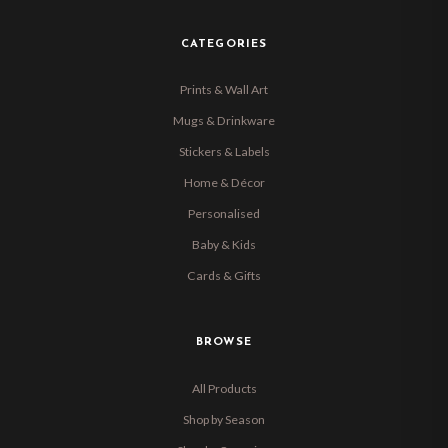
CATEGORIES
Prints & Wall Art
Mugs & Drinkware
Stickers & Labels
Home & Décor
Personalised
Baby & Kids
Cards & Gifts
BROWSE
All Products
Shop by Season