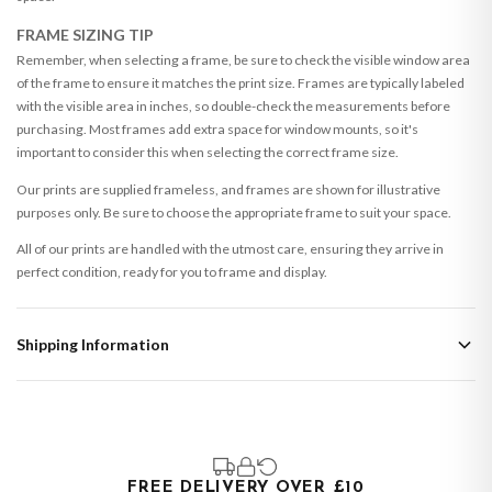
FRAME SIZING TIP
Remember, when selecting a frame, be sure to check the visible window area
of the frame to ensure it matches the print size. Frames are typically labeled
with the visible area in inches, so double-check the measurements before
purchasing. Most frames add extra space for window mounts, so it's
important to consider this when selecting the correct frame size.
Our prints are supplied frameless, and frames are shown for illustrative
purposes only. Be sure to choose the appropriate frame to suit your space.
All of our prints are handled with the utmost care, ensuring they arrive in
perfect condition, ready for you to frame and display.
Shipping Information
Standard Delivery
Your order typically takes 2-4 working days to arrive within United Kingdom
once it is dispatched. Kindly be advised that if your order contains products
that are made-to-order or personalised, these have extended processing
times of up to 3-7 working days in addition to typical delivery times once
FREE DELIVERY OVER £10