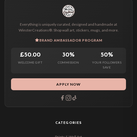
Everything is uniquely curated, designed and handmade at
WinsterCreations®. Shop wall art, stickers, mugs, and more.
BRAND AMBASSADOR PROGRAM
£50.00
30%
50%
WELCOME GIFT
COMMISSION
YOUR FOLLOWERS
SAVE
APPLY NOW
CATEGORIES
Prints & Wall Art