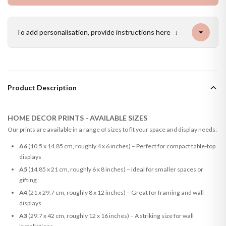
To add personalisation, provide instructions here
↓
Product Description
HOME DECOR PRINTS - AVAILABLE SIZES
Our prints are available in a range of sizes to fit your space and display needs:
A6
(10.5 x 14.85 cm, roughly 4 x 6 inches) – Perfect for compact table-top
displays
A5
(14.85 x 21 cm, roughly 6 x 8 inches) – Ideal for smaller spaces or
gifting
A4
(21 x 29.7 cm, roughly 8 x 12 inches) – Great for framing and wall
displays
A3
(29.7 x 42 cm, roughly 12 x 16 inches) – A striking size for wall