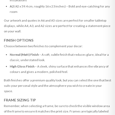
installations
A2
(42 x 59.4 cm, roughly 16 x 23 inches) – Bold and eye-catching for any
room
Our artwork and quotes in A6 and A5 sizes are perfect for smaller tabletop
displays, while A4, A3, and A2 sizes are perfect for creating a statement piece
on your wall.
FINISH OPTIONS
Choose between two finishes to complement your decor:
Normal (Matt) Finish
– A soft, subtle finish that reduces glare, ideal for a
classic, understated look.
High Gloss Finish
– A sleek, shiny surface that enhances the vibrancy of
colours and gives a modern, polished feel.
Both finishes offer a premium quality look, but you can select the one that best
suits your personal style and the atmosphere you wish to create in your
space.
FRAME SIZING TIP
Remember, when selecting a frame, be sure to check the visible window area
of the frame to ensure it matches the print size. Frames are typically labeled