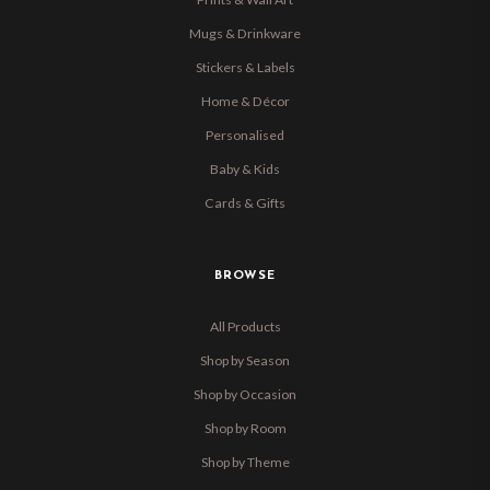
Mugs & Drinkware
Stickers & Labels
Home & Décor
Personalised
Baby & Kids
Cards & Gifts
BROWSE
All Products
Shop by Season
Shop by Occasion
Shop by Room
Shop by Theme