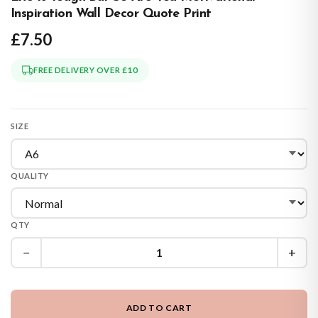
Inspiration Wall Decor Quote Print
£7.50
FREE DELIVERY OVER £10
SIZE
QUALITY
QTY
−
+
ADD TO CART