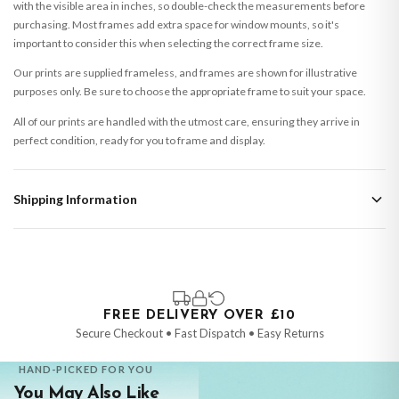
with the visible area in inches, so double-check the measurements before
purchasing. Most frames add extra space for window mounts, so it's
important to consider this when selecting the correct frame size.
Our prints are supplied frameless, and frames are shown for illustrative
purposes only. Be sure to choose the appropriate frame to suit your space.
All of our prints are handled with the utmost care, ensuring they arrive in
perfect condition, ready for you to frame and display.
Shipping Information
Standard Delivery
Your order typically takes 2-4 working days to arrive within United Kingdom
once it is dispatched. Kindly be advised that if your order contains products
that are made-to-order or personalised, these have extended processing
times of up to 3-7 working days in addition to typical delivery times once
FREE DELIVERY OVER £10
handed over to the carrier.
Secure Checkout • Fast Dispatch • Easy Returns
You will receive an email notification when tracking information is added.
HAND-PICKED FOR YOU
Your order will be dispatched as soon as it’s ready. You can track your order
You May Also Like