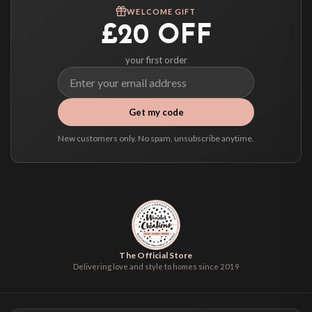
We ship to over 200 countries. If you don’t see your country listed above, just
WELCOME GIFT
select it at checkout and we’ll quote your live delivery price before you pay.
£20 OFF
your first order
Get my code
New customers only. No spam, unsubscribe anytime.
The Official Store
Delivering love and style to homes since 2019