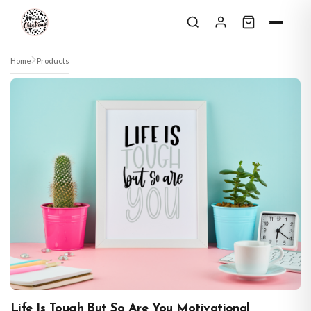
Skip to content
Home
Products
Life Is Tough But So Are You Motivational