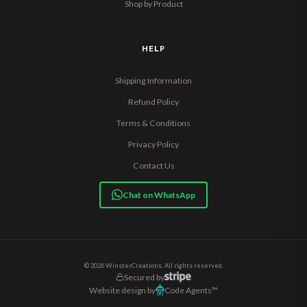
Shop by Product
HELP
Shipping Information
Refund Policy
Terms & Conditions
Privacy Policy
Contact Us
Chat on WhatsApp
© 2026 WinsterCreations. All rights reserved.
Secured by
Website design by
Code Agents™