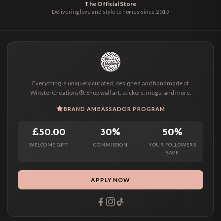
The Official Store
Delivering love and style to homes since 2019
Everything is uniquely curated, designed and handmade at
WinsterCreations®. Shop wall art, stickers, mugs, and more.
BRAND AMBASSADOR PROGRAM
£50.00
30%
50%
WELCOME GIFT
COMMISSION
YOUR FOLLOWERS
SAVE
APPLY NOW