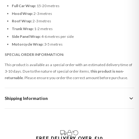
Full Car Wrap:
15-20 metres
Hood Wrap:
2-3 metres
Roof Wrap:
2-3 metres
Trunk Wrap:
1-2 metres
Side Panel Wrap:
4-6 metres per side
Motorcycle Wrap:
3-5 metres
SPECIAL ORDER INFORMATION:
This product is available as a special order with an estimated delivery time of
3-10 days. Due to the nature of special order items,
this product is non-
returnable
. Please ensure you order the correct amount before purchase.
Shipping Information
Standard Delivery
Your order typically takes 2-4 working days to arrive within United Kingdom
once it is dispatched. Kindly be advised that if your order contains products
that are made-to-order or personalised, these have extended processing
times of up to 3-7 working days in addition to typical delivery times once
FREE DELIVERY OVER £10