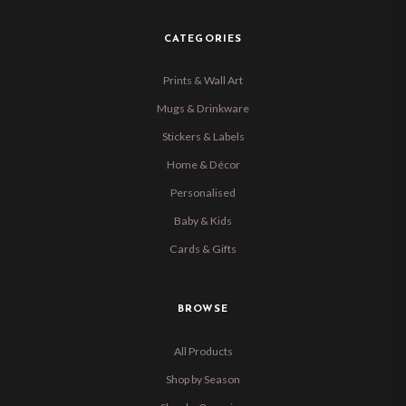
CATEGORIES
Prints & Wall Art
Mugs & Drinkware
Stickers & Labels
Home & Décor
Personalised
Baby & Kids
Cards & Gifts
BROWSE
All Products
Shop by Season