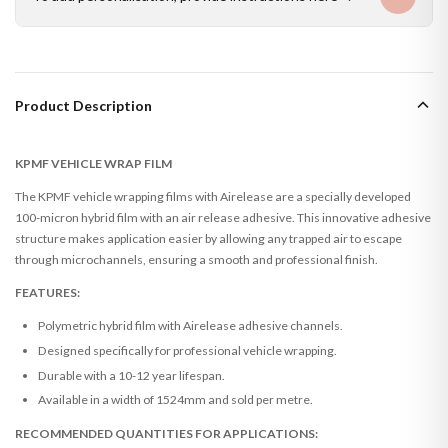
Product Description
KPMF VEHICLE WRAP FILM
The KPMF vehicle wrapping films with Airelease are a specially developed
100-micron hybrid film with an air release adhesive. This innovative adhesive
structure makes application easier by allowing any trapped air to escape
through microchannels, ensuring a smooth and professional finish.
FEATURES:
Polymetric hybrid film with Airelease adhesive channels.
Designed specifically for professional vehicle wrapping.
Durable with a 10-12 year lifespan.
Available in a width of 1524mm and sold per metre.
RECOMMENDED QUANTITIES FOR APPLICATIONS: