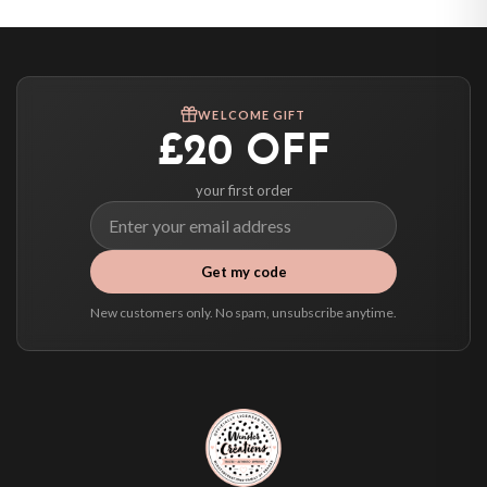
Canada — from £10.95
Australia — from £10.95
Worldwide Delivery
We ship to over 200 countries. If you don’t see your country listed above, just
WELCOME GIFT
select it at checkout and we’ll quote your live delivery price before you pay.
£20 OFF
your first order
Get my code
New customers only. No spam, unsubscribe anytime.