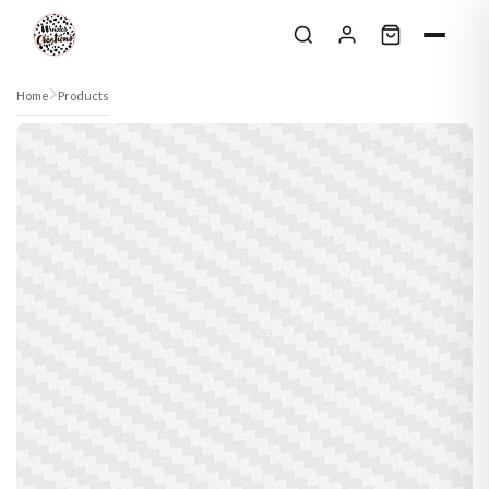
Skip to content
Home
Products