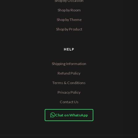
Shop by Occasion
Shop by Room
Shop by Theme
Shop by Product
HELP
Shipping Information
Refund Policy
Terms & Conditions
Privacy Policy
Contact Us
Chat on WhatsApp