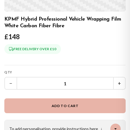
KPMF Hybrid Professional Vehicle Wrapping Film
White Carbon Fiber Fibre
£148
FREE DELIVERY OVER £10
QTY
−
+
ADD TO CART
To add personalisation, provide instructions here
↓