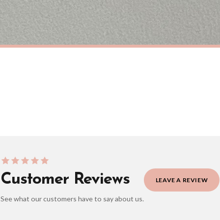
eckout to get it faster; your order will be shipped the following day (excl. weekend
ANIMAL
Sausage Dog Dachshund Lover Hot Dog Animal Wall Decor Simple Print
£7.50
ERY OVER £10
FREE DELIVERY OVER £10
ivery is 3 to 7 working days to most destinations; some remote destinations can take 
Customer Reviews
LEAVE A REVIEW
See what our customers have to say about us.