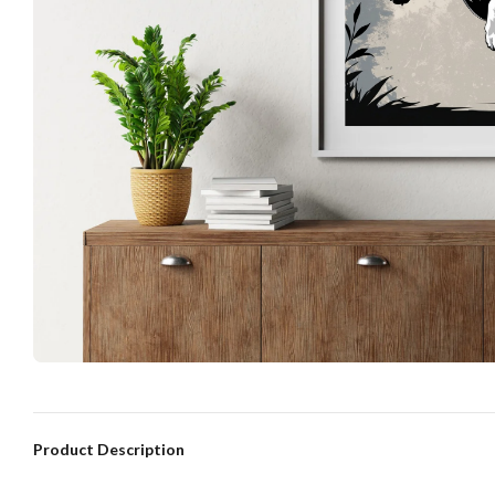
Product Description