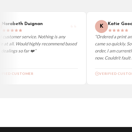
Worldwide Delivery
We ship to over 200 countries. If you don’t see your country listed above, just s
Norabeth Duignan
Katie Good
K
 customer service. Nothing is any
“Ordered a print and
e at all. Would highly recommend based
came so quickly. So 
ealings so far ❤️”
order, I am currentl
now. Couldn’t fault a
IFIED CUSTOMER
VERIFIED CUSTO