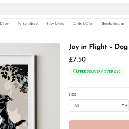
 Décor
Personalised
Baby & Kids
Cards & Gifts
Shop by Season
Joy in Flight – Dog
£7.50
FREE DELIVERY OVER £10
SIZE