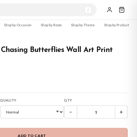
/
Shop by Occasion
Shop by Room
Shop by Theme
Shop by Product
 Chasing Butterflies Wall Art Print
QUALITY
QTY
−
+
ADD TO CART