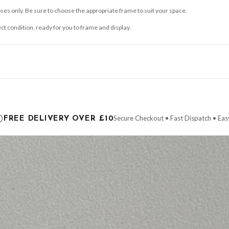
ses only. Be sure to choose the appropriate frame to suit your space.
ect condition, ready for you to frame and display.
ce it is dispatched. Kindly be advised that if your order contains products that are
carrier.
Secure Checkout • Fast Dispatch • Eas
FREE DELIVERY OVER £10
 order will be dispatched as soon as it’s ready. You can track your order using the t
ing the Channel Islands) when you spend £10+, otherwise delivery is £8.95.
der on time, we have no control over the efficiency or reliability of Royal Mail, Evr
need to prioritise delivery of our normal customer orders. Therefore, please allow up