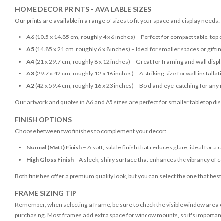
HOME DECOR PRINTS - AVAILABLE SIZES
Our prints are available in a range of sizes to fit your space and display needs:
A6
(10.5 x 14.85 cm, roughly 4 x 6 inches) – Perfect for compact table-top 
A5
(14.85 x 21 cm, roughly 6 x 8 inches) – Ideal for smaller spaces or gifti
A4
(21 x 29.7 cm, roughly 8 x 12 inches) – Great for framing and wall disp
A3
(29.7 x 42 cm, roughly 12 x 16 inches) – A striking size for wall installat
A2
(42 x 59.4 cm, roughly 16 x 23 inches) – Bold and eye-catching for any
Our artwork and quotes in A6 and A5 sizes are perfect for smaller tabletop disp
FINISH OPTIONS
Choose between two finishes to complement your decor:
Normal (Matt) Finish
– A soft, subtle finish that reduces glare, ideal for a 
High Gloss Finish
– A sleek, shiny surface that enhances the vibrancy of c
Both finishes offer a premium quality look, but you can select the one that bes
FRAME SIZING TIP
Remember, when selecting a frame, be sure to check the visible window area of
purchasing. Most frames add extra space for window mounts, so it's important 