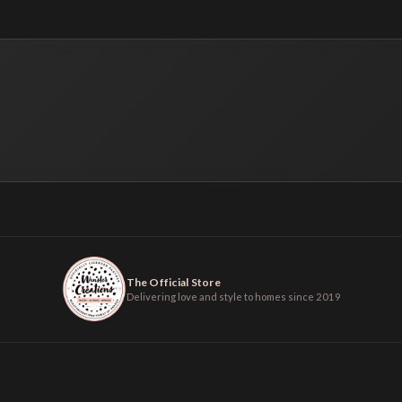
The Official Store
Delivering love and style to homes since 2019