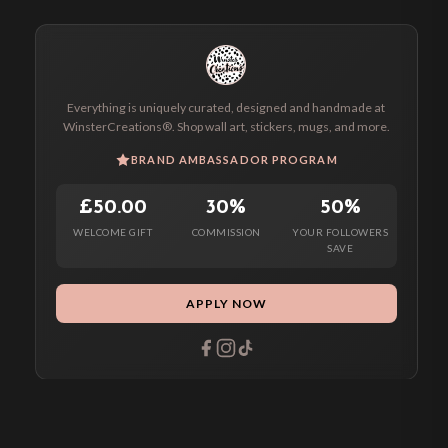
Everything is uniquely curated, designed and handmade at
WinsterCreations®. Shop wall art, stickers, mugs, and more.
BRAND AMBASSADOR PROGRAM
£50.00
30%
50%
WELCOME GIFT
COMMISSION
YOUR FOLLOWERS
SAVE
APPLY NOW