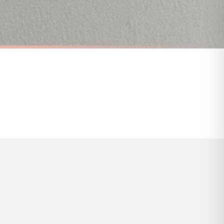
s and bank holidays). Subject to stock availability.
ANIMAL
You Me & The Dog Simple Animal Wall Decor Print
A Home Without A Dog Is Just A House Animal Wall Decor Simple Print
£7.50
FREE DELIVERY OVER £10
a little longer.