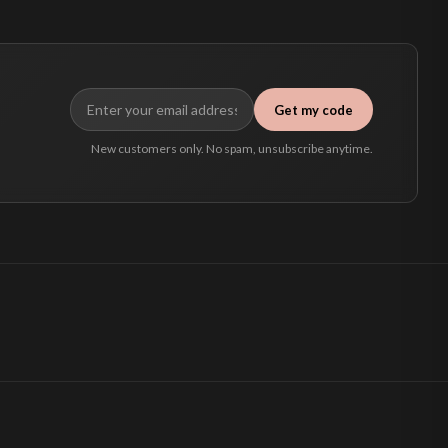
Get my code
New customers only. No spam, unsubscribe anytime.