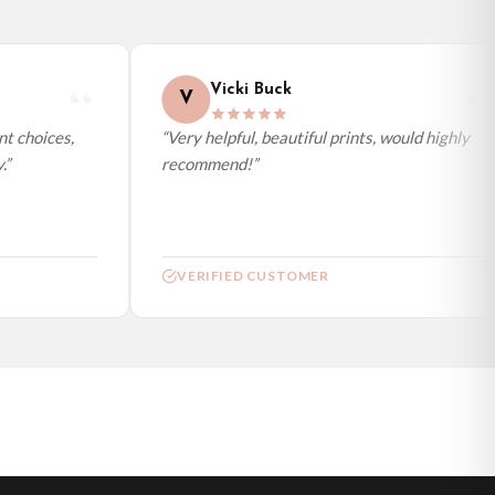
Vicki Buck
V
t choices,
“Very helpful, beautiful prints, would highly
”
recommend!”
VERIFIED CUSTOMER