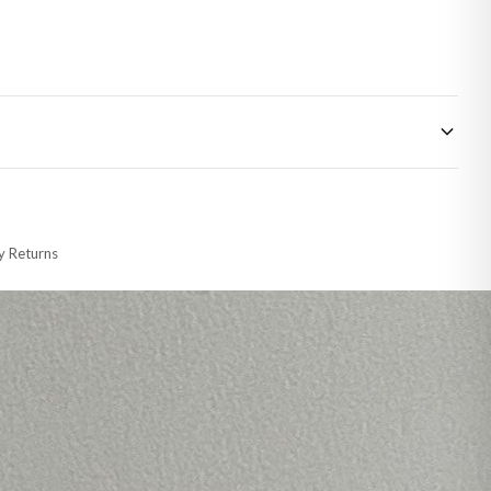
 made-to-order or personalised, these have extended processing times of up to
y Returns
racking information provided.
i or any other carriers that we may use, which means that our delivery times
 to 28 days for delivery if your order has been Gifted.