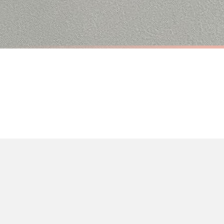
Priority Processing. Get it fast—ships next-day.
Orders must be placed BEFORE 3PM and you MUST select Priority Processing at ch
ANIMAL
ANIMAL
All Guests Must Be Approved By The Dog Animal Wall Decor Simple Print
£7.50
£7.50
International Delivery (additional charges may apply)
FREE DELIVERY OVER £10
FREE DELIV
We currently deliver to the following destinations. Estimated international del
Germany — from £10.95
France — from £10.95
Italy — from £10.95
BESTSELLER
Spain — from £10.95
Netherlands — from £10.95
Sweden — from £10.95
Ireland — from £10.95
Poland — from £10.95
Belgium — from £10.95
United States — from £10.95
Canada — from £10.95
Australia — from £10.95