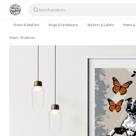
Skip to content
Prints & Wall Art
Mugs & Drinkware
Stickers & Labels
Home &
Home
Products