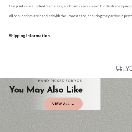
Our prints are supplied frameless, and frames are shown for illustrative purpo
All of our prints are handled with the utmost care, ensuring they arrive in perf
Shipping Information
Standard Delivery
Your order typically takes 2-4 working days to arrive within United Kingdom on
3-7 working days in addition to typical delivery times once handed over to the 
You will receive an email notification when tracking information is added. Your
Delivery is free of charge for all destinations within United Kingdom (exclud
HAND-PICKED FOR YOU
You May Also Like
Please consider that whilst every effort is made on our part to dispatch your or
should be seen as estimates only.
VIEW ALL →
Gifted Delivery (Brand Ambassadors)
If your order is Gifted (i.e., Brand Ambassadors), during busy periods, we may 
If you require urgent delivery, please select Priority Processing at checkout.