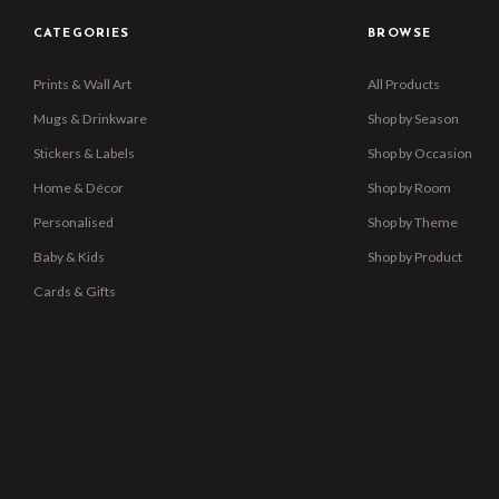
CATEGORIES
BROWSE
Prints & Wall Art
All Products
Mugs & Drinkware
Shop by Season
Stickers & Labels
Shop by Occasion
Home & Décor
Shop by Room
Personalised
Shop by Theme
Baby & Kids
Shop by Product
Cards & Gifts