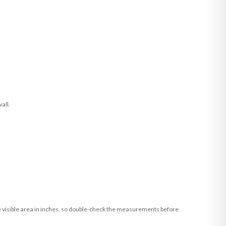
all.
he visible area in inches, so double-check the measurements before