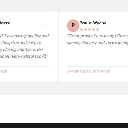
elect it at checkout and we’ll quote your live delivery price before you pay.
acre
Paula Wyche
P
 it is amazing quality and
“Great products, so many differen
cheap too and easy to
speedy delivery and very friendly.
y placing another order
t all! Very helpful too 🥰”
MER
VERIFIED CUSTOMER