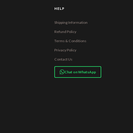
HELP
Shipping Information
Refund Policy
Terms & Conditions
Privacy Policy
Contact Us
Chat on WhatsApp