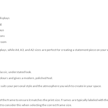
displays
ng
lays
ions
 room
lays, while A4, A3, and A2 sizes are perfect for creating a statement piece on your w
classic, understated look.
olours and gives a modern, polished feel.
t suits your personal style and the atmosphere you wish to create in your space.
 the frame to ensure it matches the print size. Frames are typically labeled with t
to consider this when selecting the correct frame size.