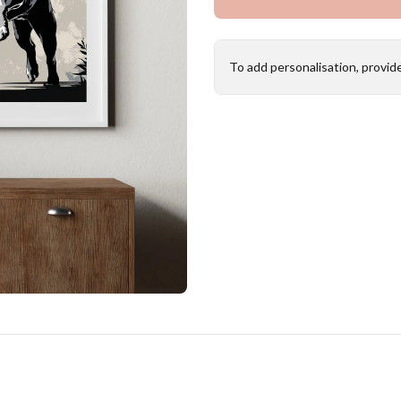
To add personalisation, provid