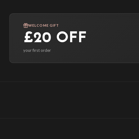
WELCOME GIFT
£20 OFF
your first order