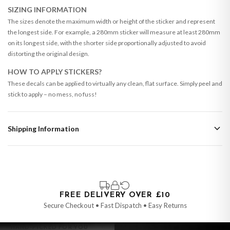
SIZING INFORMATION
The sizes denote the maximum width or height of the sticker and represent
the longest side. For example, a 280mm sticker will measure at least 280mm
on its longest side, with the shorter side proportionally adjusted to avoid
distorting the original design.
HOW TO APPLY STICKERS?
These decals can be applied to virtually any clean, flat surface. Simply peel and
stick to apply – no mess, no fuss!
Shipping Information
Standard Delivery
Your order typically takes 2-4 working days to arrive within United Kingdom
once it is dispatched. Kindly be advised that if your order contains products
that are made-to-order or personalised, these have extended processing
times of up to 3-7 working days in addition to typical delivery times once
FREE DELIVERY OVER £10
handed over to the carrier.
Secure Checkout • Fast Dispatch • Easy Returns
You will receive an email notification when tracking information is added.
HAND-PICKED FOR YOU