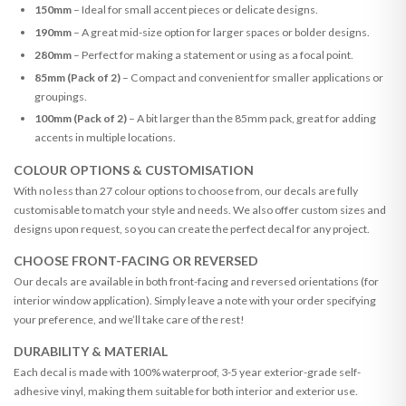
150mm
– Ideal for small accent pieces or delicate designs.
190mm
– A great mid-size option for larger spaces or bolder designs.
280mm
– Perfect for making a statement or using as a focal point.
85mm (Pack of 2)
– Compact and convenient for smaller applications or
groupings.
100mm (Pack of 2)
– A bit larger than the 85mm pack, great for adding
accents in multiple locations.
COLOUR OPTIONS & CUSTOMISATION
With no less than 27 colour options to choose from, our decals are fully
customisable to match your style and needs. We also offer custom sizes and
designs upon request, so you can create the perfect decal for any project.
CHOOSE FRONT-FACING OR REVERSED
Our decals are available in both front-facing and reversed orientations (for
interior window application). Simply leave a note with your order specifying
your preference, and we’ll take care of the rest!
DURABILITY & MATERIAL
Each decal is made with 100% waterproof, 3-5 year exterior-grade self-
adhesive vinyl, making them suitable for both interior and exterior use.