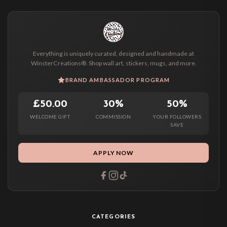
Everything is uniquely curated, designed and handmade at
WinsterCreations®. Shop wall art, stickers, mugs, and more.
BRAND AMBASSADOR PROGRAM
£50.00
30%
50%
WELCOME GIFT
COMMISSION
YOUR FOLLOWERS
SAVE
APPLY NOW
CATEGORIES