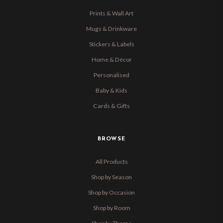
Prints & Wall Art
Mugs & Drinkware
Stickers & Labels
Home & Décor
Personalised
Baby & Kids
Cards & Gifts
BROWSE
All Products
Shop by Season
Shop by Occasion
Shop by Room