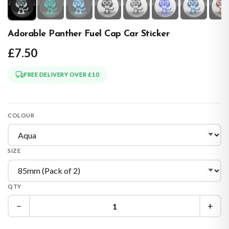
Adorable Panther Fuel Cap Car Sticker
£7.50
FREE DELIVERY OVER £10
COLOUR
SIZE
QTY
−
+