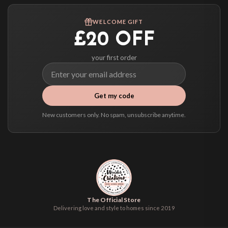
Worldwide Delivery
We ship to over 200 countries. If you don’t see your country listed above, just
WELCOME GIFT
select it at checkout and we’ll quote your live delivery price before you pay.
£20 OFF
your first order
Get my code
New customers only. No spam, unsubscribe anytime.
The Official Store
Delivering love and style to homes since 2019