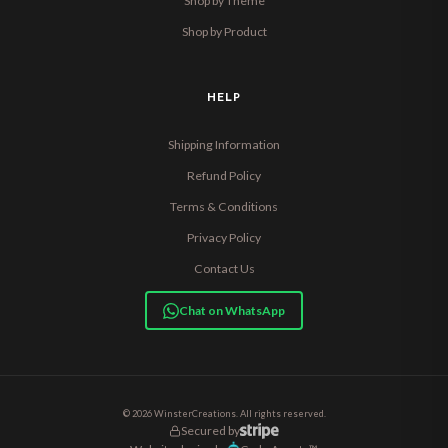
Shop by Theme
Shop by Product
HELP
Shipping Information
Refund Policy
Terms & Conditions
Privacy Policy
Contact Us
Chat on WhatsApp
© 2026 WinsterCreations. All rights reserved.
Secured by