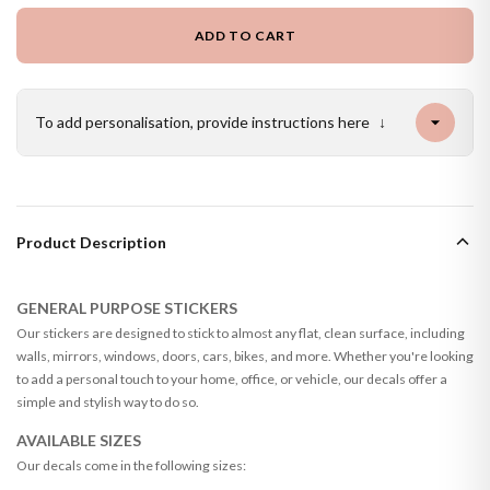
ADD TO CART
To add personalisation, provide instructions here
↓
Product Description
GENERAL PURPOSE STICKERS
Our stickers are designed to stick to almost any flat, clean surface, including
walls, mirrors, windows, doors, cars, bikes, and more. Whether you're looking
to add a personal touch to your home, office, or vehicle, our decals offer a
simple and stylish way to do so.
AVAILABLE SIZES
Our decals come in the following sizes: