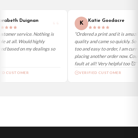
International Delivery (additional charges may apply)
We currently deliver to the following destinations. Estimated international
rabeth Duignan
Katie Goodacre
K
delivery is 3 to 7 working days to most destinations; some remote
destinations can take a little longer.
stomer service. Nothing is
“Ordered a print and it is amazi
e at all. Would highly
quality and came so quickly. So 
Germany — from £10.95
d based on my dealings so
too and easy to order, I am curre
France — from £10.95
placing another order now. Could
Italy — from £10.95
fault at all! Very helpful too 🥰”
Spain — from £10.95
ED CUSTOMER
VERIFIED CUSTOMER
Netherlands — from £10.95
Sweden — from £10.95
Ireland — from £10.95
Poland — from £10.95
Belgium — from £10.95
United States — from £10.95
Canada — from £10.95
Australia — from £10.95